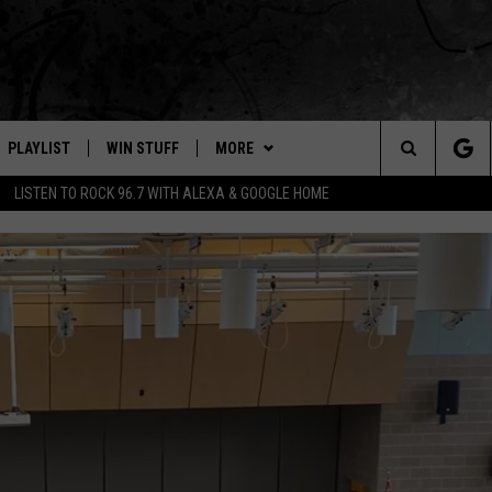
PLAYLIST
WIN STUFF
MORE
Search
LISTEN TO ROCK 96.7 WITH ALEXA & GOOGLE HOME
E
RECENTLY PLAYED
WEATHER
INTELLICAST FORECAST
The
NEWSLETTER
WEATHER UPDATES
Site
S
CONTACT US
HIGHWAY WEBCAMS
HELP & CONTACT INFO
OME
WYOMING SKI REPORT
SEND FEEDBACK
D
ADVERTISE
CAREER OPPORTUNITIES