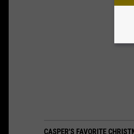
CASPER'S FAVORITE CHRIS