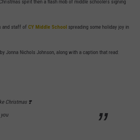
 Christmas spirit then a flash mob of middle schoolers signing
s and staff of
CY Middle School
spreading some holiday joy in
 Jonna Nichols Johnson, along with a caption that read:
like Christmas ❣️
 you