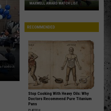
'Hawaiian
PUNCH' -- PASSES AWAY AT 71
Punch'
-
-
Passes
RECOMMENDED
Away
at
71
ia Facebook
Stop Cooking With Heavy Oils: Why
Doctors Recommend Pure Titanium
Pans
PLATEFUL