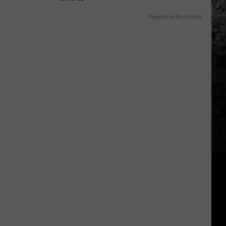
Powered by RevContent