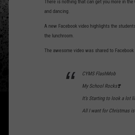
There is nothing that can get you more in the
and dancing.
A new Facebook video highlights the student
the lunchroom.
The awesome video was shared to Facebook by
CYMS FlashMob
My School Rocks❣️
It’s Starting to look a lot 
All I want for Christmas is