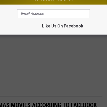
Like Us On Facebook
TMAS MOVIES ACCORDING TO FACEBOOK