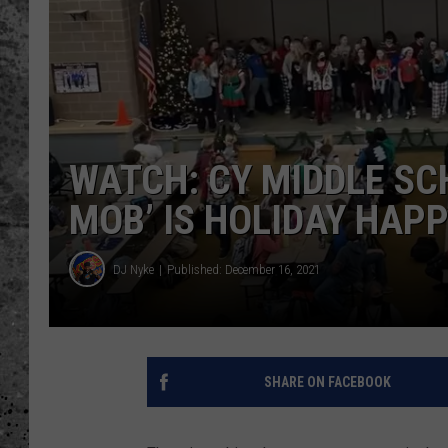
WES NESSMAN
LOUDWIRE NIGHTS WIT
ARMSTRONG
LOUDWIRE WEEKENDS
WATCH: CY MIDDLE SC
MOB’ IS HOLIDAY HAP
DJ Nyke
Published: December 16, 2021
SHARE ON FACEBOOK