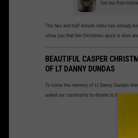
Get our free mobil
The two and half minute video has already b
show you that the Christmas spirit is alive an
BEAUTIFUL CASPER CHRIST
OF LT DANNY DUNDAS
To honor the memory of Lt Danny Dundas there
asked our community to donate to bluehelp.o