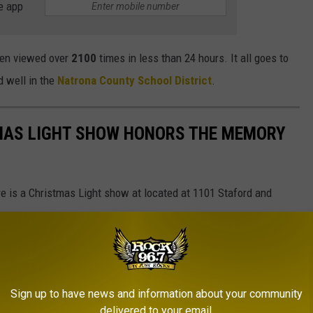
e app
een viewed over
2100
times in less than 24 hours. It all goes to
d well in the
Natrona County School District
.
MAS LIGHT SHOW HONORS THE MEMORY
 is a Christmas Light show at located at 1101 Staford and
rg
Sign up to have news and information about your community
delivered to your email.