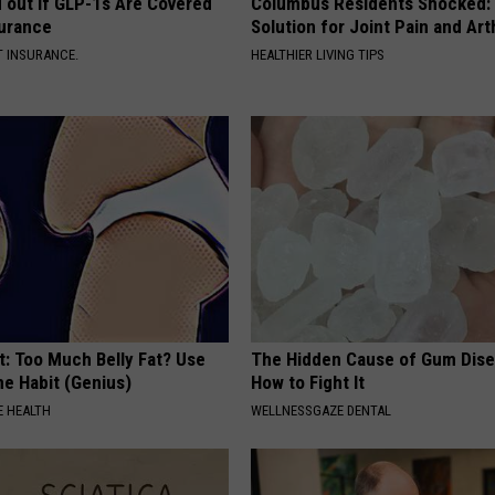
d out if GLP-1s Are Covered
Columbus Residents Shocked:
surance
Solution for Joint Pain and Arth
T INSURANCE.
HEALTHIER LIVING TIPS
t: Too Much Belly Fat? Use
The Hidden Cause of Gum Dise
me Habit (Genius)
How to Fight It
 HEALTH
WELLNESSGAZE DENTAL