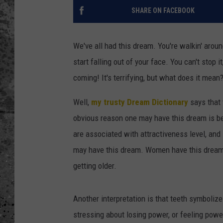
SHARE ON FACEBOOK
WES NESSMAN
LOUDWIRE NIGHTS WIT
We've all had this dream. You're walkin' aro
ARMSTRONG
start falling out of your face. You can't stop 
coming! It's terrifying, but what does it mean
LOUDWIRE WEEKENDS
Well,
my trusty Dream Dictionary
says that 
obvious reason one may have this dream is bec
are associated with attractiveness level, and s
may have this dream. Women have this dream 
getting older.
Another interpretation is that teeth symbolize
stressing about losing power, or feeling powe