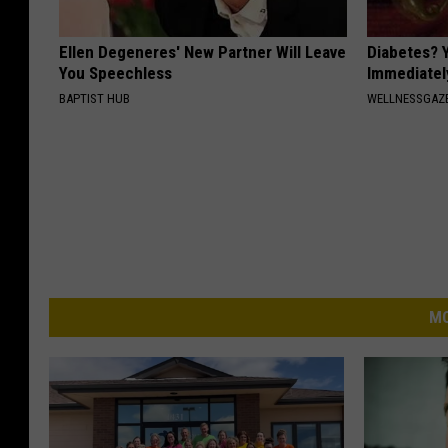
Ellen Degeneres' New Partner Will Leave
Diabetes? 
You Speechless
Immediatel
BAPTIST HUB
WELLNESSGAZE
MO