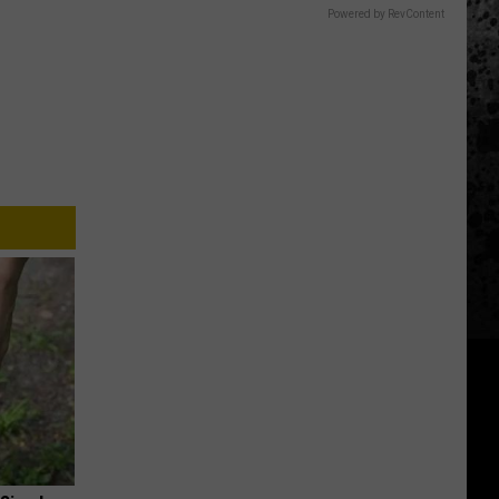
Powered by RevContent