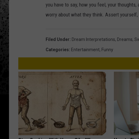
you have to say, how you feel, your thoughts, a
worry about what they think. Assert yourself,
Filed Under
:
Dream Interpretations
,
Dreams
,
Sw
Categories
:
Entertainment
,
Funny