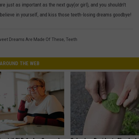
re just as important as the next guy(or girl), and you shouldn't
 believe in yourself, and kiss those teeth-losing dreams goodbye!
eet Dreams Are Made Of These
,
Teeth
AROUND THE WEB