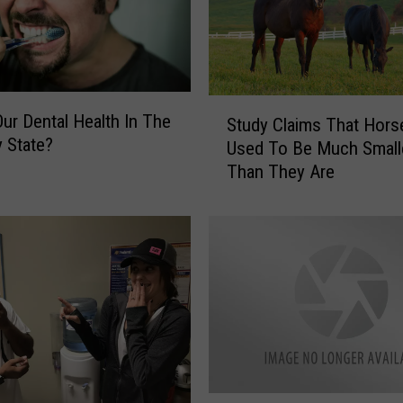
S
ur Dental Health In The
Study Claims That Hors
t
 State?
Used To Be Much Small
u
Than They Are
d
y
C
l
a
i
m
s
T
h
a
C