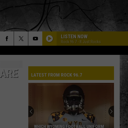
LISTEN NOW
Rock 96.7 - It Just Rocks
 ARE
LATEST FROM ROCK 96.7
WHICH WYOMING FOOTBALL UNIFORM