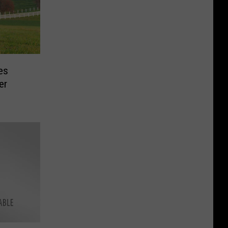
es
er