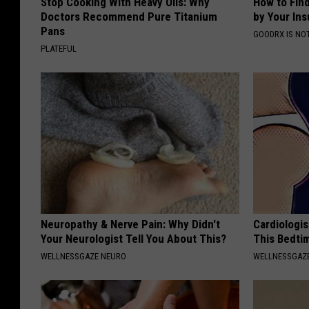
Stop Cooking With Heavy Oils: Why
How to Fin
Doctors Recommend Pure Titanium
by Your In
Pans
GOODRX IS NO
PLATEFUL
Neuropathy & Nerve Pain: Why Didn't
Cardiologis
Your Neurologist Tell You About This?
This Bedti
WELLNESSGAZE NEURO
WELLNESSGAZE