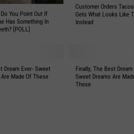
t
Customer Orders Tacos
u
H
 Do You Point Out If
Gets What Looks Like T
s
o
e Has Something In
Instead
t
r
eeth? [POLL]
o
s
m
e
e
s
r
U
O
F
s
r
t Dream Ever- Sweet
Finally, The Best Dream
i
e
d
 Are Made Of These
Sweet Dreams Are Mad
n
d
e
These
a
T
r
l
o
s
l
B
T
y
e
a
,
M
c
T
u
o
h
c