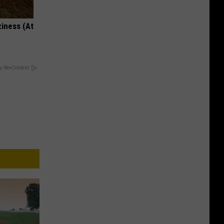
ziness (At
y RevContent