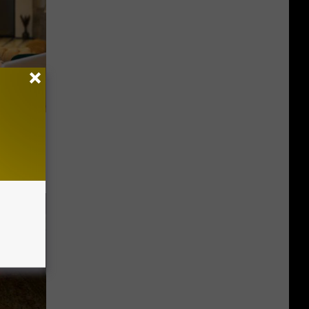
on My