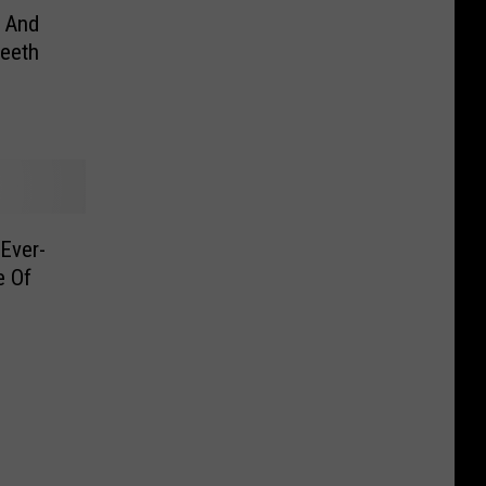
 And
eeth
 Ever-
e Of