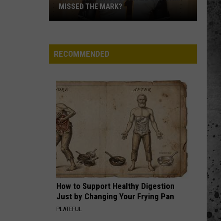
MISSED THE MARK?
RECOMMENDED
Which
Wyoming
Football
Uniform
Missed
How to Support Healthy Digestion
the
Just by Changing Your Frying Pan
Mark?
PLATEFUL