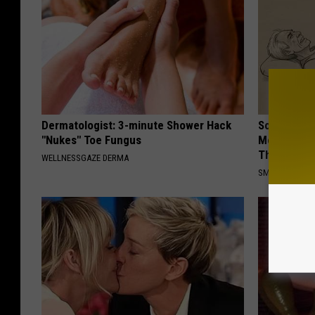
Dermatologist: 3-minute Shower Hack
Sciatica is
"Nukes" Toe Fungus
Meet The R
This)
WELLNESSGAZE DERMA
SMOOTHSPINE