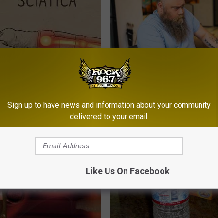
 Not From a Slipped Disc.
What if My Medication is Not 
eal Enemy of Sciatica (Stop
Plan's Formulary?
Sign up to have news and information about your community
GOODRX
delivered to your email.
Like Us On Facebook