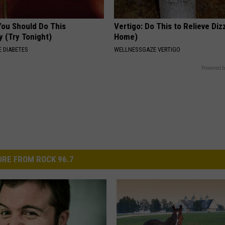
You Should Do This
Vertigo: Do This to Relieve Diz
y (Try Tonight)
Home)
 DIABETES
WELLNESSGAZE VERTIGO
Powered b
RE FROM ROCK 96.7