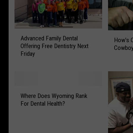
A
H
Advanced Family Dental
d
How’s O
o
Offering Free Dentistry Next
v
Cowboy
w
Friday
a
’
n
s
c
O
e
u
d
r
W
F
D
Where Does Wyoming Rank
h
a
e
For Dental Health?
e
m
n
r
i
t
e
l
a
D
y
l