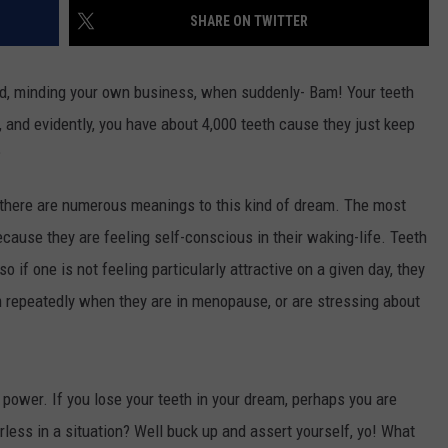
SHARE ON TWITTER
DAILY NEWSLETTER
H CHUCK
und, minding your own business, when suddenly- Bam! Your teeth
REQUEST A SONG
it, and evidently, you have about 4,000 teeth cause they just keep
SUBMIT A NEWS TIP
?
FREELOADERS SUPPORT
there are numerous meanings to this kind of dream. The most
ause they are feeling self-conscious in their waking-life. Teeth
o if one is not feeling particularly attractive on a given day, they
repeatedly when they are in menopause, or are stressing about
 power. If you lose your teeth in your dream, perhaps you are
rless in a situation? Well buck up and assert yourself, yo! What