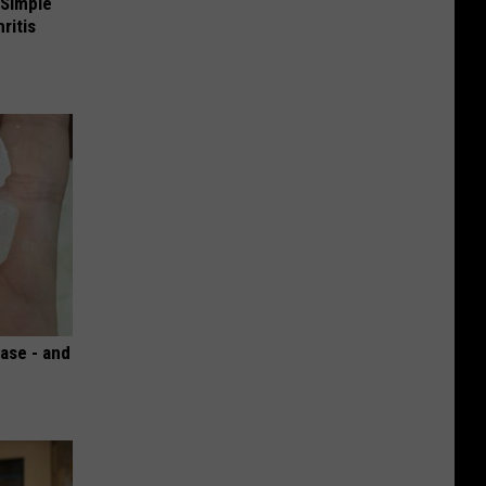
 Simple
ritis
ase - and