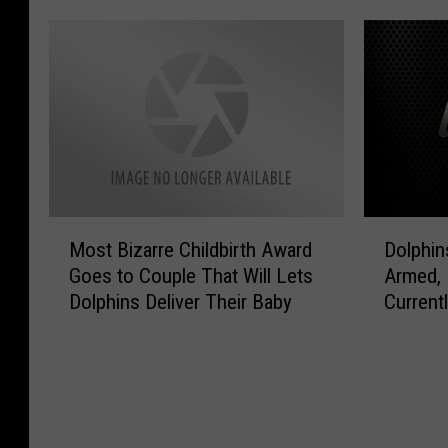
o
i
I
l
m
n
D
V
e
a
E
i
?
T
O
d
I
h
]
e
t
u
o
’
n
I
s
d
s
T
e
S
M
D
r
r
Most Bizarre Childbirth Award
Dolphins
u
o
o
u
s
p
Goes to Couple That Will Lets
Armed,
s
l
e
t
e
Dolphins Deliver Their Baby
Current
t
p
!
o
r
B
h
[
r
F
i
i
V
m
r
z
n
I
?
e
a
s
D
[
a
r
T
E
V