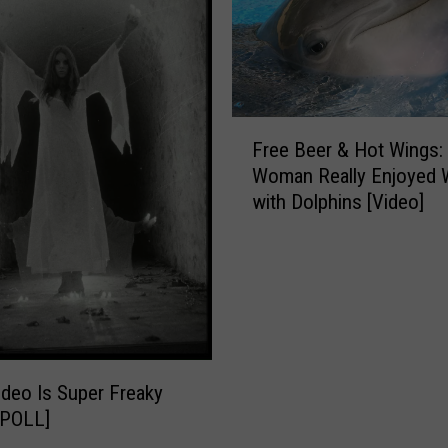
F
Free Beer & Hot Wings:
r
Woman Really Enjoyed 
e
with Dolphins [Video]
e
B
e
e
r
&
H
o
ideo Is Super Freaky
t
-POLL]
W