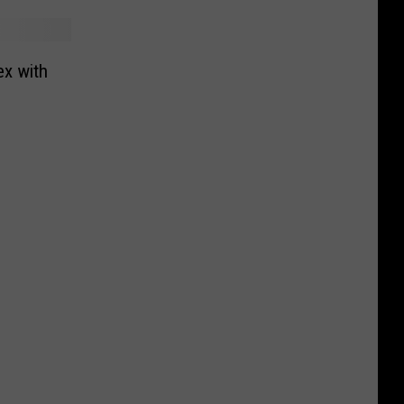
ex with