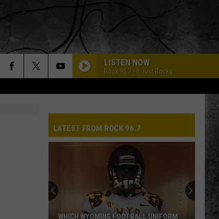
LISTEN NOW
Rock 96.7 - It Just Rocks
LATEST FROM ROCK 96.7
WHICH WYOMING FOOTBALL UNIFORM