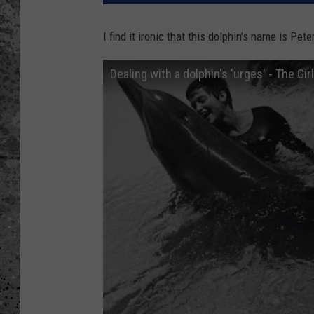
WES NESSMAN
I find it ironic that this dolphin's name is Pe
LOUDWIRE NIGHTS WIT
Dealing with a dolphin's 'urges' - The Gi
ARMSTRONG
LOUDWIRE WEEKENDS