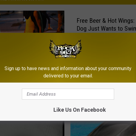
Free Beer & Hot Wings:
Dog Just Wants to Swi
Dolphins [Video]
Sign up to have news and information about your community
delivered to your email.
 He’s a Little Touched
Like Us On Facebook