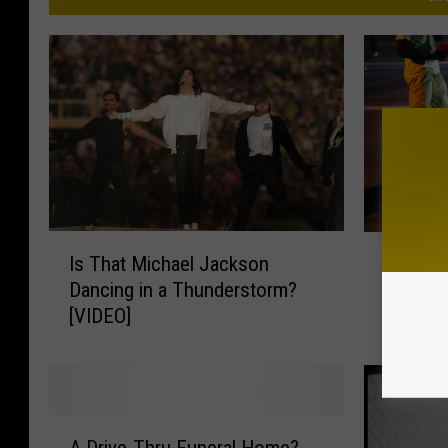
I
P
Is That Michael Jackson
Perhaps
s
e
Dancing in a Thunderstorm?
[VIDEO]
T
r
[VIDEO]
h
h
a
a
t
p
M
s
i
H
A
c
e