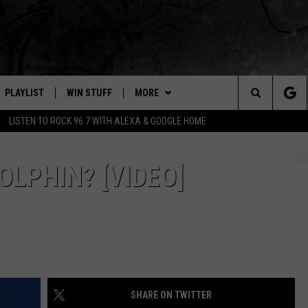
PLAYLIST
WIN STUFF
MORE
Search
LISTEN TO ROCK 96.7 WITH ALEXA & GOOGLE HOME
E
RECENTLY PLAYED
WEATHER
INTELLICAST FORECAST
The
NEWSLETTER
WEATHER UPDATES
OLPHIN? [VIDEO]
Site
S
CONTACT US
HIGHWAY WEBCAMS
HELP & CONTACT INFO
OME
WYOMING SKI REPORT
SEND FEEDBACK
D
ADVERTISE
SHARE ON TWITTER
CAREER OPPORTUNITIES