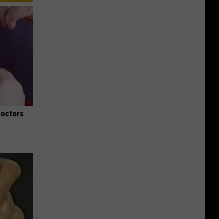
Doctors