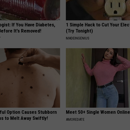
gist: If You Have Diabetes,
1 Simple Hack to Cut Your Elect
Before It's Removed!
(Try Tonight)
Y
MADEINGENIUS
ful Option Causes Stubborn
Meet 50+ Single Women Onlin
s to Melt Away Swiftly!
AMOREDATE