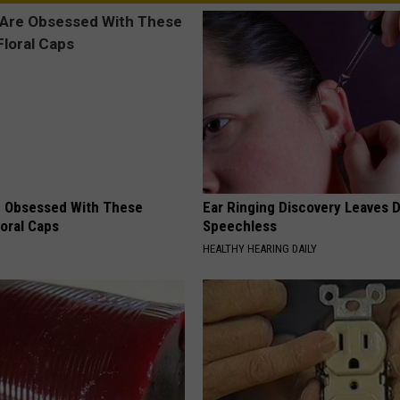
 Obsessed With These
Ear Ringing Discovery Leaves 
loral Caps
Speechless
HEALTHY HEARING DAILY