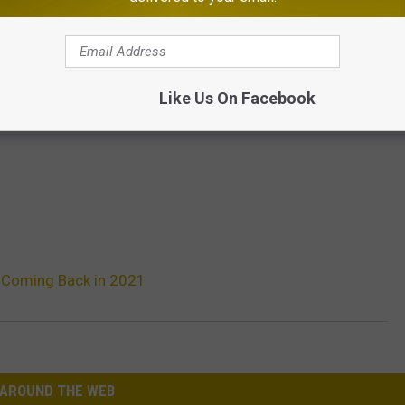
Like Us On Facebook
 Coming Back in 2021
AROUND THE WEB