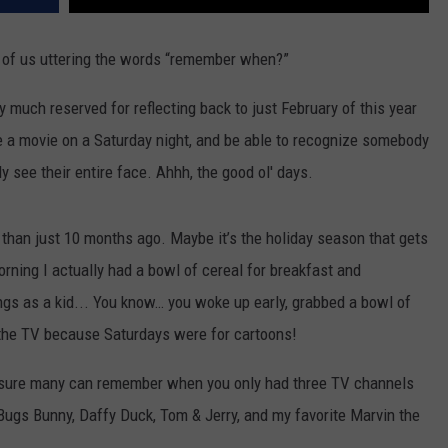
t of us uttering the words “remember when?”
y much reserved for reflecting back to just February of this year
 a movie on a Saturday night, and be able to recognize somebody
 see their entire face. Ahhh, the good ol' days.
ck than just 10 months ago. Maybe it’s the holiday season that gets
ning I actually had a bowl of cereal for breakfast and
ngs as a kid... You know… you woke up early, grabbed a bowl of
 the TV because Saturdays were for cartoons!
m sure many can remember when you only had three TV channels
Bugs Bunny, Daffy Duck, Tom & Jerry, and my favorite Marvin the