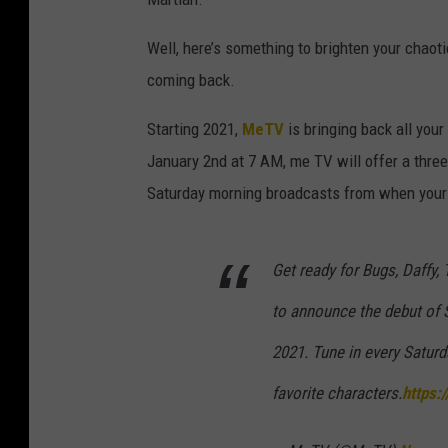
Well, here’s something to brighten your chaot
coming back.
Starting 2021,
MeTV
is bringing back all your
January 2nd at 7 AM, me TV will offer a three-
Saturday morning broadcasts from when your 
Get ready for Bugs, Daffy
to announce the debut of 
2021. Tune in every Saturd
favorite characters.
https: