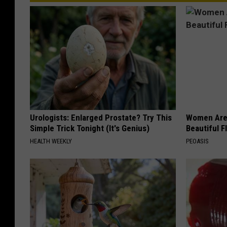
Urologists: Enlarged Prostate? Try This
Women Are
Simple Trick Tonight (It's Genius)
Beautiful F
HEALTH WEEKLY
PEOASIS