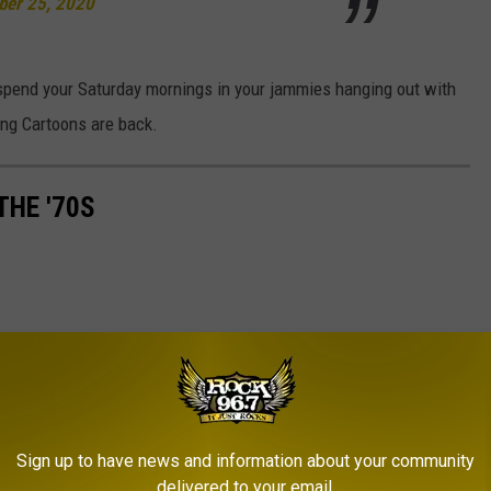
er 25, 2020
o spend your Saturday mornings in your jammies hanging out with
ng Cartoons are back.
THE '70S
Sign up to have news and information about your community
delivered to your email.