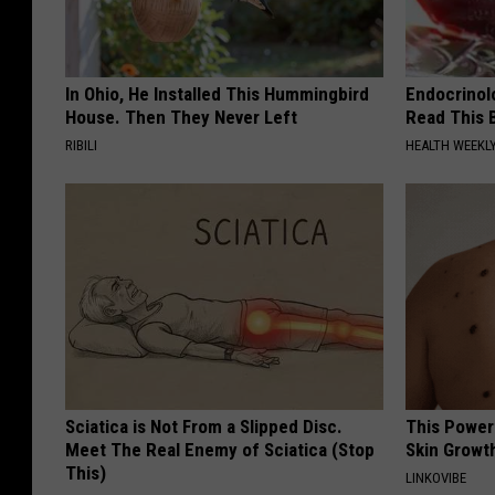
In Ohio, He Installed This Hummingbird
Endocrinolo
House. Then They Never Left
Read This 
RIBILI
HEALTH WEEKL
Sciatica is Not From a Slipped Disc.
This Power
Meet The Real Enemy of Sciatica (Stop
Skin Growth
This)
LINKOVIBE