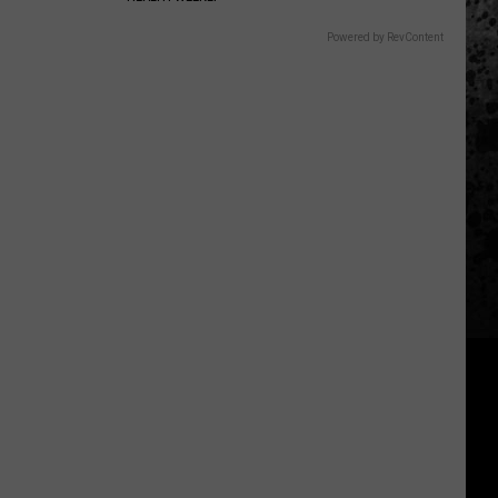
Powered by RevContent