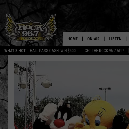
HOME
ON-AIR
LISTEN
WHAT'S HOT
HALL PASS CASH: WIN $500
GET THE ROCK 96.7 APP
DJS
LISTEN LIV
SHOWS
APP
FREE BEER & HOT WING
ALEXA
KC
GOOGLE H
MAGGIE MEADOWS
ON DEMAN
RENEE RAVEN