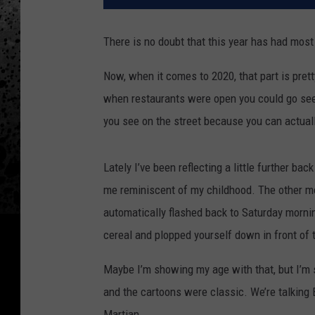
There is no doubt that this year has had mos
Now, when it comes to 2020, that part is prett
when restaurants were open you could go see
you see on the street because you can actually
Lately I’ve been reflecting a little further ba
me reminiscent of my childhood. The other mor
automatically flashed back to Saturday morni
cereal and plopped yourself down in front of
Maybe I’m showing my age with that, but I’
and the cartoons were classic. We’re talking 
Martian.