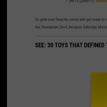
— MeTV (@MeTV)
Novemb
So grab your favorite cereal and get ready t
the Tasmanian Devil, because Saturday Morni
SEE: 30 TOYS THAT DEFINED 