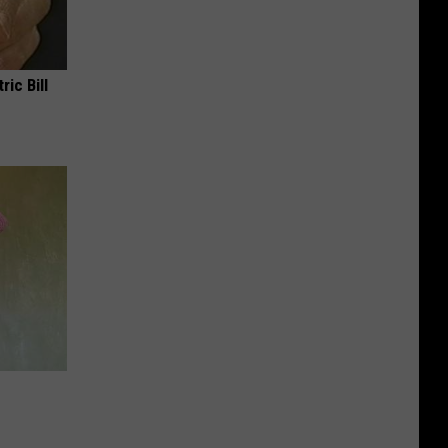
ric Bill
e