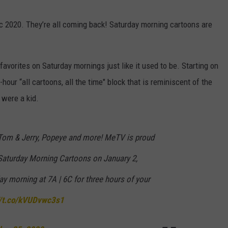
ic 2020. They’re all coming back! Saturday morning cartoons are
 favorites on Saturday mornings just like it used to be. Starting on
hour “all cartoons, all the time" block that is reminiscent of the
were a kid.
, Tom & Jerry, Popeye and more! MeTV is proud
Saturday Morning Cartoons on January 2,
ay morning at 7A | 6C for three hours of your
//t.co/kVUDvwc3s1