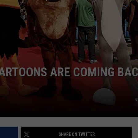
DAILY NEWSLETTER
H CHUCK
REQUEST A SONG
SUBMIT A NEWS TIP
FREELOADERS SUPPORT
ARTOONS ARE COMING BA
G
SHARE ON TWITTER