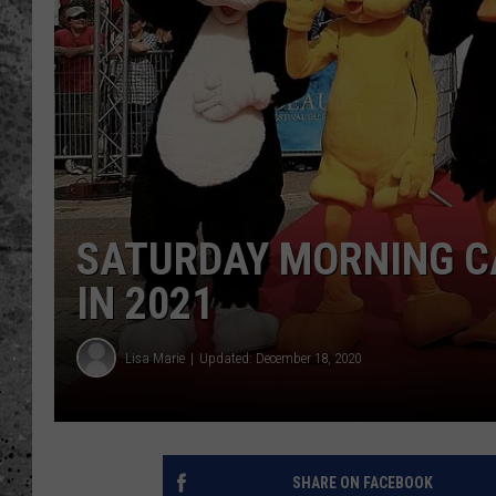
WES NESSMAN
LOUDWIRE NIGHTS WIT
ARMSTRONG
LOUDWIRE WEEKENDS
SATURDAY MORNING C
IN 2021
Lisa Marie
Updated: December 18, 2020
SHARE ON FACEBOOK