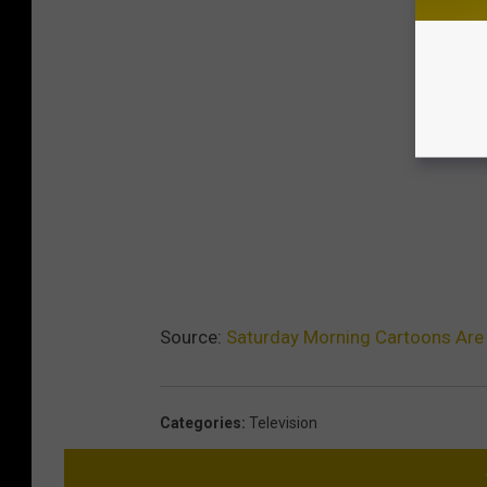
Source:
Saturday Morning Cartoons Are
Categories
:
Television