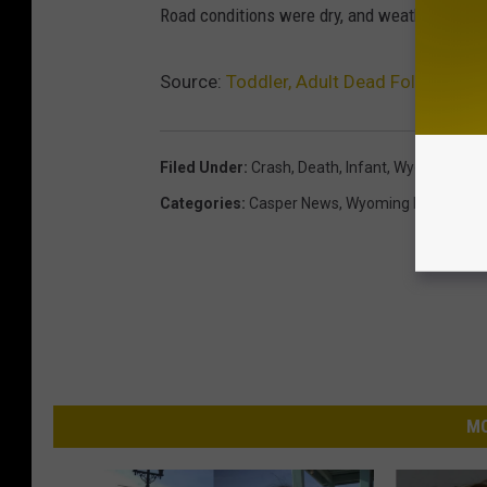
Road conditions were dry, and weather was rep
Source:
Toddler, Adult Dead Following C
Filed Under
:
Crash
,
Death
,
Infant
,
Wyoming
Categories
:
Casper News
,
Wyoming News
MO