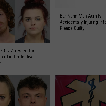
B
Bar Nunn Man Admits
a
Accidentally Injuring Infa
r
Pleads Guilty
N
u
n
n
PD: 2 Arrested for
M
fant in Protective
a
y
n
A
d
m
i
t
s
A