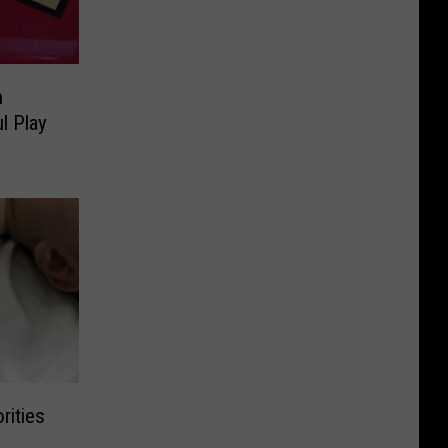
n
l Play
rities