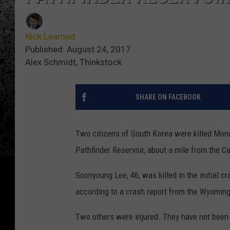
Nick Learned
Published: August 24, 2017
Alex Schmidt, Thinkstock
SHARE ON FACEBOOK
Two citizens of South Korea were killed Mon
Pathfinder Reservoir, about a mile from the C
Soonyoung Lee, 46, was killed in the initial c
according to a crash report from the Wyomin
Two others were injured. They have not been 