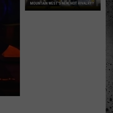
MOUNTAIN WEST'S NEW, HOT RIVALRY?
Will
'Bohl
Bowl'
Translate
Into
Mountain
West's
New,
Hot
Rivalry?