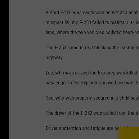
A Ford F-250 was eastbound on WY 220 at abo
milepost 59, the F-250 failed to maintain its l
lane, where the two vehicles collided head-on
The F-250 came to rest blocking the eastbound
highway.
Lee, who was driving the Explorer, was killed i
passenger in the Explorer survived and was t
Seo, who was properly secured in a child seat 
The driver of the F-250 was pulled from the 
Driver inattention and fatigue are being inves