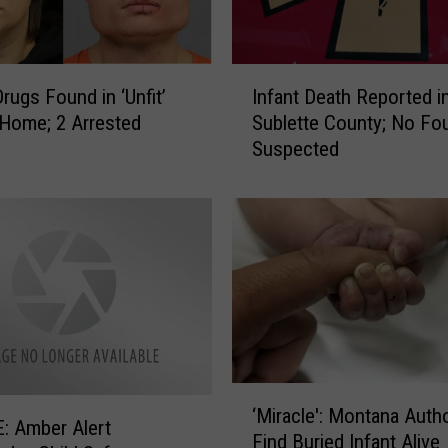
c
c
i
I
Drugs Found in ‘Unfit’
Infant Death Reported i
d
n
Home; 2 Arrested
Sublette County; No Fou
e
f
Suspected
n
a
t
n
a
t
l
D
l
e
y
a
I
t
n
h
j
R
u
e
‘
r
p
‘Miracle': Montana Autho
M
i
o
: Amber Alert
Find Buried Infant Alive
i
n