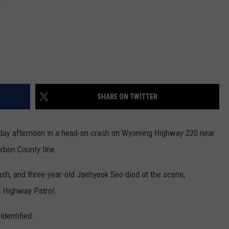
SHARE ON TWITTER
day afternoon in a head-on crash on Wyoming Highway 220 near
arbon County line.
rash, and three-year-old Jaehyeok Seo died at the scene,
g Highway Patrol.
identified.