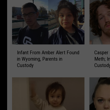
I
C
Infant From Amber Alert Found
Casper 
n
a
in Wyoming, Parents in
Meth; In
f
s
Custody
Custod
a
p
n
e
t
r
F
P
r
D
o
:
m
2
A
A