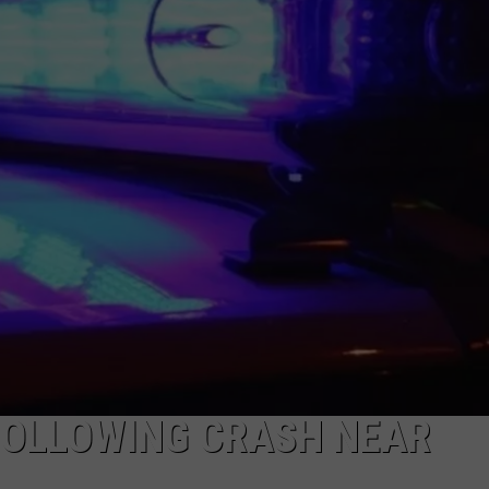
DAILY NEWSLETTER
H CHUCK
REQUEST A SONG
SUBMIT A NEWS TIP
FREELOADERS SUPPORT
FOLLOWING CRASH NEAR
R