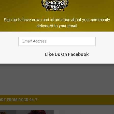
orted to be clear at the time of the crash.
rash Near Pathfinder Reservoir
Sign up to have news and information about your community
delivered to your email.
Like Us On Facebook
RE FROM ROCK 96.7