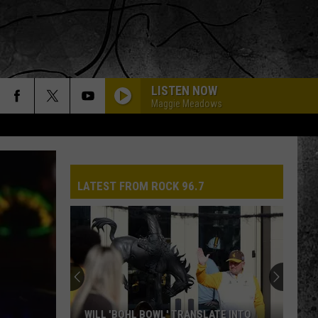
LISTEN NOW
Maggie Meadows
LATEST FROM ROCK 96.7
WILL 'BOHL BOWL' TRANSLATE INTO