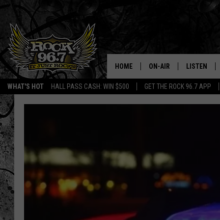
HOME
ON-AIR
LISTEN
WHAT'S HOT
HALL PASS CASH: WIN $500
GET THE ROCK 96.7 APP
DJS
LISTEN LIV
SHOWS
APP
FREE BEER & HOT WING
ALEXA
KC
GOOGLE H
MAGGIE MEADOWS
ON DEMAN
RENEE RAVEN