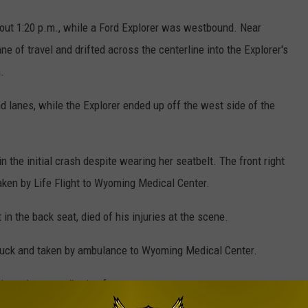
ut 1:20 p.m., while a Ford Explorer was westbound. Near
ane of travel and drifted across the centerline into the Explorer's
.
 lanes, while the Explorer ended up off the west side of the
n the initial crash despite wearing her seatbelt. The front right
aken by Life Flight to Wyoming Medical Center.
in the back seat, died of his injuries at the scene.
truck and taken by ambulance to Wyoming Medical Center.
tigated as contributing factors.