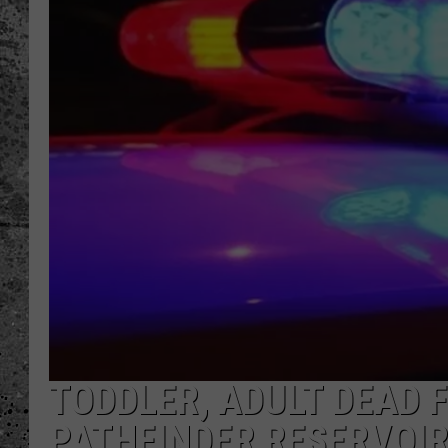
WES NESSMAN
LOUDWIRE NIGHTS WIT
ARMSTRONG
LOUDWIRE WEEKENDS
TODDLER, ADULT DEAD 
PATHFINDER RESERVOI