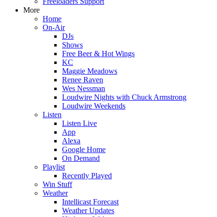
Freeloaders Support
More
Home
On-Air
DJs
Shows
Free Beer & Hot Wings
KC
Maggie Meadows
Renee Raven
Wes Nessman
Loudwire Nights with Chuck Armstrong
Loudwire Weekends
Listen
Listen Live
App
Alexa
Google Home
On Demand
Playlist
Recently Played
Win Stuff
Weather
Intellicast Forecast
Weather Updates