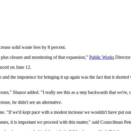
crease solid waste fees by 8 percent.
plus closure and monitoring of that expansion,"
Public Works
Director
duced on June 12.
n and the impotence for bringing it up again was the fact that it shorted
ears," Shanor added. "I really see this as a step backwards that we're, o
ease, he didn't see an alternative.
ne. "If we'd kept pace with a modest increase we wouldn't have put our
incomes, it is important we proceed with this matter," said Councilman Pe