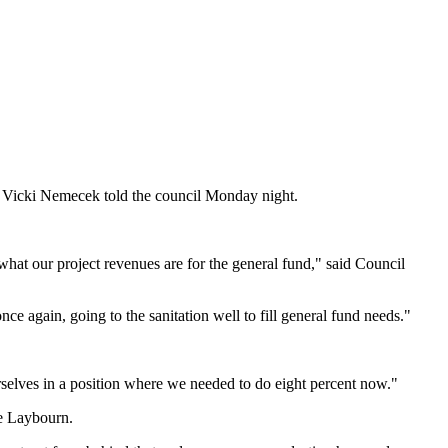
 Vicki Nemecek told the council Monday night.
 what our project revenues are for the general fund," said Council
nce again, going to the sanitation well to fill general fund needs."
selves in a position where we needed to do eight percent now."
te Laybourn.