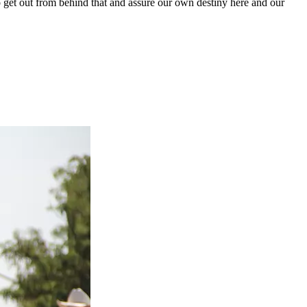
 get out from behind that and assure our own destiny here and our