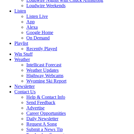
Loudwire Nights with Chuck Armstrong
Loudwire Weekends
Listen
Listen Live
App
Alexa
Google Home
On Demand
Playlist
Recently Played
Win Stuff
Weather
Intellicast Forecast
Weather Updates
Highway Webcams
Wyoming Ski Report
Newsletter
Contact Us
Help & Contact Info
Send Feedback
Advertise
Career Opportunities
Daily Newsletter
Request A Song
Submit a News Tip