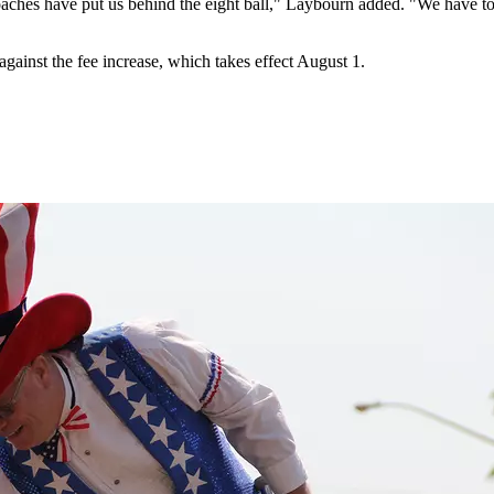
aches have put us behind the eight ball," Laybourn added. "We have to
inst the fee increase, which takes effect August 1.