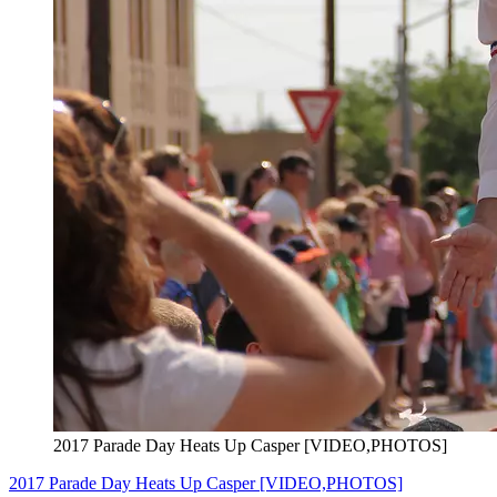
2017 Parade Day Heats Up Casper [VIDEO,PHOTOS]
2017 Parade Day Heats Up Casper [VIDEO,PHOTOS]