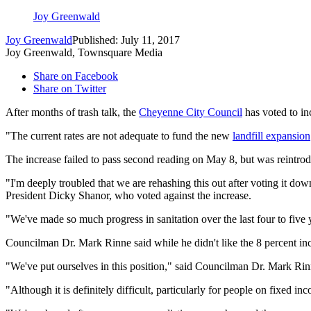
Joy Greenwald
Joy Greenwald
Published: July 11, 2017
Joy Greenwald, Townsquare Media
Share on Facebook
Share on Twitter
After months of trash talk, the
Cheyenne City Council
has voted to in
"The current rates are not adequate to fund the new
landfill expansion
The increase failed to pass second reading on May 8, but was reintro
"I'm deeply troubled that we are rehashing this out after voting it dow
President Dicky Shanor, who voted against the increase.
"We've made so much progress in sanitation over the last four to five y
Councilman Dr. Mark Rinne said while he didn't like the 8 percent incr
"We've put ourselves in this position," said Councilman Dr. Mark Rin
"Although it is definitely difficult, particularly for people on fixed 