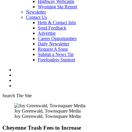
Highway Webcams
Wyoming Ski Report
Newsletter
Contact Us
Help & Contact Info
Send Feedback
Advertise
Career Opportunities
Daily Newsletter
Request A Song
Submit a News Tip
Freeloaders Support
Search The Site
Joy Greenwald, Townsquare Media
Joy Greenwald, Townsquare Media
Cheyenne Trash Fees to Increase