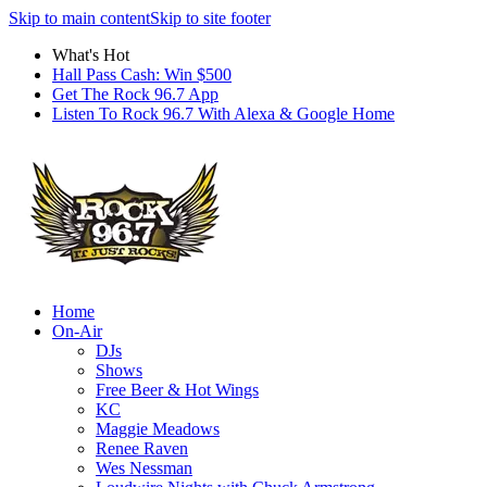
Skip to main content
Skip to site footer
What's Hot
Hall Pass Cash: Win $500
Get The Rock 96.7 App
Listen To Rock 96.7 With Alexa & Google Home
Home
On-Air
DJs
Shows
Free Beer & Hot Wings
KC
Maggie Meadows
Renee Raven
Wes Nessman