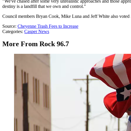
"We've chased after some very unrealistic approaches and those appro
destiny is a landfill that we own and control."
Council members Bryan Cook, Mike Luna and Jeff White also voted aga
Source:
Cheyenne Trash Fees to Increase
Categories
:
Casper News
More From Rock 96.7