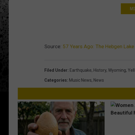
MO
Source:
57 Years Ago: The Hebgen Lake
Filed Under
:
Earthquake
,
History
,
Wyoming
,
Yel
Categories
:
Music News
,
News