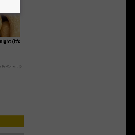
ight (It's
y RevContent