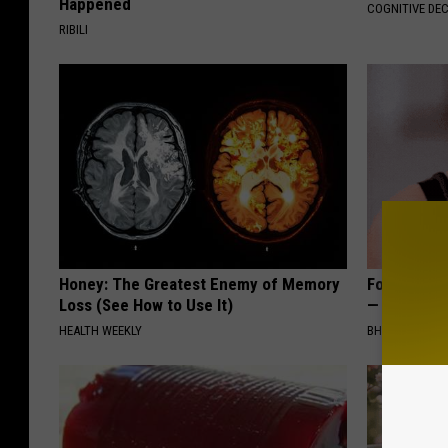
Happened
COGNITIVE DEC
RIBILI
Honey: The Greatest Enemy of Memory
Forget Exp
Loss (See How to Use It)
— Try This
HEALTH WEEKLY
BHSKIN DERM