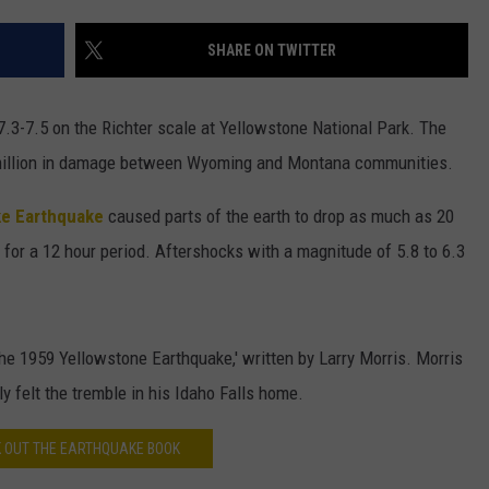
DAILY NEWSLETTER
SHARE ON TWITTER
H CHUCK
REQUEST A SONG
3-7.5 on the Richter scale at Yellowstone National Park. The
SUBMIT A NEWS TIP
 million in damage between Wyoming and Montana communities.
FREELOADERS SUPPORT
e Earthquake
caused parts of the earth to drop as much as 20
for a 12 hour period. Aftershocks with a magnitude of 5.8 to 6.3
The 1959 Yellowstone Earthquake,' written by Larry Morris. Morris
y felt the tremble in his Idaho Falls home.
 OUT THE EARTHQUAKE BOOK