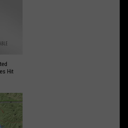
ted
es Hit