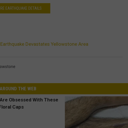
RE EARTHQUAKE DETAILS
 Earthquake Devastates Yellowstone Area
lowstone
AROUND THE WEB