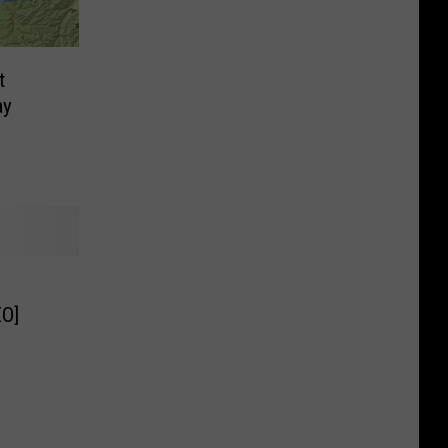
t
ay
O]