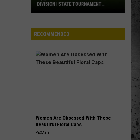
DIVISION I STATE TOURNAMENT
SCOREBOARD
2026
Wyoming
Legion
RECOMMENDED
Baseball
Division
I
State
Tournament
Scoreboard
Women Are Obsessed With These
Beautiful Floral Caps
PEOASIS