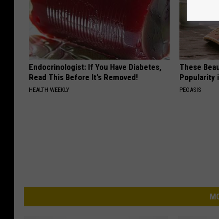
Endocrinologist: If You Have Diabetes,
These Beaut
Read This Before It's Removed!
Popularity 
HEALTH WEEKLY
PEOASIS
MO