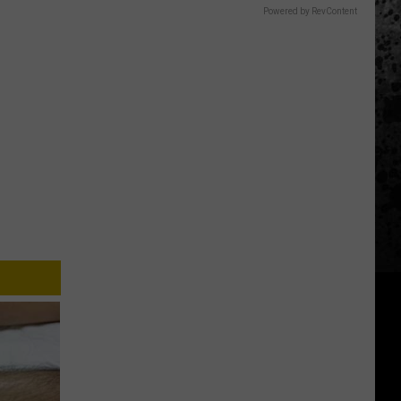
Powered by RevContent