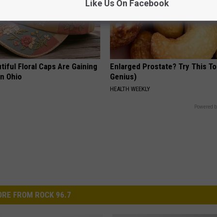
Like Us On Facebook
iful Floral Caps Are Gaining
Enlarged Prostate? Try This Ton
in Ohio
Genius)
HEALTH WEEKLY
Powered b
RE FROM ROCK 96.7