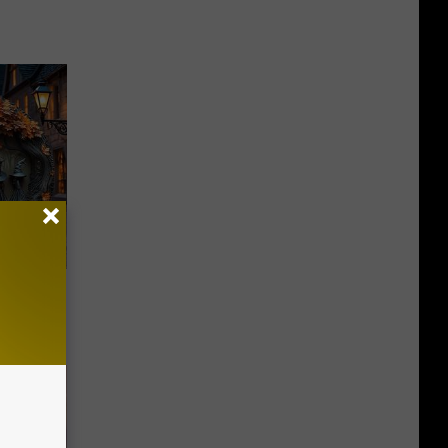
rgettable