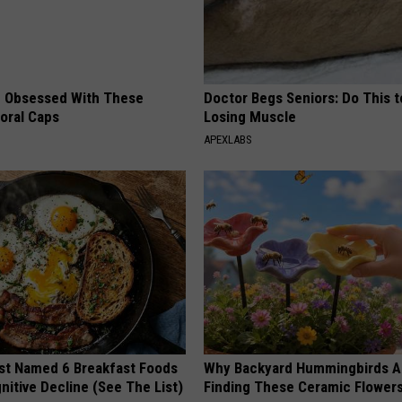
 Obsessed With These
Doctor Begs Seniors: Do This t
loral Caps
Losing Muscle
APEXLABS
st Named 6 Breakfast Foods
Why Backyard Hummingbirds A
nitive Decline (See The List)
Finding These Ceramic Flower