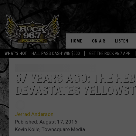
HOME
ON-AIR
LISTEN
WHAT'S HOT
HALL PASS CASH: WIN $500
GET THE ROCK 96.7 APP
DJS
LISTEN LIV
SHOWS
APP
57 YEARS AGO: THE HE
DEVASTATES YELLOWST
FREE BEER & HOT WING
ALEXA
KC
GOOGLE H
Jerrad Anderson
MAGGIE MEADOWS
ON DEMAN
Published: August 17, 2016
Kevin Koile, Townsquare Media
RENEE RAVEN