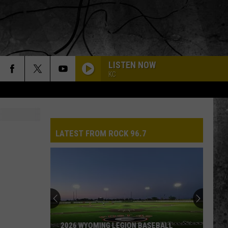
LISTEN NOW
KC
LATEST FROM ROCK 96.7
2026 WYOMING LEGION BASEBALL