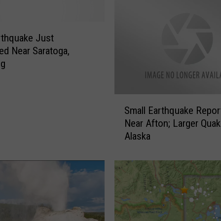
rthquake Just
d Near Saratoga,
ng
S
Small Earthquake Repor
m
Near Afton; Larger Quak
a
Alaska
l
l
E
a
r
t
h