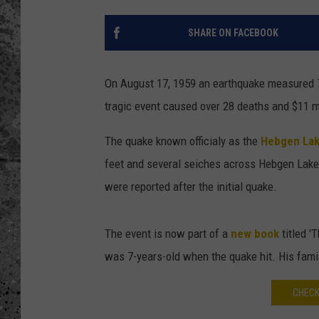
WES NESSMAN
SHARE ON FACEBOOK
LOUDWIRE NIGHTS WIT
ARMSTRONG
On August 17, 1959 an earthquake measured 7.
tragic event caused over 28 deaths and $11
LOUDWIRE WEEKENDS
The quake known officialy as the
Hebgen Lak
feet and several seiches across Hebgen Lake 
were reported after the initial quake.
The event is now part of a
new book
titled '
was 7-years-old when the quake hit. His famil
CHECK