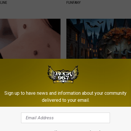
LINE
FUNFANY
ensive Skin Tag Treatments
Unique Witch Doorplate - Unfo
 at Home
Gift
Sign up to have news and information about your community
ATOLOGY
RIBILI
delivered to your email.