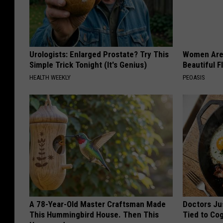
Urologists: Enlarged Prostate? Try This
Women Are
Simple Trick Tonight (It's Genius)
Beautiful F
HEALTH WEEKLY
PEOASIS
A 78-Year-Old Master Craftsman Made
Doctors Ju
This Hummingbird House. Then This
Tied to Cog