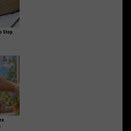
o Stop
re
s