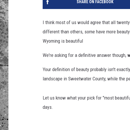
SHARE ON FACEBOOK
WES NESSMAN
I think most of us would agree that all twen
LOUDWIRE NIGHTS WIT
different than others, some have more beauty 
ARMSTRONG
Wyoming is beautiful
LOUDWIRE WEEKENDS
We're asking for a definitive answer though,
Your definition of beauty probably isn't exact
landscape in Sweetwater County, while the per
Let us know what your pick for "most beautiful
days.