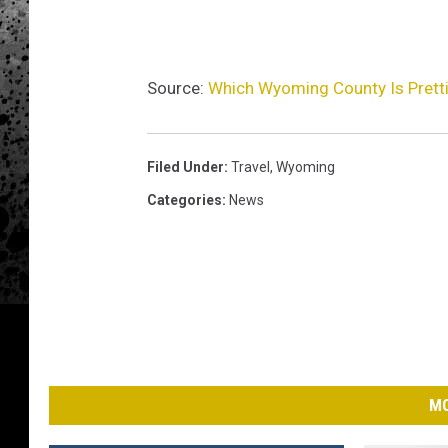
Source:
Which Wyoming County Is Pretti
Filed Under
:
Travel
,
Wyoming
Categories
:
News
MO