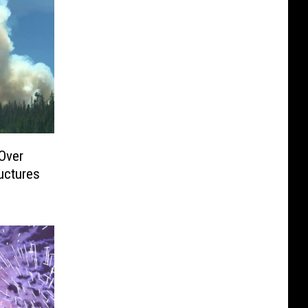
Over
uctures