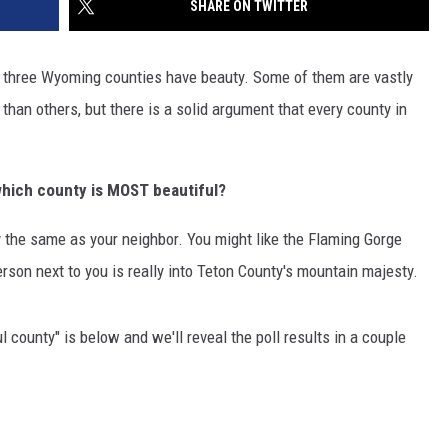
SHARE ON TWITTER
DAILY NEWSLETTER
ty three Wyoming counties have beauty. Some of them are vastly
H CHUCK
REQUEST A SONG
than others, but there is a solid argument that every county in
SUBMIT A NEWS TIP
which
county is MOST beautiful?
FREELOADERS SUPPORT
ly the same as your neighbor. You might like the Flaming Gorge
son next to you is really into Teton County's mountain majesty.
 county" is below and we'll reveal the poll results in a couple