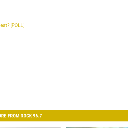
est? [POLL]
RE FROM ROCK 96.7