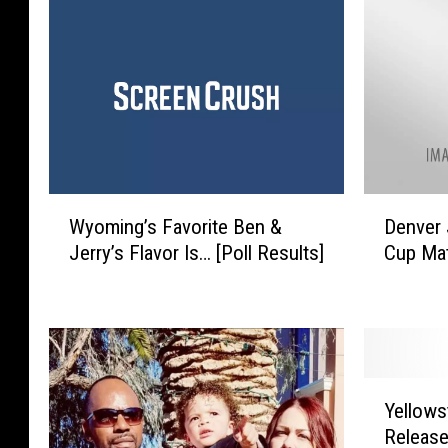
W
D
Wyoming’s Favorite Ben &
Denver 
y
e
Jerry’s Flavor Is… [Poll Results]
Cup Ma
o
n
m
v
i
e
n
r
g
J
’
u
Y
s
s
Yellows
e
F
t
Releas
l