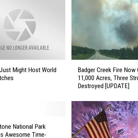
B
Just Might Host World
Badger Creek Fire Now 
a
tches
11,000 Acres, Three Str
d
Destroyed [UPDATE]
g
e
r
C
r
e
tone National Park
e
es Awesome Time-