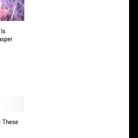
 Is
asper
e These