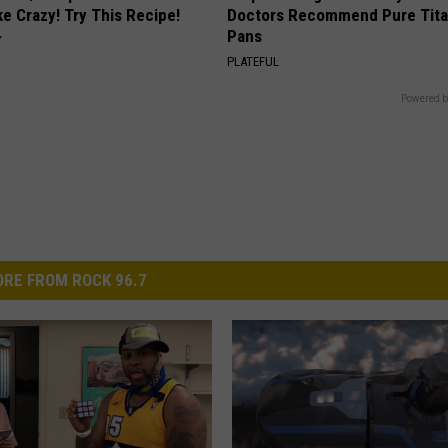
ike Crazy! Try This Recipe!
Doctors Recommend Pure Tit
Pans
Y
PLATEFUL
Powered b
RE FROM ROCK 96.7