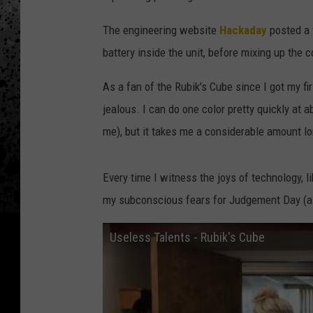
The engineering website
Hackaday
posted a 
battery inside the unit, before mixing up the c
As a fan of the Rubik's Cube since I got my fi
jealous. I can do one color pretty quickly at 
me), but it takes me a considerable amount lon
Every time I witness the joys of technology, like
my subconscious fears for Judgement Day (a
Useless Talents - Rubik's Cube