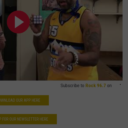
Subscribe to
Rock 96.7
on
OWNLOAD OUR APP HERE
P FOR OUR NEWSLETTER HERE