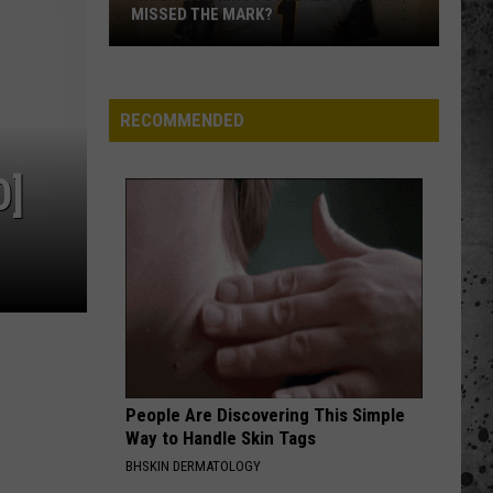
MISSED THE MARK?
RECOMMENDED
O]
Which
Wyoming
Football
Uniform
Missed
People Are Discovering This Simple
the
Way to Handle Skin Tags
Mark?
BHSKIN DERMATOLOGY