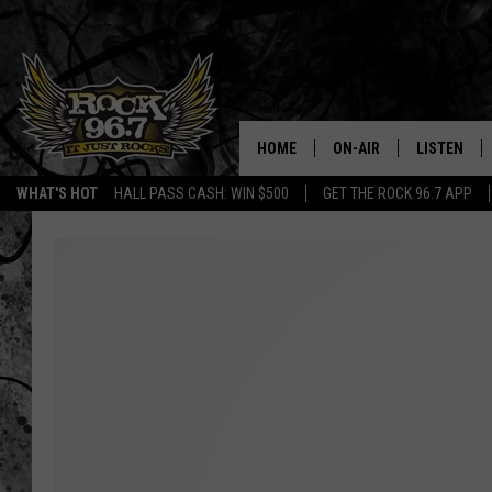
HOME
ON-AIR
LISTEN
WHAT'S HOT
HALL PASS CASH: WIN $500
GET THE ROCK 96.7 APP
DJS
LISTEN LIV
SHOWS
APP
FREE BEER & HOT WING
ALEXA
KC
GOOGLE H
MAGGIE MEADOWS
ON DEMAN
RENEE RAVEN