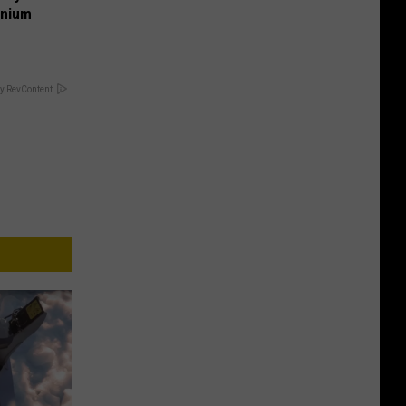
anium
y RevContent