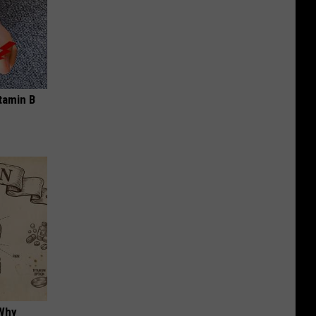
tamin B
 Why