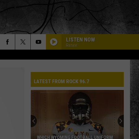
LISTEN NOW
Renee
LATEST FROM ROCK 96.7
WHICH WYOMING FOOTBALL UNIFORM