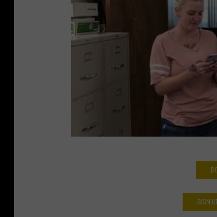
D
SIGN U