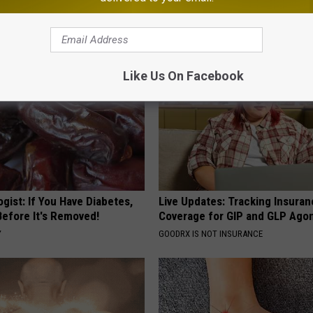
eal Enemy of Neuropathy
Beautiful Floral Caps
PEOASIS
Like Us On Facebook
gist: If You Have Diabetes,
Live Updates: Tracking Insura
Before It's Removed!
Coverage for GIP and GLP Agon
Y
GOODRX IS NOT INSURANCE