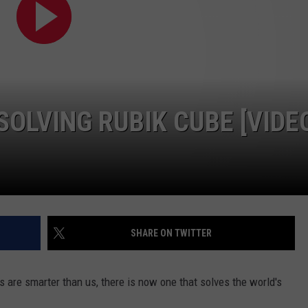
DAILY NEWSLETTER
H CHUCK
REQUEST A SONG
SUBMIT A NEWS TIP
SOLVING RUBIK CUBE [VIDE
FREELOADERS SUPPORT
SHARE ON TWITTER
 are smarter than us, there is now one that solves the world's