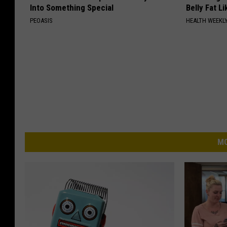
Into Something Special
Belly Fat L
PEOASIS
HEALTH WEEKL
MO