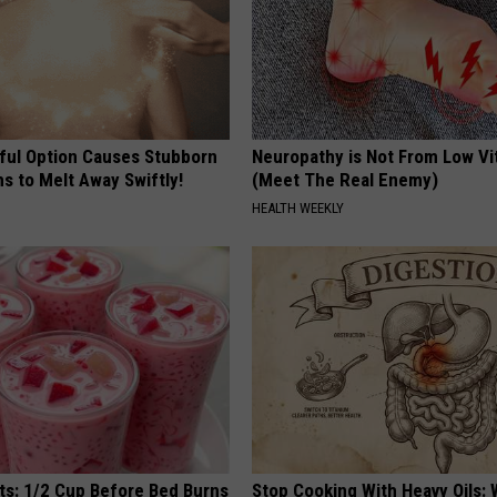
ful Option Causes Stubborn
Neuropathy is Not From Low Vi
s to Melt Away Swiftly!
(Meet The Real Enemy)
HEALTH WEEKLY
sts: 1/2 Cup Before Bed Burns
Stop Cooking With Heavy Oils: