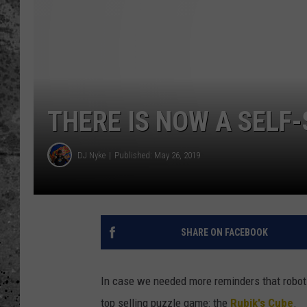
WES NESSMAN
LOUDWIRE NIGHTS WIT
ARMSTRONG
LOUDWIRE WEEKENDS
THERE IS NOW A SELF-
DJ Nyke
Published: May 26, 2019
SHARE ON FACEBOOK
In case we needed more reminders that robots
top selling puzzle game: the
Rubik's Cube
.