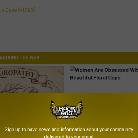
ik Cube [VIDEO]
AROUND THE WEB
Sign up to have news and information about your community
 is Not From Low Vitamin B.
Women Are Obsessed With Th
delivered to your email.