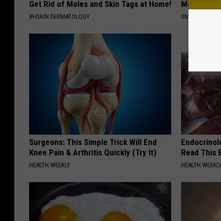
Get Rid of Moles and Skin Tags at Home!
Meet The R
BHSKIN DERMATOLOGY
SMOOTHSPINE
Surgeons: This Simple Trick Will End
Endocrinolo
Knee Pain & Arthritis Quickly (Try It)
Read This 
HEALTH WEEKLY
HEALTH WEEKL