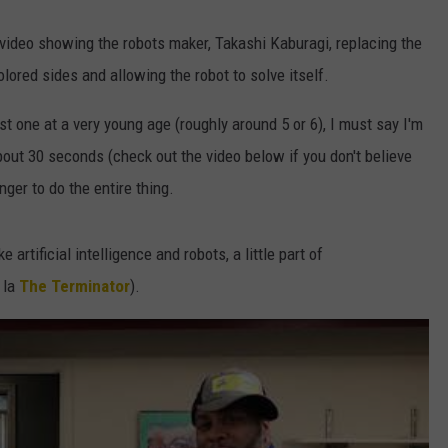
video showing the robots maker, Takashi Kaburagi, replacing the
olored sides and allowing the robot to solve itself.
rst one at a very young age (roughly around 5 or 6), I must say I'm
about 30 seconds (check out the video below if you don't believe
ger to do the entire thing.
 artificial intelligence and robots, a little part of
 la
The Terminator
).