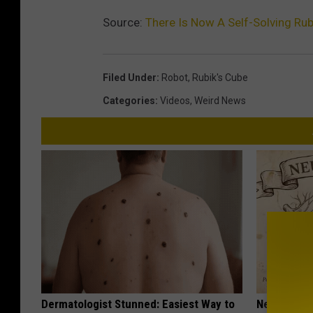
Source:
There Is Now A Self-Solving Rub
Filed Under
:
Robot
,
Rubik's Cube
Categories
:
Videos
,
Weird News
Dermatologist Stunned: Easiest Way to
Neuropathy