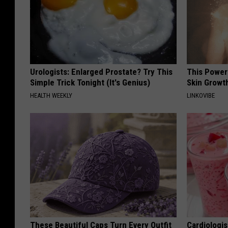
Urologists: Enlarged Prostate? Try This
This Power
Simple Trick Tonight (It's Genius)
Skin Growth
HEALTH WEEKLY
LINKOVIBE
These Beautiful Caps Turn Every Outfit
Cardiologi