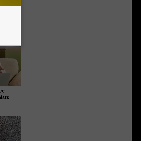
nce
ists