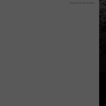
Powered by RevContent