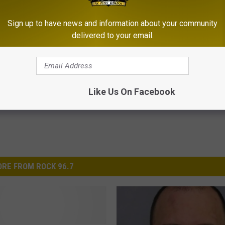
 those trying to get their lives back in order!
Sign up to have news and information about your community
delivered to your email.
ecovery Rocks
Like Us On Facebook
RE FROM ROCK 96.7