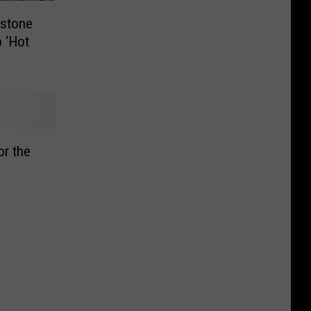
wstone
 ‘Hot
or the