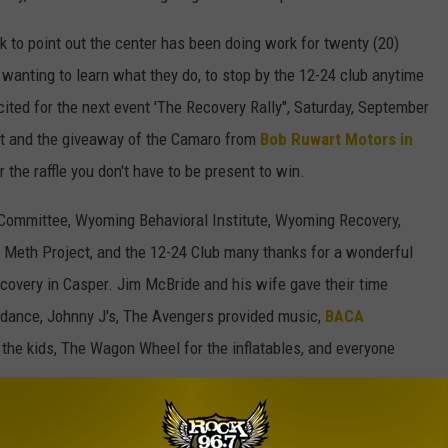
k to point out the center has been doing work for twenty (20)
wanting to learn what they do, to stop by the 12-24 club anytime
xcited for the next event 'The Recovery Rally", Saturday, September
t and the giveaway of the Camaro from
Bob Ruwart Motors in
or the raffle you don't have to be present to win.
Committee, Wyoming Behavioral Institute, Wyoming Recovery,
Meth Project, and the 12-24 Club many thanks for a wonderful
ecovery in Casper. Jim McBride and his wife gave their time
endance, Johnny J's, The Avengers provided music,
BACA
l the kids, The Wagon Wheel for the inflatables, and everyone
 day for a celebration and I was more than happy to be a part.