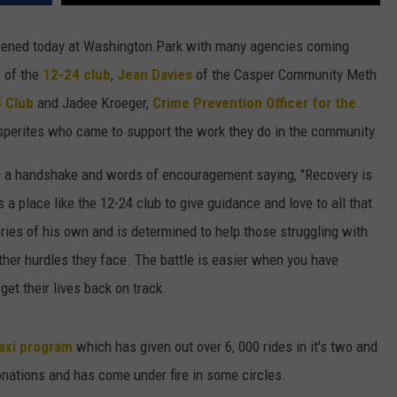
DAILY NEWSLETTER
ened today at Washington Park with many agencies coming
 of the
12-24 club
,
Jean Davies
of the Casper Community Meth
H CHUCK
REQUEST A SONG
4 Club
and Jadee Kroeger,
Crime Prevention Officer for the
SUBMIT A NEWS TIP
perites who came to support the work they do in the community.
FREELOADERS SUPPORT
th a handshake and words of encouragement saying, "Recovery is
 a place like the 12-24 club to give guidance and love to all that
ries of his own and is determined to help those struggling with
ther hurdles they face. The battle is easier when you have
get their lives back on track.
axi program
which has given out over 6, 000 rides in it's two and
onations and has come under fire in some circles.