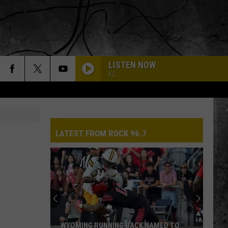
LISTEN NOW
KC
LATEST FROM ROCK 96.7
WYOMING RUNNING BACK NAMED TO