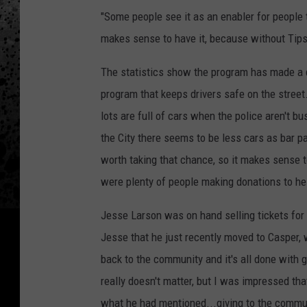
"Some people see it as an enabler for people to
makes sense to have it, because without Tips
The statistics show the program has made a 
program that keeps drivers safe on the street
lots are full of cars when the police aren't bu
the City there seems to be less cars as bar 
worth taking that chance, so it makes sense t
were plenty of people making donations to hel
Jesse Larson was on hand selling tickets for 
Jesse that he just recently moved to Casper, 
back to the community and it's all done with go
really doesn't matter, but I was impressed th
what he had mentioned...giving to the commun