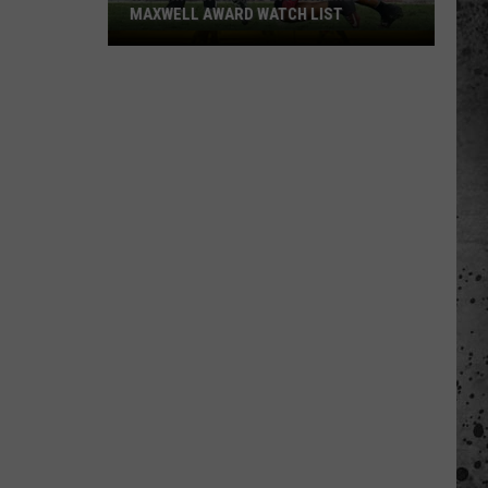
MAXWELL AWARD WATCH LIST
Wyoming
Running
Back
Named
to
Maxwell
Award
Watch
List