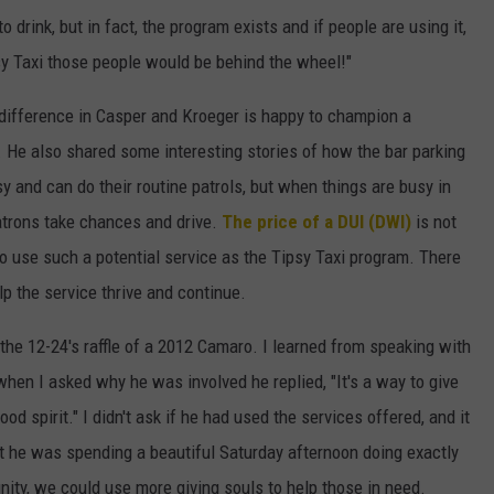
 drink, but in fact, the program exists and if people are using it,
y Taxi those people would be behind the wheel!"
difference in Casper and Kroeger is happy to champion a
. He also shared some interesting stories of how the bar parking
sy and can do their routine patrols, but when things are busy in
patrons take chances and drive.
The price of a DUI (DWI)
is not
o use such a potential service as the Tipsy Taxi program. There
p the service thrive and continue.
the 12-24's raffle of a 2012 Camaro. I learned from speaking with
when I asked why he was involved he replied, "It's a way to give
od spirit." I didn't ask if he had used the services offered, and it
at he was spending a beautiful Saturday afternoon doing exactly
ity, we could use more giving souls to help those in need.