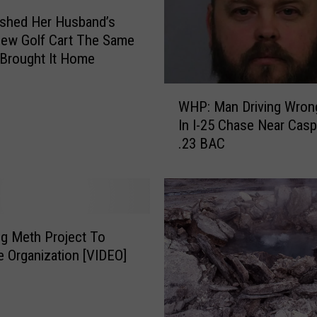
shed Her Husband’s
ew Golf Cart The Same
Brought It Home
W
WHP: Man Driving Wron
H
In I-25 Chase Near Cas
P
.23 BAC
:
M
a
n
D
r
g Meth Project To
i
e Organization [VIDEO]
v
i
n