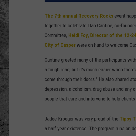
WES NESSMAN
The 7th annual Recovery Rocks
event happ
together to celebrate.
Dan Cantine, co-founder
LOUDWIRE NIGHTS WIT
ARMSTRONG
Committee,
Heidi Foy, Director of the 12-2
City of Casper
were on hand to welcome Cas
LOUDWIRE WEEKENDS
Cantine greeted many of the participants wi
a tough road, but it's much easier when there's
come through their doors." He also shared sto
depression, alcoholism, drug abuse and any o
people that care and intervene to help clients 
Jadee Kroeger was very proud of the
Tipsy T
a half year existence. The program runs on d