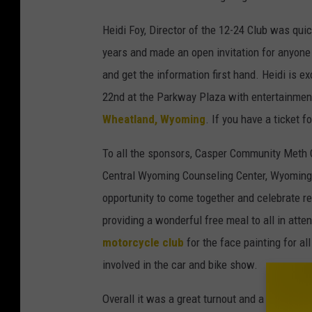
Heidi Foy, Director of the 12-24 Club was quic
years and made an open invitation for anyone 
and get the information first hand. Heidi is e
22nd at the Parkway Plaza with entertainmen
Wheatland, Wyoming
. If you have a ticket f
To all the sponsors, Casper Community Meth 
Central Wyoming Counseling Center, Wyoming 
opportunity to come together and celebrate r
providing a wonderful free meal to all in att
motorcycle club
for the face painting for al
involved in the car and bike show.
Overall it was a great turnout and a beautiful