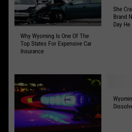
S
She Cra
h
Brand N
e
Day He 
C
W
r
Why Wyoming Is One Of The
h
a
Top States For Expensive Car
y
s
Insurance
W
h
y
e
o
d
m
H
i
e
n
r
W
g
Wyomin
H
y
I
u
Dissolv
o
s
s
m
O
b
i
n
a
n