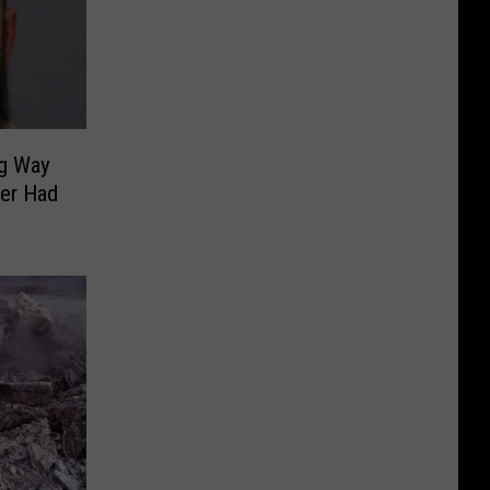
g Way
per Had