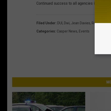
Continued success to all agencies involved and
Filed Under
:
DUI
,
Dwi
,
Jean Davies
,
Recovery
,
R
Categories
:
Casper News
,
Events
MO