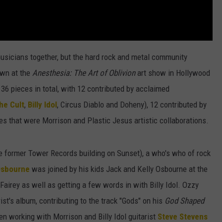
 musicians together, but the hard rock and metal community
own at the
Anesthesia: The Art of Oblivion
art show in Hollywood
 36 pieces in total, with 12 contributed by acclaimed
he Cult
,
Billy Idol
, Circus Diablo and Doheny), 12 contributed by
ces that were Morrison and Plastic Jesus artistic collaborations.
e former Tower Records building on Sunset), a who's who of rock
Osbourne
was joined by his kids Jack and Kelly Osbourne at the
 Fairey as well as getting a few words in with Billy Idol. Ozzy
st's album, contributing to the track "Gods" on his
God Shaped
n working with Morrison and Billy Idol guitarist
Steve Stevens