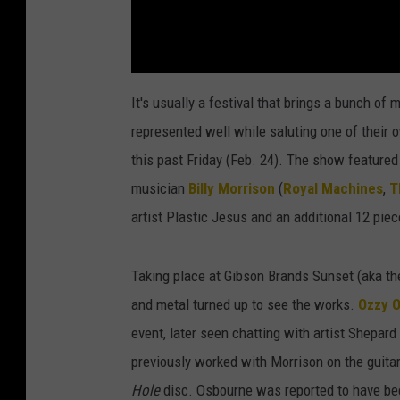
It's usually a festival that brings a bunch of
represented well while saluting one of their 
this past Friday (Feb. 24). The show featured
musician
Billy Morrison
(
Royal Machines
,
T
artist Plastic Jesus and an additional 12 pie
Taking place at Gibson Brands Sunset (aka th
and metal turned up to see the works.
Ozzy 
event, later seen chatting with artist Shepard
previously worked with Morrison on the guitari
Hole
disc. Osbourne was reported to have bee