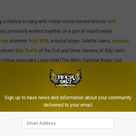
g a chance to hang with fellow rocker-turned-director
Rob
son previously worked together on a pair of mixed media
Rage
drummer
Brad Wilk
, actress/singer Juliette Lewis,
Incubus
 cohorts
Billy Duffy
of the Cult and Steve Stevens of Billy Idol's
 fellow musicians Loren Gold (The Who), Carmine Rojas (Joe
) and Katja Rieckermann (Rod Stewart) viewing the artwork as
uitars on display and the Gibson tour bus had pulled into the
Sign up to have news and information about your community
lowing day and Morrison and Plastic Jesus were there greeting
delivered to your email.
ts and limited number of prints for those interested. Scroll
Art of Oblivion
art show above.