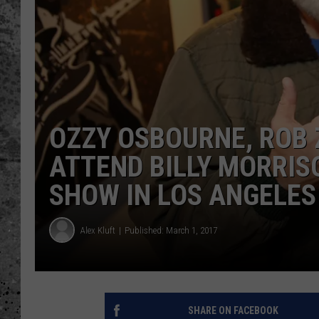
WES NESSMAN
LOUDWIRE NIGHTS WIT
ARMSTRONG
LOUDWIRE WEEKENDS
OZZY OSBOURNE, ROB 
ATTEND BILLY MORRIS
SHOW IN LOS ANGELES
Alex Kluft
Published: March 1, 2017
SHARE ON FACEBOOK