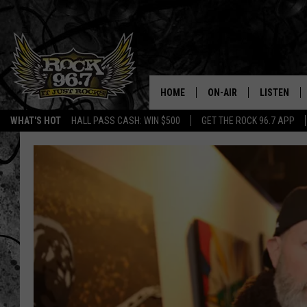
HOME
ON-AIR
LISTEN
WHAT'S HOT
HALL PASS CASH: WIN $500
GET THE ROCK 96.7 APP
DJS
LISTEN LIV
SHOWS
APP
FREE BEER & HOT WING
ALEXA
KC
GOOGLE H
MAGGIE MEADOWS
ON DEMAN
RENEE RAVEN