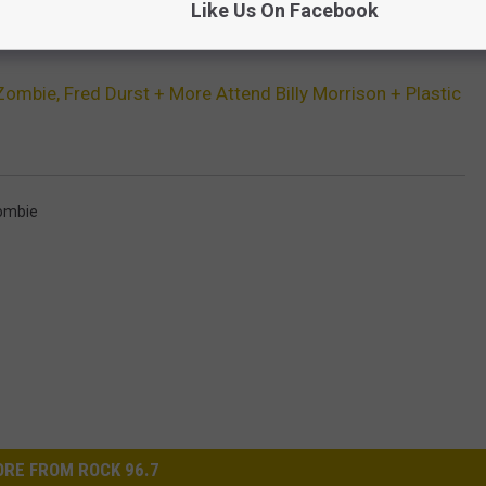
Like Us On Facebook
TES TWO FRED DURST MIXED MEDIA PAINTINGS
ombie, Fred Durst + More Attend Billy Morrison + Plastic
ombie
RE FROM ROCK 96.7