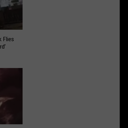
 Flies
rd’