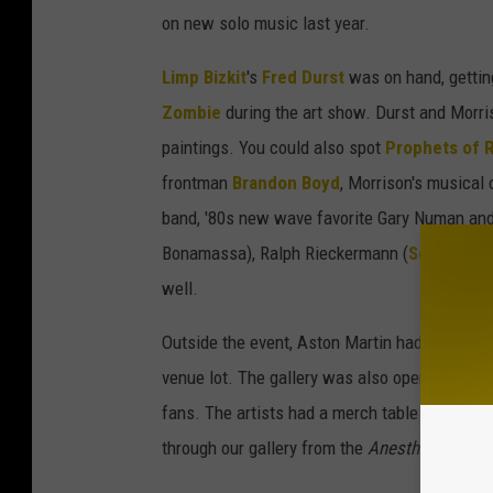
on new solo music last year.
Limp Bizkit
's
Fred Durst
was on hand, gettin
Zombie
during the art show. Durst and Morri
paintings. You could also spot
Prophets of 
frontman
Brandon Boyd
, Morrison's musical
band, '80s new wave favorite Gary Numan and
Bonamassa), Ralph Rieckermann (
Scorpions
well.
Outside the event, Aston Martin had several g
venue lot. The gallery was also open the fol
fans. The artists had a merch table for t-shir
through our gallery from the
Anesthesia: The 