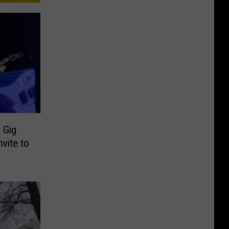
 Gig
vite to