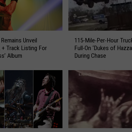
’
s
I
m
p
1
r
t Remains Unveil
115-Mile-Per-Hour Truck
1
o
 + Track Listing For
Full-On ‘Dukes of Hazza
5
m
ss’ Album
During Chase
-
p
M
t
i
u
l
G
e
i
-
g
P
L
e
e
r
a
-
d
H
M