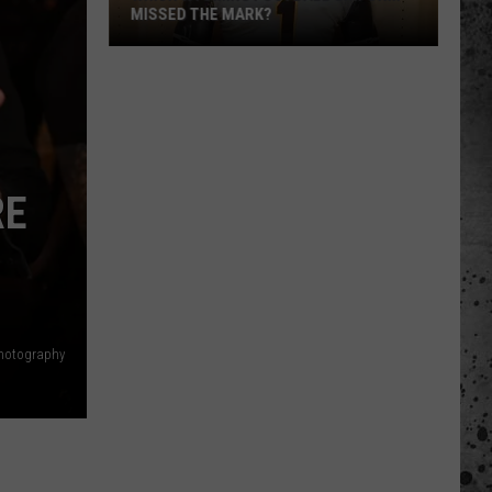
MISSED THE MARK?
RE
Which
Wyoming
Football
Photography
Uniform
Missed
the
Mark?