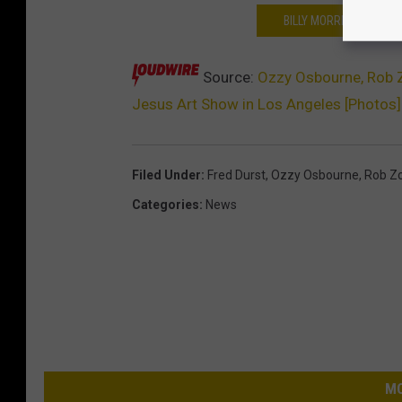
BILLY MORRISON CREA
Source:
Ozzy Osbourne, Rob Z
Jesus Art Show in Los Angeles [Photos]
Filed Under
:
Fred Durst
,
Ozzy Osbourne
,
Rob Z
Categories
:
News
MO