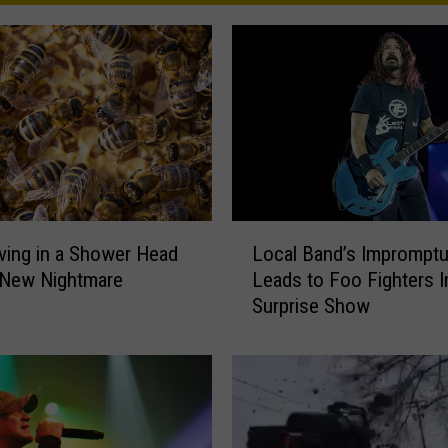
L
ving in a Shower Head
Local Band’s Impromptu
o
 New Nightmare
Leads to Foo Fighters In
c
Surprise Show
a
l
B
a
n
d