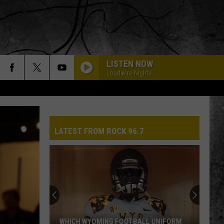
LISTEN NOW
Loudwire Nights
LATEST FROM ROCK 96.7
WHICH WYOMING FOOTBALL UNIFORM