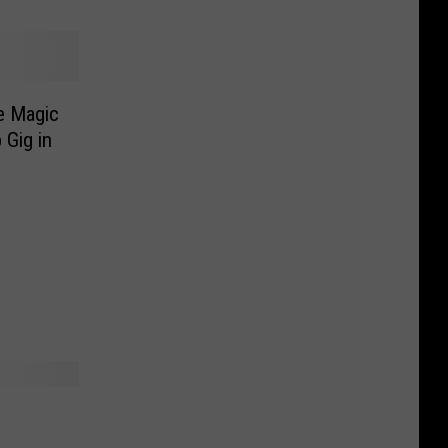
e Magic
 Gig in