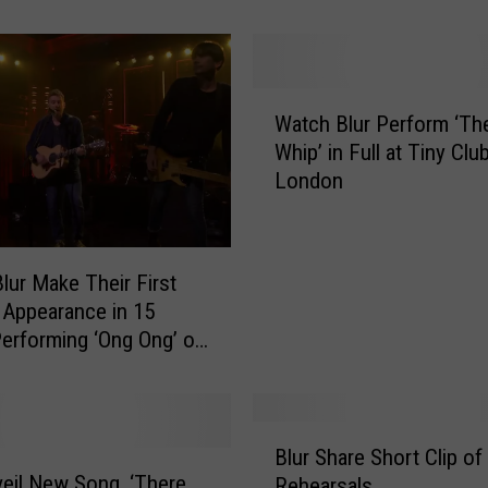
:
B
l
u
W
r
Watch Blur Perform ‘Th
a
a
Whip’ in Full at Tiny Club
t
n
London
c
d
h
O
B
a
l
lur Make Their First
s
u
 Appearance in 15
i
r
Performing ‘Ong Ong’ on
s
P
F
e
a
r
c
f
B
e
o
Blur Share Short Clip of
l
O
r
veil New Song, ‘There
Rehearsals