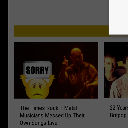
MO
2
T
22 Year
The Times Rock + Metal
2
h
Britpop 
Musicians Messed Up Their
Y
e
Own Songs Live
e
T