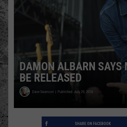
WES NESSMAN
LOUDWIRE NIGHTS WIT
ARMSTRONG
LOUDWIRE WEEKENDS
DAMON ALBARN SAYS 
BE RELEASED
Dave Swanson
Published: July 29, 2014
SHARE ON FACEBOOK