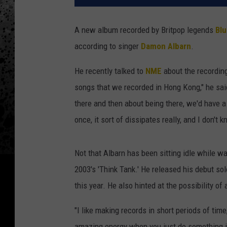
A new album recorded by Britpop legends
Blu
according to singer
Damon Albarn
.
He recently talked to
NME
about the recording
songs that we recorded in Hong Kong," he said.
there and then about being there, we'd have a 
once, it sort of dissipates really, and I don't
Not that Albarn has been sitting idle while wa
2003's 'Think Tank.' He released his debut sol
this year. He also hinted at the possibility o
"I like making records in short periods of time
amazing energy when you just do something in,