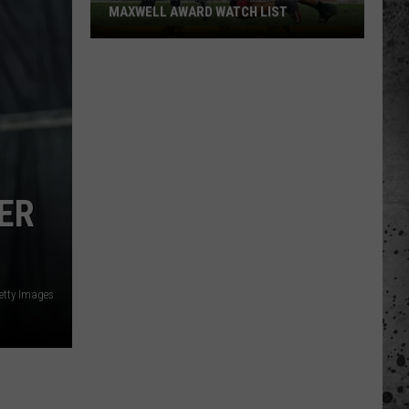
MAXWELL AWARD WATCH LIST
Wyoming
Running
Back
Named
to
Maxwell
Award
Watch
ER
List
Getty Images