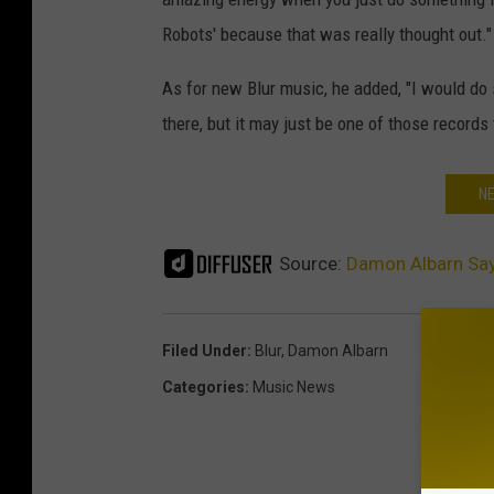
Robots' because that was really thought out."
As for new Blur music, he added, "I would do 
there, but it may just be one of those records
NE
Source:
Damon Albarn Say
Filed Under
:
Blur
,
Damon Albarn
Categories
:
Music News