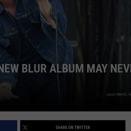
DAILY NEWSLETTER
H CHUCK
REQUEST A SONG
SUBMIT A NEWS TIP
FREELOADERS SUPPORT
NEW BLUR ALBUM MAY NEV
Jason Merritt, 
SHARE ON TWITTER