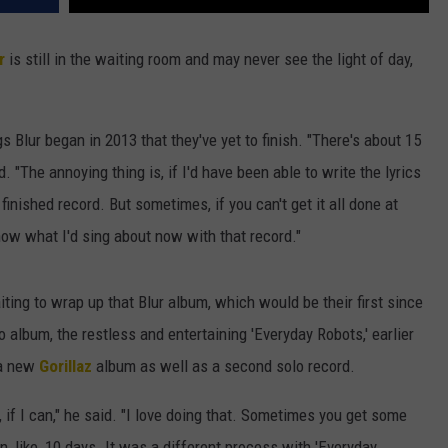
r
is still in the waiting room and may never see the light of day,
s Blur began in 2013 that they've yet to finish. "There's about 15
 "The annoying thing is, if I'd have been able to write the lyrics
finished record. But sometimes, if you can't get it all done at
 know what I'd sing about now with that record."
iting to wrap up that Blur album, which would be their first since
o album, the restless and entertaining 'Everyday Robots,' earlier
f a new
Gorillaz
album as well as a second solo record.
, if I can," he said. "I love doing that. Sometimes you get some
 like, 10 days. It was a different process with 'Everyday