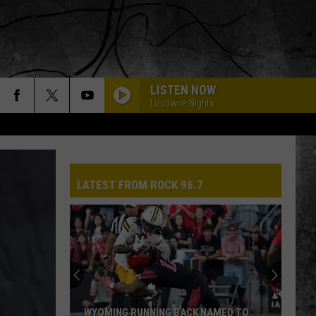
LISTEN NOW
Loudwire Nights
LATEST FROM ROCK 96.7
WYOMING RUNNING BACK NAMED TO