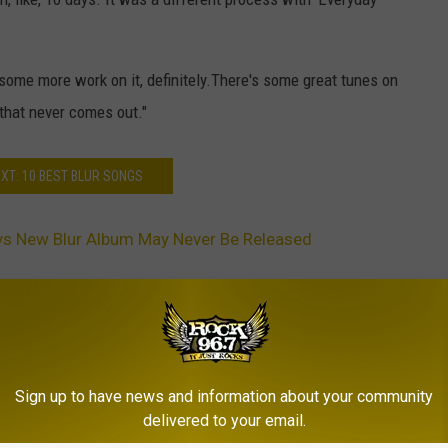
some more work on it, definitely.There's some great tunes on
 that never comes out."
XT: 10 BEST BLUR SONGS
s New Blur Album May Never Be Released
Sign up to have news and information about your community
delivered to your email.