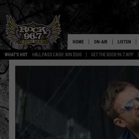
HOME
ON-AIR
LISTEN
WHAT'S HOT
HALL PASS CASH: WIN $500
GET THE ROCK 96.7 APP
DJS
LISTEN LIV
SHOWS
APP
FREE BEER & HOT WING
ALEXA
KC
GOOGLE H
MAGGIE MEADOWS
ON DEMAN
RENEE RAVEN