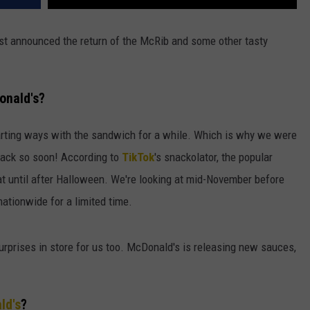
ust announced the return of the McRib and some other tasty
onald's?
rting ways with the sandwich for a while. Which is why we were
 back so soon! According to
TikTok
's snackolator, the popular
eat until after Halloween. We're looking at mid-November before
e nationwide for a limited time.
rprises in store for us too. McDonald's is releasing new sauces,
ld's
?