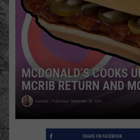
WES NESSMAN
LOUDWIRE NIGHTS WIT
ARMSTRONG
LOUDWIRE WEEKENDS
MCDONALD’S COOKS U
MCRIB RETURN AND M
Danielle
Published: September 28, 2023
SHARE ON FACEBOOK