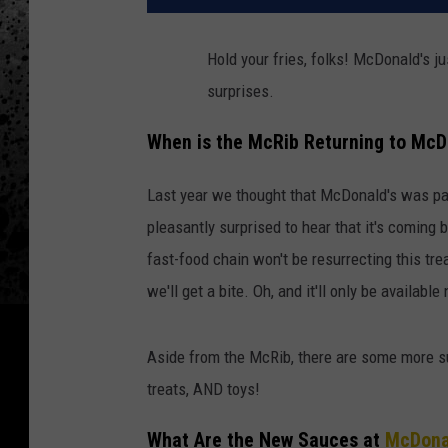
Hold your fries, folks! McDonald's j
surprises.
When is the McRib Returning to McD
Last year we thought that McDonald's was pa
pleasantly surprised to hear that it's coming
fast-food chain won't be resurrecting this tr
we'll get a bite. Oh, and it'll only be availabl
Aside from the McRib, there are some more su
treats, AND toys!
What Are the New Sauces at
McDona