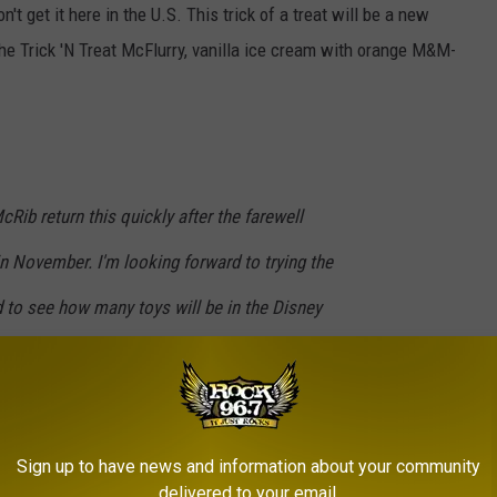
't get it here in the U.S. This trick of a treat will be a new
 the Trick 'N Treat McFlurry, vanilla ice cream with orange M&M-
McRib return this quickly after the farewell
 in November. I'm looking forward to trying the
 to see how many toys will be in the Disney
ld's releases are you excited about?
#mcds
#mcdonaldslife
#mcrib
l
#happymealtoy
#fastfood
#newfastfood
Sign up to have news and information about your community
delivered to your email.