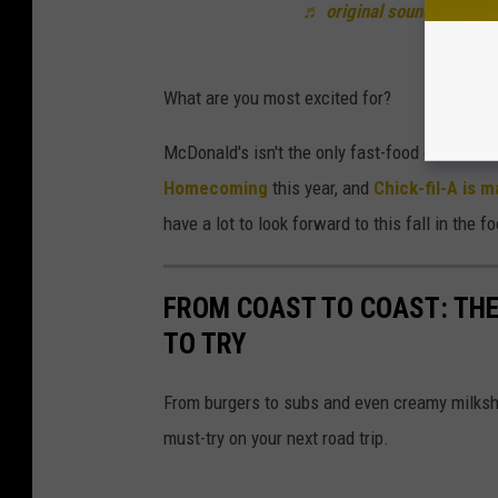
♬ original sound - snacko
What are you most excited for?
McDonald's isn't the only fast-food chain ma
Homecoming
this year, and
Chick-fil-A is
have a lot to look forward to this fall in the 
FROM COAST TO COAST: THE
TO TRY
From burgers to subs and even creamy milksh
must-try on your next road trip.