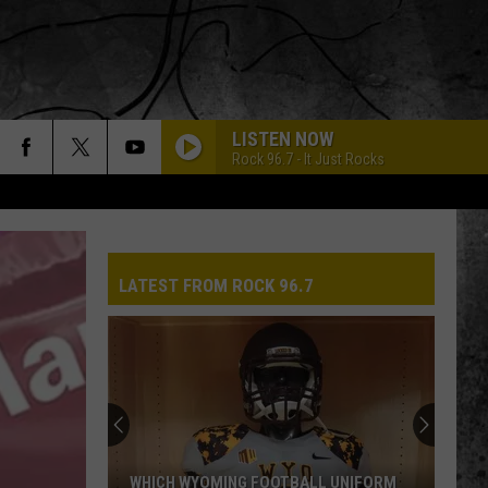
LISTEN NOW
Rock 96.7 - It Just Rocks
LATEST FROM ROCK 96.7
WHICH WYOMING FOOTBALL UNIFORM