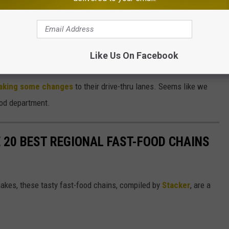
lator
Like Us On Facebook
king headlines.
Burger King is doing some special stuff for
 making some changes
to their drive-thru lanes. Seems like we
food department.
 20 BEST REGIONAL FAST-FOOD CHAINS
akes, these tasty fast-food chains, compiled by
Stacker
, are a