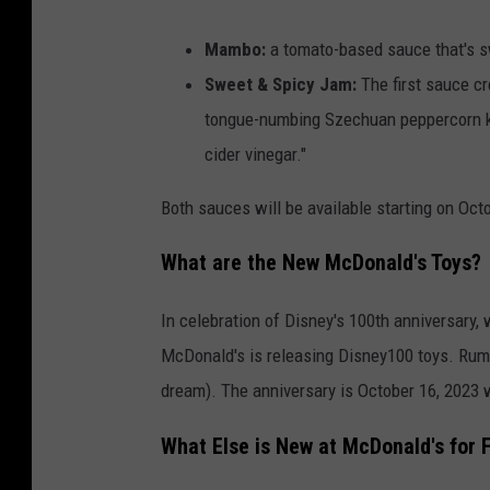
Mambo:
a tomato-based sauce that's sw
Sweet & Spicy Jam:
The first sauce c
tongue-numbing Szechuan peppercorn ki
cider vinegar."
Both sauces will be available starting on Oct
What are the New McDonald's Toys?
In celebration of Disney's 100th anniversary, 
McDonald's is releasing Disney100 toys. Rumor
dream). The anniversary is October 16, 2023 
What Else is New at McDonald's for F