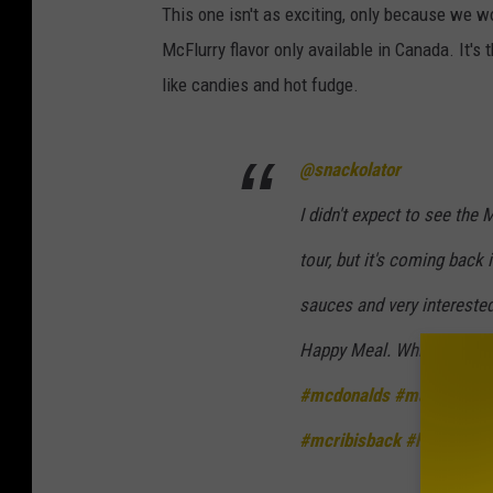
This one isn't as exciting, only because we won
McFlurry flavor only available in Canada. It's
like candies and hot fudge.
@snackolator
I didn't expect to see the 
tour, but it's coming back
sauces and very interested
Happy Meal. Which McDona
#mcdonalds
#macdonalds
#mcribisback
#happymea