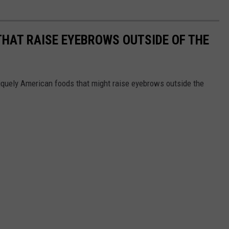
THAT RAISE EYEBROWS OUTSIDE OF THE
iquely American foods that might raise eyebrows outside the