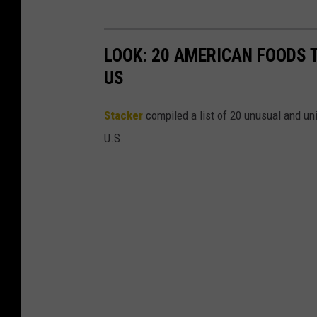
LOOK: 20 AMERICAN FOODS 
US
Stac
ker
compiled a list of 20 unusual and un
U.S.