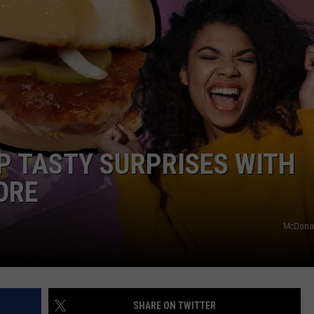
DAILY NEWSLETTER
H CHUCK
REQUEST A SONG
SUBMIT A NEWS TIP
FREELOADERS SUPPORT
P TASTY SURPRISES WITH
ORE
McDonal
SHARE ON TWITTER