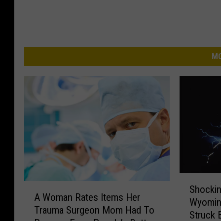
MO
S
A
Shockin
h
A Woman Rates Items Her
W
Wyomin
o
Trauma Surgeon Mom Had To
o
Struck 
c