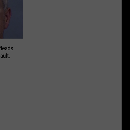
Pleads
ault,