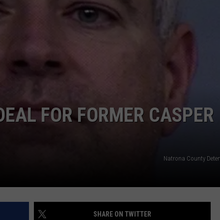
DAILY NEWSLETTER
H CHUCK
REQUEST A SONG
SUBMIT A NEWS TIP
FREELOADERS SUPPORT
DEAL FOR FORMER CASPER
Natrona County Deten
SHARE ON TWITTER