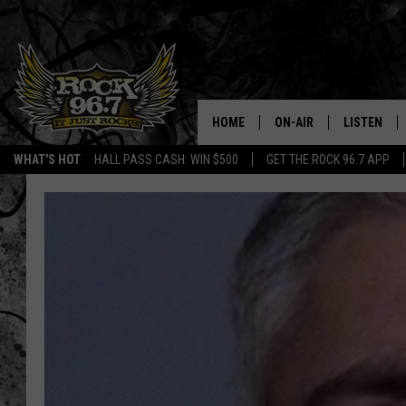
HOME
ON-AIR
LISTEN
WHAT'S HOT
HALL PASS CASH: WIN $500
GET THE ROCK 96.7 APP
DJS
LISTEN LIV
SHOWS
APP
FREE BEER & HOT WING
ALEXA
KC
GOOGLE H
MAGGIE MEADOWS
ON DEMAN
RENEE RAVEN