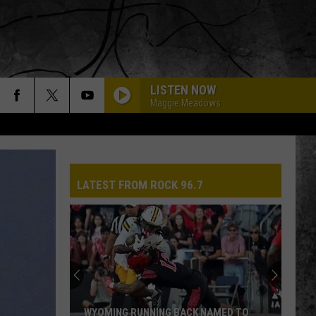
LISTEN NOW
Maggie Meadows
LATEST FROM ROCK 96.7
WYOMING RUNNING BACK NAMED TO