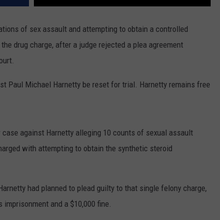
tions of sex assault and attempting to obtain a controlled
n the drug charge, after a judge rejected a plea agreement
ourt.
 Paul Michael Harnetty be reset for trial. Harnetty remains free
r case against Harnetty alleging 10 counts of sexual assault
harged with attempting to obtain the synthetic steroid
arnetty had planned to plead guilty to that single felony charge,
s imprisonment and a $10,000 fine.