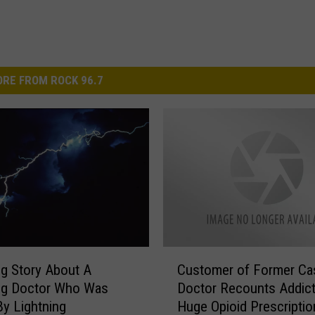
RE FROM ROCK 96.7
C
Customer of Former Ca
g Story About A
u
Doctor Recounts Addict
g Doctor Who Was
s
Huge Opioid Prescriptio
By Lightning
t