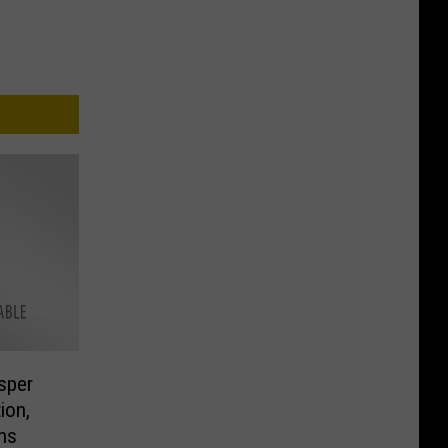
sper
ion,
ns