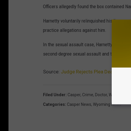
Officers allegedly found the box contained N
Harnetty voluntarily relinquished his license 
practice allegations against him.
In the sexual assault case, Harnetty could fac
second-degree sexual assault and two counts 
Source:
Judge Rejects Plea Deal for Fo
Filed Under
:
Casper
,
Crime
,
Doctor
,
Wyoming
Categories
:
Casper News
,
Wyoming News