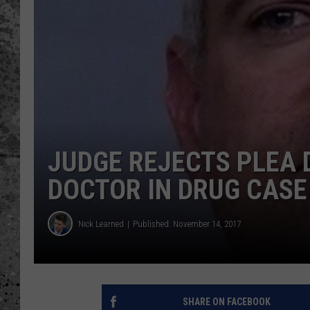
WES NESSMAN
LOUDWIRE NIGHTS WIT
ARMSTRONG
LOUDWIRE WEEKENDS
JUDGE REJECTS PLEA 
DOCTOR IN DRUG CASE
Nick Learned
Published: November 14, 2017
SHARE ON FACEBOOK