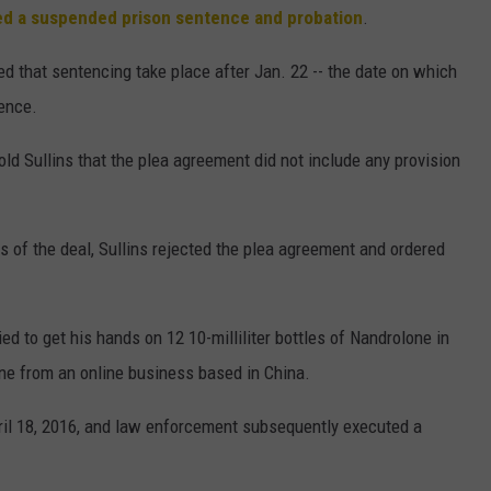
ed a suspended prison sentence and probation
.
ed that sentencing take place after Jan. 22 -- the date on which
mence.
old Sullins that the plea agreement did not include any provision
s of the deal, Sullins rejected the plea agreement and ordered
d to get his hands on 12 10-milliliter bottles of Nandrolone in
one from an online business based in China.
ril 18, 2016, and law enforcement subsequently executed a