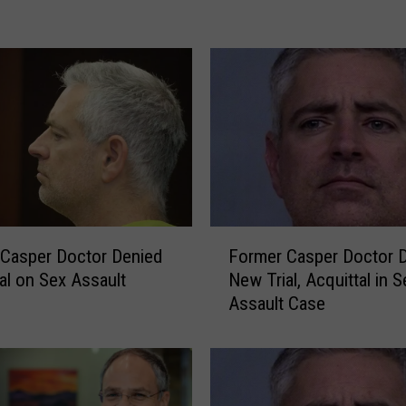
o
m
e
r
o
f
F
o
r
m
F
e
Casper Doctor Denied
Former Casper Doctor 
o
r
al on Sex Assault
New Trial, Acquittal in S
r
C
Assault Case
m
a
e
s
r
p
C
e
a
r