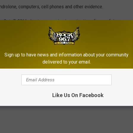
androlone, computers, cell phones and other evidence.
on Oct. 7, 2016, due to an ongoing investigation of wrongful
e 16-190 years in prison if convicted of the eight counts of
of third-degree sexual assault charged against him.
Sign up to have news and information about your community
delivered to your email.
rmer Casper Doctor in Drug Case
Like Us On Facebook