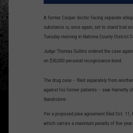
A former Casper doctor facing separate allega
substance is, once again, set to stand trial o
Tuesday morning in Natrona County District C
Judge Thomas Sullins ordered the case against
on $50,000 personal recognizance bond.
The drug case -- filed separately from anothe
against his former patients -- saw Harnetty c
Nandrolone.
Per a proposed plea agreement filed Oct. 11, H
which carries a maximum penalty of five year