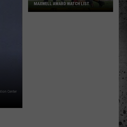
MAXWELL AWARD WATCH LIST
Wyoming
Running
Back
Named
to
Maxwell
Award
Watch
List
tion Center