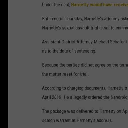
Under the deal,
Harnetty would have receiv
But in court Thursday, Harnetty's attorney ask
Harnetty's sexual assault trial is set to com
Assistant District Attorney Michael Schafer t
as to the date of sentencing.
Because the parties did not agree on the term
the matter reset for trial.
According to charging documents, Harnetty trie
April 2016. He allegedly ordered the Nandrol
The package was delivered to Harnetty on Ap
search warrant at Harnetty's address.