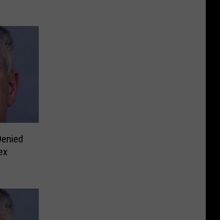
Denied
ex