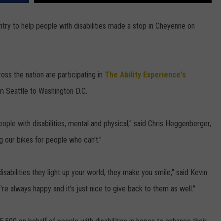
DAILY NEWSLETTER
try to help people with disabilities made a stop in Cheyenne on
H CHUCK
REQUEST A SONG
SUBMIT A NEWS TIP
ss the nation are participating in
The Ability Experience's
om Seattle to Washington D.C.
FREELOADERS SUPPORT
ople with disabilities, mental and physical," said Chris Heggenberger,
g our bikes for people who can't."
abilities they light up your world, they make you smile," said Kevin
're always happy and it's just nice to give back to them as well."