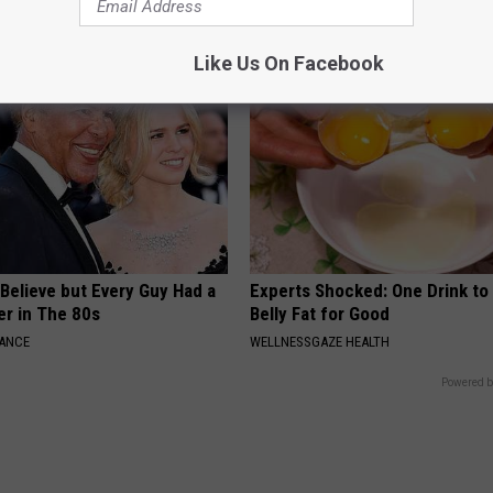
WELLNESSGAZE VERTIGO
Like Us On Facebook
o Believe but Every Guy Had a
Experts Shocked: One Drink to
er in The 80s
Belly Fat for Good
NANCE
WELLNESSGAZE HEALTH
Powered b