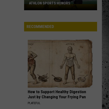
ATHLON SPORTS HONORS
Multiple
Cowboys
Earn
Preseason
RECOMMENDED
Athlon
Sports
Honors
How to Support Healthy Digestion
Just by Changing Your Frying Pan
PLATEFUL