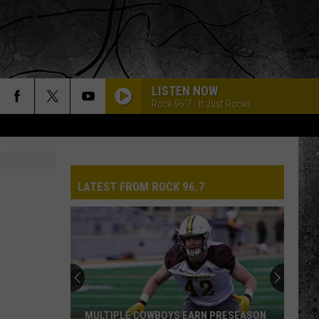
LISTEN NOW
Rock 96.7 - It Just Rocks
LATEST FROM ROCK 96.7
MULTIPLE COWBOYS EARN PRESEASON