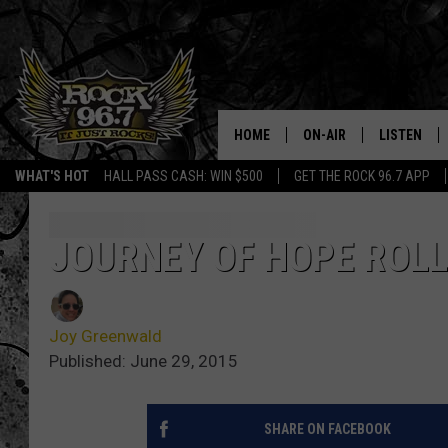
HOME
ON-AIR
LISTEN
WHAT'S HOT
HALL PASS CASH: WIN $500
GET THE ROCK 96.7 APP
DJS
LISTEN LIV
SHOWS
APP
JOURNEY OF HOPE ROL
FREE BEER & HOT WING
ALEXA
Joy Greenwald
KC
GOOGLE H
Published: June 29, 2015
MAGGIE MEADOWS
ON DEMAN
SHARE ON FACEBOOK
RENEE RAVEN