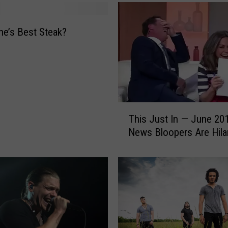
O
u
t
e’s Best Steak?
t
h
e
B
e
s
T
t
This Just In — June 20
h
F
News Bloopers Are Hila
i
a
s
n
J
T
u
a
s
t
t
t
I
o
n