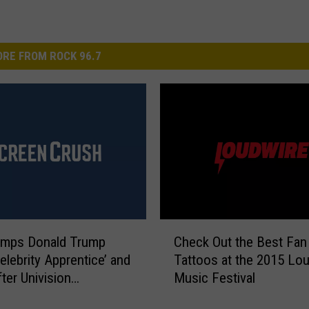
RE FROM ROCK 96.7
C
mps Donald Trump
Check Out the Best Fan
h
elebrity Apprentice’ and
Tattoos at the 2015 Lo
e
ter Univision
Music Festival
c
ersy
k