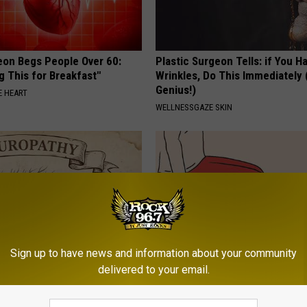
eon Begs People Over 60:
Plastic Surgeon Tells: if You H
g This for Breakfast"
Wrinkles, Do This Immediately (
Genius!)
 HEART
WELLNESSGAZE SKIN
Sign up to have news and information about your community
delivered to your email.
 is Not From Low Vitamin B.
Anyone With Vertigo Dizziness
eal Enemy of Neuropathy
Watch This (They Hide This Fr