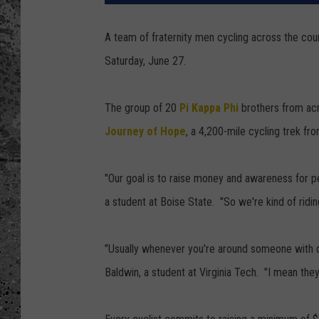
WES NESSMAN
A team of fraternity men cycling across the coun
Saturday, June 27.
LOUDWIRE NIGHTS WIT
ARMSTRONG
The group of 20
Pi Kappa Phi
brothers from acro
LOUDWIRE WEEKENDS
Journey of Hope
, a 4,200-mile cycling trek fr
"Our goal is to raise money and awareness for pe
a student at Boise State. "So we're kind of ridin
"Usually whenever you're around someone with dis
Baldwin, a student at Virginia Tech. "I mean they