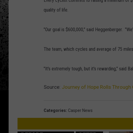
Every cyclist commits to raising a minimum of $5
quality of life.
"Our goal is $600,000," said Heggenberger. "We'v
The team, which cycles and average of 75 miles a
"It's extremely tough, but it's rewarding," said Ba
Source:
Journey of Hope Rolls Through
Categories
:
Casper News