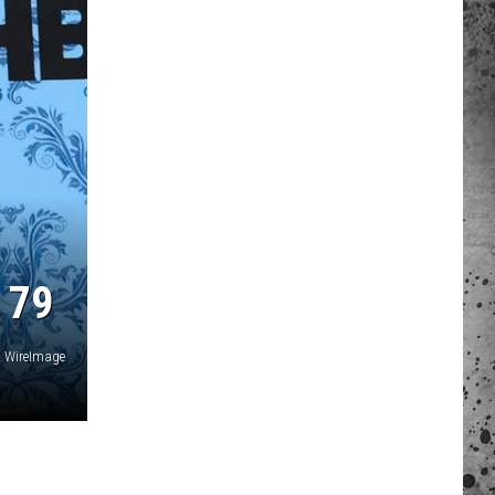
 A NEWS TIP
ADERS SUPPORT
 79
WireImage