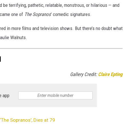
 be terrifying, pathetic, relatable, monstrous, or hilarious — and
ecame one of
The Sopranos
’ comedic signatures.
ared in more films and television shows. But there’s no doubt what
Paulie Walnuts.
1
Gallery Credit:
Claire Epting
e app
 ‘The Sopranos’, Dies at 79