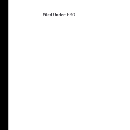
Filed Under
:
HBO