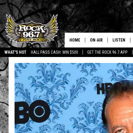
HOME
ON-AIR
LISTEN
WHAT'S HOT
HALL PASS CASH: WIN $500
GET THE ROCK 96.7 APP
DJS
LISTEN LIV
SHOWS
APP
FREE BEER & HOT WING
ALEXA
KC
GOOGLE H
MAGGIE MEADOWS
ON DEMAN
RENEE RAVEN