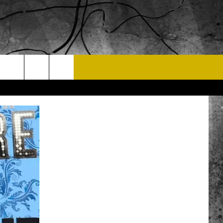
T US
 CONTACT INFO
EEDBACK
ISE
 OPPORTUNITIES
NEWSLETTER
T A SONG