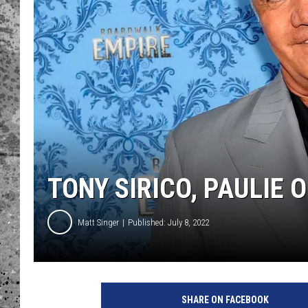
WES NESSMAN
LOUDWIRE NIGHTS WIT
ARMSTRONG
LOUDWIRE WEEKENDS
TONY SIRICO, PAULIE O
Matt Singer
Published: July 8, 2022
H
B
SHARE ON FACEBOOK
O