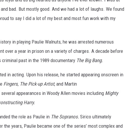
 and bad. But mostly good. And we had a lot of laughs. We found
roud to say I did a lot of my best and most fun work with my
istory in playing Paulie Walnuts; he was arrested numerous
nt over a year in prison on a variety of charges. A decade before
is criminal past in the 1989 documentary
The Big Bang.
ted in acting. Upon his release, he started appearing onscreen in
de
Fingers
,
The Pick-up Artist
, and Martin
e several appearances in Woody Allen movies including
Mighty
onstructing Harry.
nded the role as Paulie in
The Sopranos.
Sirico ultimately
ver the years, Paulie became one of the series’ most complex and