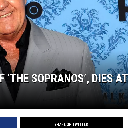
SUBMIT
H CHUCK
FREELO
F ‘THE SOPRANOS’, DIES AT
SHARE ON TWITTER