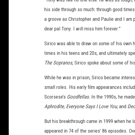
"
his side through so much: through good times
S
a groove as Christopher and Paulie and I am p
e
dear pal Tony. I will miss him forever.”
a
s
Sirico was able to draw on some of his own h
o
n
times in his teens and 20s, and ultimately spe
3
The Sopranos
, Sirico spoke about some of h
N
e
While he was in prison, Sirico became interes
w
small roles. His early film appearances inclu
Y
o
Scorsese’s
Goodfellas.
In the 1990s, he mad
r
Aphrodite
,
Everyone Says I Love You
, and
Dec
k
P
But his breakthrough came in 1999 when he la
r
appeared in 74 of the series’ 86 episodes. O
e