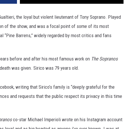
altieri, the loyal but violent lieutenant of Tony Soprano. Played
on of the show, and was a focal point of some of its most
l “Pine Barrens,” widely regarded by most critics and fans
 years before and after his most famous work on
The Sopranos
 death was given. Sirico was 79 years old.
ook, writing that Sirico’s family is “deeply grateful for the
ces and requests that the public respect its privacy in this time
pranos
co-star Michael Imperioli wrote on his Instagram account
as loyal and as big hearted as anyone i’ve ever known. I was at