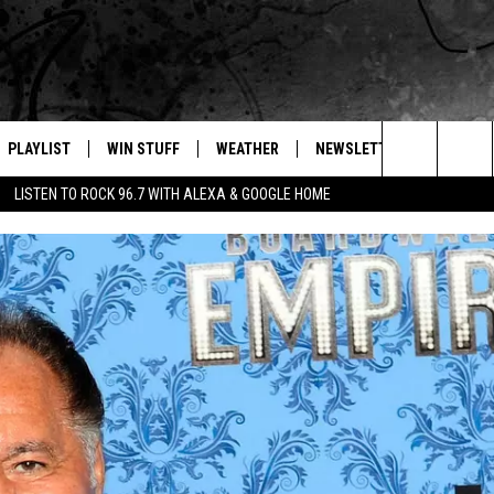
PLAYLIST
WIN STUFF
WEATHER
NEWSLETTER
CONTAC
Search
LISTEN TO ROCK 96.7 WITH ALEXA & GOOGLE HOME
E
RECENTLY PLAYED
INTELLICAST FORECAST
HELP &
The
WEATHER UPDATES
SEND F
Site
S
HIGHWAY WEBCAMS
ADVERT
OME
WYOMING SKI REPORT
CAREER
D
DAILY 
REQUES