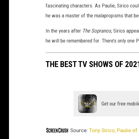
fascinating characters. As Paulie, Sirico could
m
i
he was a master of the malapropisms that b
e
r
In the years after
The Sopranos
, Sirico appe
e
he will be remembered for. There’s only one 
THE BEST TV SHOWS OF 202
Get our free mobil
Source:
Tony Sirico, Paulie of