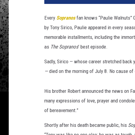
'
s
Every
Sopranos
fan knows “Paulie Walnuts” Gu
"
by Tony Sirico, Paulie appeared in every seas
B
o
memorable installments, including the immorta
a
as
The Sopranos
’ best episode.
r
d
Sadly, Sirico — whose career stretched back
w
—
died on the morning of July 8. No cause of
a
l
k
His brother Robert announced the news on Faceb
E
many expressions of love, prayer and condolen
m
of bereavement.​”
p
i
Shortly after his death became public, his
So
r
e
“Tony was like no one else: he was as tough, 