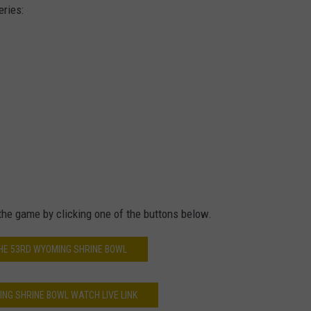
eries:
 the game by clicking one of the buttons below.
HE 53RD WYOMING SHRINE BOWL
NG SHRINE BOWL WATCH LIVE LINK