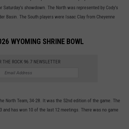
or Saturday’s showdown. The North was represented by Cody’s
er Basin. The South players were Isaac Clay from Cheyenne
026 WYOMING SHRINE BOWL
R THE ROCK 96.7 NEWSLETTER
 North Team, 34-28. It was the 52nd edition of the game. The
0-3 and has won 10 of the last 12 meetings. There was no game