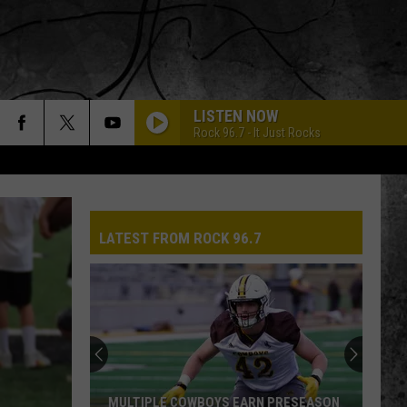
LISTEN NOW
Rock 96.7 - It Just Rocks
LATEST FROM ROCK 96.7
MULTIPLE COWBOYS EARN PRESEASON