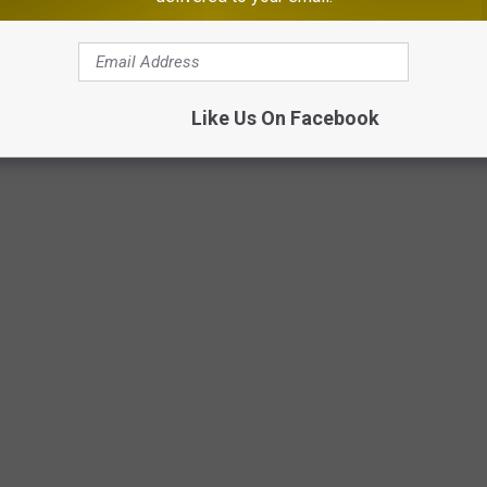
Like Us On Facebook