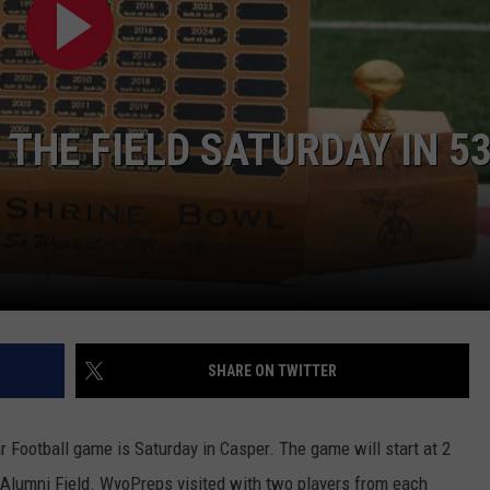
DAILY NEWSLETTER
H CHUCK
REQUEST A SONG
 THE FIELD SATURDAY IN 5
SUBMIT A NEWS TIP
FREELOADERS SUPPORT
SHARE ON TWITTER
 Football game is Saturday in Casper. The game will start at 2
 Alumni Field. WyoPreps visited with two players from each