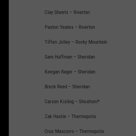
Clay Sheets – Riverton
Paxton Yeates – Riverton
Tiffen Jolley – Rocky Mountain
Sam Huffman – Sheridan
Keegan Rager – Sheridan
Breck Reed – Sheridan
Carson Kisling – Shoshoni*
Zak Hastie – Thermopolis
Cruz Mascorro – Thermopolis