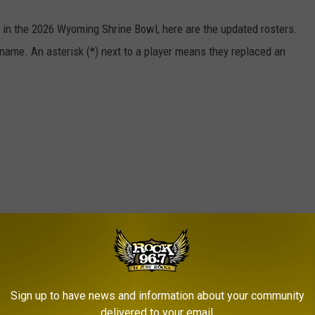
g in the 2026 Wyoming Shrine Bowl, here are the updated rosters.
l name. An asterisk (*) next to a player means they replaced an
Sign up to have news and information about your community
delivered to your email.