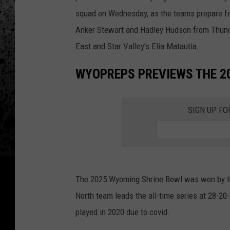
squad on Wednesday, as the teams prepare f
Anker Stewart and Hadley Hudson from Thund
East and Star Valley’s Elia Matautia.
WYOPREPS PREVIEWS THE 2
SIGN UP FO
The 2025 Wyoming Shrine Bowl was won by the
North team leads the all-time series at 28-2
played in 2020 due to covid.