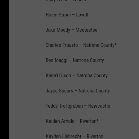
Halen Strom – Lovell
Jake Moody – Meeteetse
Charles Frausto – Natrona County*
Ben Maggi – Natrona County
Kana'i Olson – Natrona County
Jayce Spears – Natrona County
Teddy Troftgruben – Newcastle
Kaiden Arnold – Riverton*
Kayden Liebrecht – Riverton