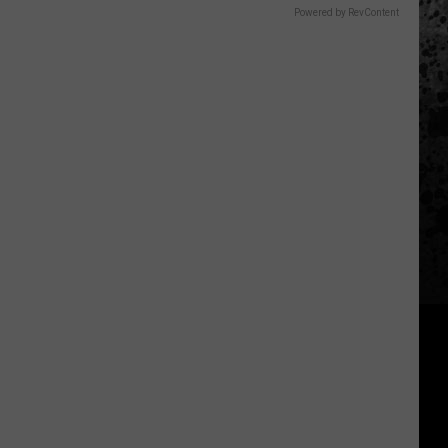
Powered by RevContent