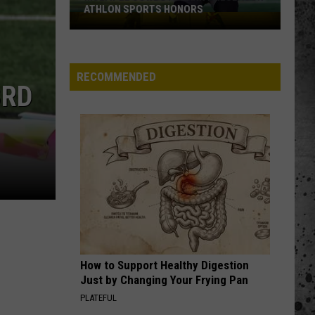
ATHLON SPORTS HONORS
Multiple
Cowboys
Earn
Preseason
RECOMMENDED
3RD
Athlon
Sports
Honors
How to Support Healthy Digestion
Just by Changing Your Frying Pan
PLATEFUL