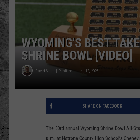
WES NESSMAN
LOUDWIRE NIGHTS WIT
ARMSTRONG
WYOMING’S BEST TAKE
LOUDWIRE WEEKENDS
SHRINE BOWL [VIDEO]
David Settle
Published: June 12, 2026
SHARE ON FACEBOOK
The 53rd annual Wyoming Shrine Bowl All-Star
p.m. at Natrona County High School’s Cheney