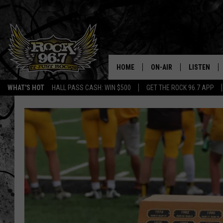
HOME
ON-AIR
LISTEN
WHAT'S HOT
HALL PASS CASH: WIN $500
GET THE ROCK 96.7 APP
DJS
LISTEN LIV
SHOWS
APP
FREE BEER & HOT WING
ALEXA
KC
GOOGLE H
MAGGIE MEADOWS
ON DEMAN
RENEE RAVEN