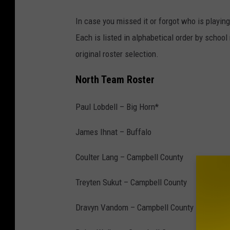
In case you missed it or forgot who is playin
Each is listed in alphabetical order by schoo
original roster selection.
North Team Roster
Paul Lobdell – Big Horn*
James Ihnat – Buffalo
Coulter Lang – Campbell County
Treyten Sukut – Campbell County
Dravyn Vandom – Campbell County