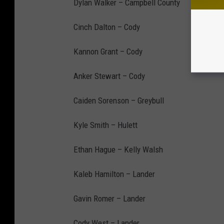
Dylan Walker – Campbell County
Cinch Dalton – Cody
Kannon Grant – Cody
Anker Stewart – Cody
Caiden Sorenson – Greybull
Kyle Smith – Hulett
Ethan Hague – Kelly Walsh
Kaleb Hamilton – Lander
Gavin Romer – Lander
Cody West – Lander