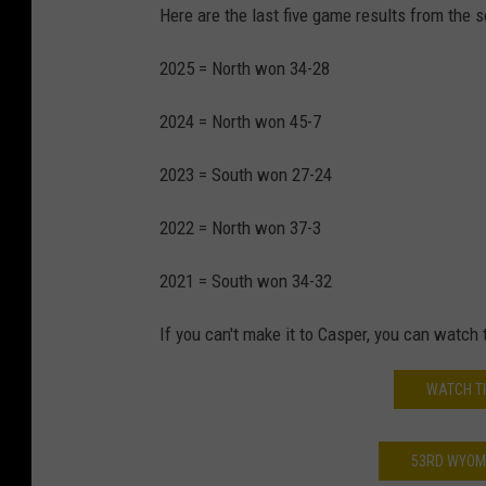
Here are the last five game results from the s
2025 = North won 34-28
2024 = North won 45-7
2023 = South won 27-24
2022 = North won 37-3
2021 = South won 34-32
If you can't make it to Casper, you can watch
WATCH T
53RD WYOMI