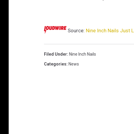
t
Source:
Nine Inch Nails Just
Filed Under
:
Nine Inch Nails
Categories
:
News