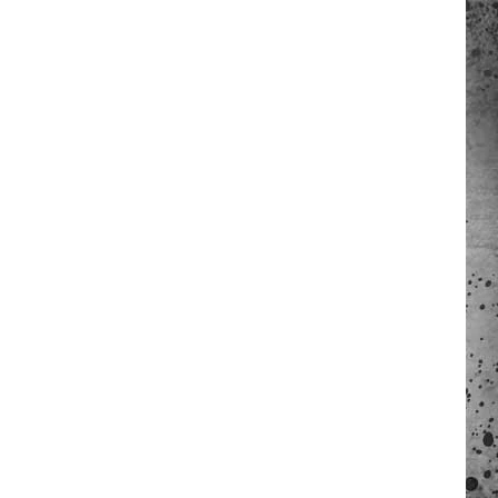
 A NEWS TIP
ADERS SUPPORT