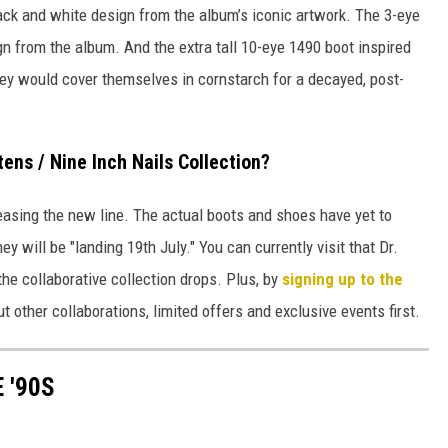
ack and white design from the album’s iconic artwork. The 3-eye
gn from the album. And the extra tall 10-eye 1490 boot inspired
hey would cover themselves in cornstarch for a decayed, post-
ens / Nine Inch Nails Collection?
teasing the new line. The actual boots and shoes have yet to
ey will be "landing 19th July." You can currently visit that Dr.
he collaborative collection drops. Plus, by
signing up to the
t other collaborations, limited offers and exclusive events first.
 '90S