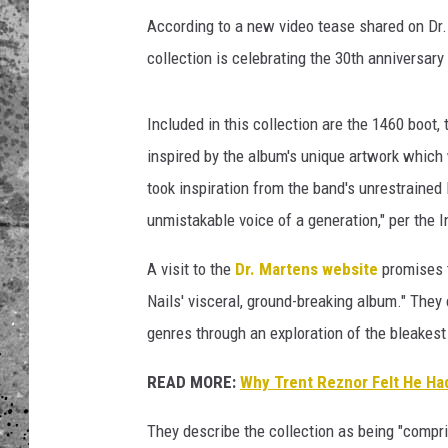
a
i
According to a new video tease shared on D
WES NESSMAN
l
collection is celebrating the 30th anniversary
s
LOUDWIRE NIGHTS WIT
t
ARMSTRONG
Included in this collection are the 1460 boot
r
e
inspired by the album's unique artwork which 
LOUDWIRE WEEKENDS
n
took inspiration from the band's unrestraine
t
unmistakable voice of a generation," per the
r
e
A visit to the
Dr. Martens website
promises t
z
n
Nails' visceral, ground-breaking album." The
o
genres through an exploration of the bleakest
r
w
READ MORE:
Why Trent Reznor Felt He Had
i
t
They describe the collection as being "compris