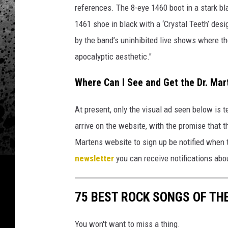
h
references. The 8-eye 1460 boot in a stark bl
q
1461 shoe in black with a ‘Crystal Teeth’ desi
u
e
by the band’s uninhibited live shows where t
s
apocalyptic aesthetic."
t
i
Where Can I See and Get the Dr. Mart
o
n
At present, only the visual ad seen below is 
m
arrive on the website, with the promise that th
a
r
Martens website to sign up be notified when t
k
newsletter
you can receive notifications abou
i
n
s
75 BEST ROCK SONGS OF THE
e
r
You won't want to miss a thing.