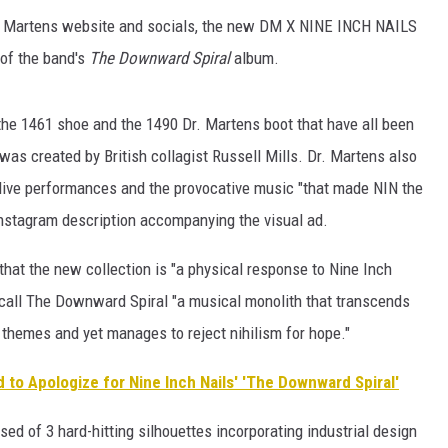
r. Martens website and socials, the new DM X NINE INCH NAILS
SUBMIT
 of the band's
The Downward Spiral
album.
H CHUCK
FREELO
, the 1461 shoe and the 1490 Dr. Martens boot that have all been
was created by British collagist Russell Mills. Dr. Martens also
d live performances and the provocative music "that made NIN the
 Instagram description accompanying the visual ad.
hat the new collection is "a physical response to Nine Inch
y call The Downward Spiral "a musical monolith that transcends
 themes and yet manages to reject nihilism for hope."
 to Apologize for Nine Inch Nails' 'The Downward Spiral'
ed of 3 hard-hitting silhouettes incorporating industrial design