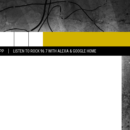
T US
Getty Images
APP
LISTEN TO ROCK 96.7 WITH ALEXA & GOOGLE HOME
 CONTACT INFO
EEDBACK
ISE
 OPPORTUNITIES
NEWSLETTER
T A SONG