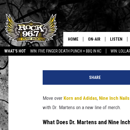
NINE INCH NAILS JUS
OVERDUE MERCH COL
HOME
ON-AIR
LISTEN
Chad Childers
Published: July 15, 2024
WHAT'S HOT
WIN: FIVE FINGER DEATH PUNCH + BBQ IN KC
WIN: LOLL
DJS
LISTEN LIV
n
SHOWS
APP
i
SHARE
n
FREE BEER & HOT WING
ALEXA
e
i
Move over
Korn and Adidas
,
Nine Inch Nails
KC
GOOGLE H
n
with Dr. Martens on a new line of merch.
c
MAGGIE MEADOWS
ON DEMAN
h
What Does Dr. Martens and Nine Inc
n
RENEE RAVEN