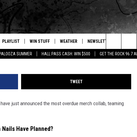
T LAUNCHED THE MOST
LAB
PLAYLIST
WIN STUFF
WEATHER
NEWSLETTER
CONTAC
YouTube: Nine Inch Nails / 
Search
APALOOZA SUMMER
HALL PASS CASH: WIN $500
GET THE ROCK 96.7 
E
RECENTLY PLAYED
INTELLICAST FORECAST
HELP &
The
WEATHER UPDATES
SEND F
Site
TWEET
S
HIGHWAY WEBCAMS
ADVERT
have just announced the most overdue merch collab, teaming
OME
WYOMING SKI REPORT
CAREER
D
DAILY 
h Nails Have Planned?
REQUES