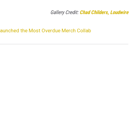
Gallery Credit:
Chad Childers, Loudwire
 Launched the Most Overdue Merch Collab