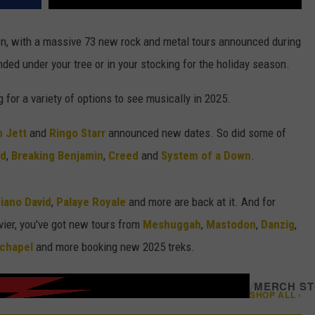
on, with a massive 73 new rock and metal tours announced during
ded under your tree or in your stocking for the holiday season.
ng for a variety of options to see musically in 2025.
 Jett
and
Ringo Starr
announced new dates. So did some of
nd
,
Breaking Benjamin
,
Creed
and
System of a Down
.
iano David
,
Palaye Royale
and more are back at it. And for
ier, you've got new tours from
Meshuggah
,
Mastodon
,
Danzig
,
chapel
and more booking new 2025 treks.
/
MERCH S
SHOP ALL ›