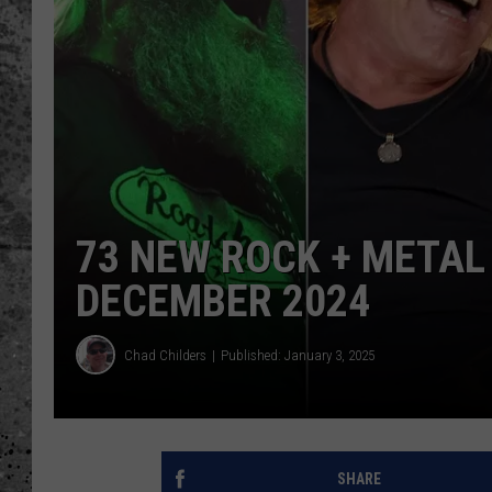
WES NESSMAN
LOUDWIRE NIGHTS WIT
ARMSTRONG
LOUDWIRE WEEKENDS
73 NEW ROCK + META
DECEMBER 2024
Chad Childers
Published: January 3, 2025
SHARE