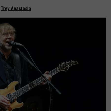
Trey Anastasio