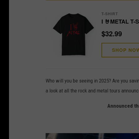
T-SHIRT
I 🤘METAL T-
$32.99
SHOP NO
Who will you be seeing in 2025? Are you savi
a look at all the rock and metal tours announ
Announced the