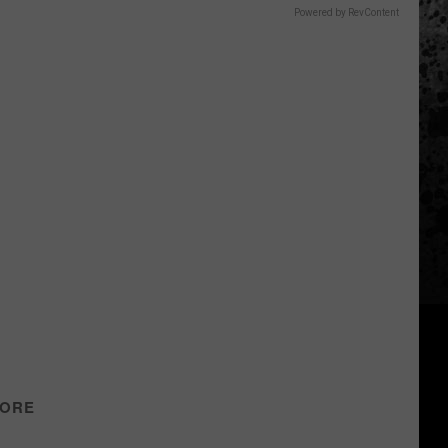
Powered by RevContent
TORE