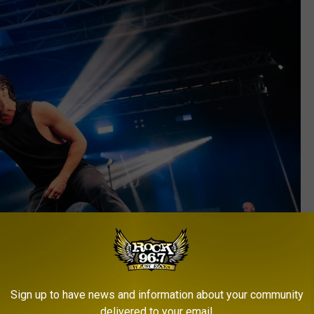
Sign up to have news and information about your community
delivered to your email.