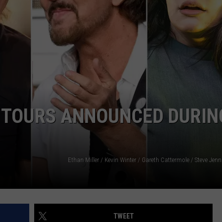
DAILY NEWSLETTER
H CHUCK
REQUEST A SONG
SUBMIT A NEWS TIP
FREELOADERS SUPPORT
L TOURS ANNOUNCED DURIN
TWEET