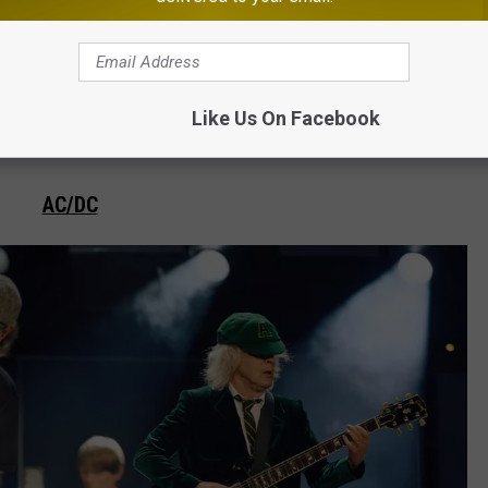
Nathan Zucker for Inkcarceration Music & Tattoo Festival
Like Us On Facebook
AC/DC