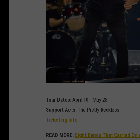
A
Tour Dates:
April 10 - May 28
C
Support Acts:
The Pretty Reckless
/
Ticketing Info
D
C
READ MORE:
Eight Bands That Carried On 