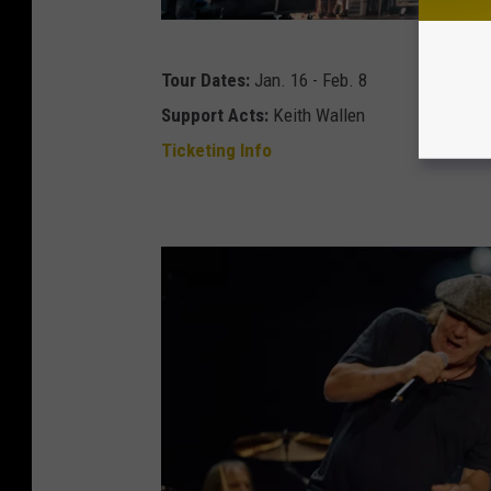
1
Tour Dates:
Jan. 16 - Feb. 8
0
Support Acts:
Keith Wallen
Y
Ticketing Info
e
a
r
s