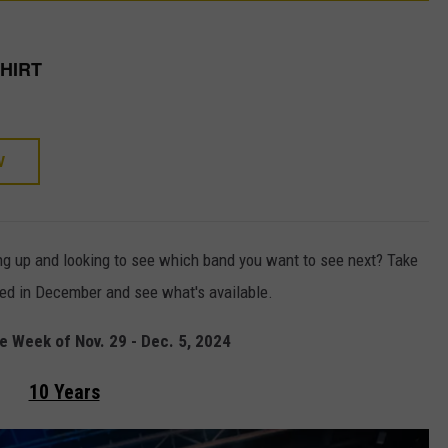
SHIRT
W
ng up and looking to see which band you want to see next? Take
ced in December and see what's available.
 Week of Nov. 29 - Dec. 5, 2024
10 Years