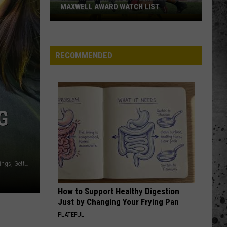
MAXWELL AWARD WATCH LIST
Wyoming
Running
Back
RECOMMENDED
Named
to
Maxwell
Award
Watch
G
List
Ethan Miller / Kevin Winter / Gareth Cattermole / Steve Jennings, Getty Images
How to Support Healthy Digestion
Just by Changing Your Frying Pan
PLATEFUL