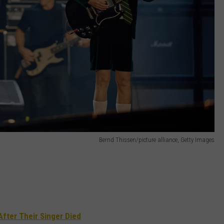
Bernd Thissen/picture alliance, Getty Images
After Their Singer Died