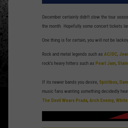
December certainly didn't slow the tour seas
the month. Hopefully some concert tickets lan
One thing is for certain, you will not be lacki
Rock and metal legends such as
AC/DC
,
Joan
rock's heavy hitters such as
Pearl Jam
,
Stai
If its newer bands you desire,
Spiritbox
,
Dam
music fans wanting something decidedly heav
The Devil Wears Prada
,
Arch Enemy
,
White