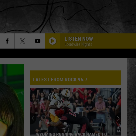
LISTEN NOW
Loudwire Nights
LATEST FROM ROCK 96.7
WYOMING RUNNING BACK NAMED TO