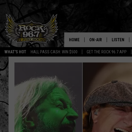
HOME
ON-AIR
LISTEN
WHAT'S HOT
HALL PASS CASH: WIN $500
GET THE ROCK 96.7 APP
DJS
LISTEN LIV
SHOWS
APP
FREE BEER & HOT WING
ALEXA
KC
GOOGLE H
MAGGIE MEADOWS
ON DEMAN
RENEE RAVEN