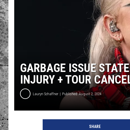
WES NESSMAN
LOUDWIRE NIGHTS WIT
ARMSTRONG
LOUDWIRE WEEKENDS
GARBAGE ISSUE STAT
INJURY + TOUR CANCE
Lauryn Schaffner
Published: August 2, 2024
G
a
SHARE
r