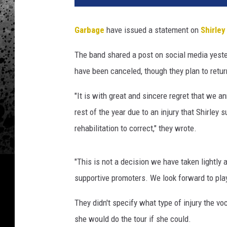
b
a
Garbage
have issued a statement on
Shirle
g
e
The band shared a post on social media yester
'
have been canceled, though they plan to retur
s
S
"It is with great and sincere regret that we a
h
i
rest of the year due to an injury that Shirley 
r
rehabilitation to correct," they wrote.
l
e
y
"This is not a decision we have taken lightl
M
supportive promoters. We look forward to playi
a
n
They didn't specify what type of injury the vo
s
she would do the tour if she could.
o