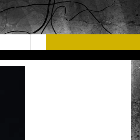
T US
 CONTACT INFO
EEDBACK
ISE
 OPPORTUNITIES
NEWSLETTER
T A SONG