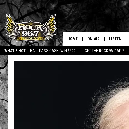
HOME
ON-AIR
LISTEN
WHAT'S HOT
HALL PASS CASH: WIN $500
GET THE ROCK 96.7 APP
DJS
LISTEN LIV
SHOWS
APP
FREE BEER & HOT WING
ALEXA
KC
GOOGLE H
MAGGIE MEADOWS
ON DEMAN
RENEE RAVEN