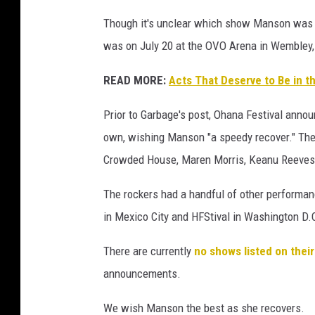
n
Though it's unclear which show Manson was i
a
was on July 20 at the OVO Arena in Wembley,
t
T
READ MORE:
Acts That Deserve to Be in t
R
N
Prior to Garbage's post, Ohana Festival annou
S
own, wishing Manson "a speedy recover." They
M
T
Crowded House, Maren Morris, Keanu Reeves
F
e
The rockers had a handful of other performanc
s
in Mexico City and HFStival in Washington D.
t
i
There are currently
no shows listed on thei
v
announcements.
a
l
We wish Manson the best as she recovers.
2