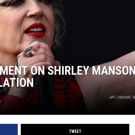
SUBMIT
H CHUCK
FREELO
EMENT ON SHIRLEY MANSO
LATION
Jeff J Mitchell, 
TWEET