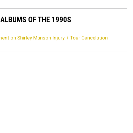
 ALBUMS OF THE 1990S
ent on Shirley Manson Injury + Tour Cancelation