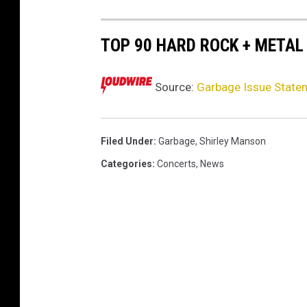
0
2
TOP 90 HARD ROCK + METAL
4
Source:
Garbage Issue Statem
Filed Under
:
Garbage
,
Shirley Manson
Categories
:
Concerts
,
News