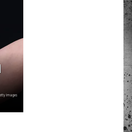
 A NEWS TIP
ADERS SUPPORT
N
Getty Images