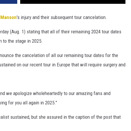
y Manson
's injury and their subsequent tour cancelation.
day (Aug. 1) stating that all of their remaining 2024 tour dates
n to the stage in 2025.
nnounce the cancelation of all our remaining tour dates for the
sustained on our recent tour in Europe that will require surgery and
y and we apologize wholeheartedly to our amazing fans and
ng for you all again in 2025."
calist sustained, but she assured in the caption of the post that