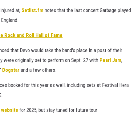
njured at,
Setlist.fm
notes that the last concert Garbage played
 England.
he Rock and Roll Hall of Fame
nced that Devo would take the band's place in a post of their
 were originally set to perform on Sept. 27 with
Pearl Jam
,
'
Dogstar
and a few others.
es booked for this year as well, including sets at Festival Hera
C.
r website
for 2025, but stay tuned for future tour