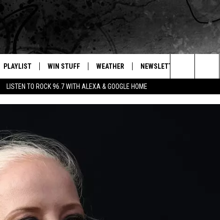
PLAYLIST
WIN STUFF
WEATHER
NEWSLETTER
CONTAC
Search
LISTEN TO ROCK 96.7 WITH ALEXA & GOOGLE HOME
E
RECENTLY PLAYED
INTELLICAST FORECAST
HELP &
The
WEATHER UPDATES
SEND F
Site
S
HIGHWAY WEBCAMS
ADVERT
OME
WYOMING SKI REPORT
CAREER
D
DAILY 
REQUES