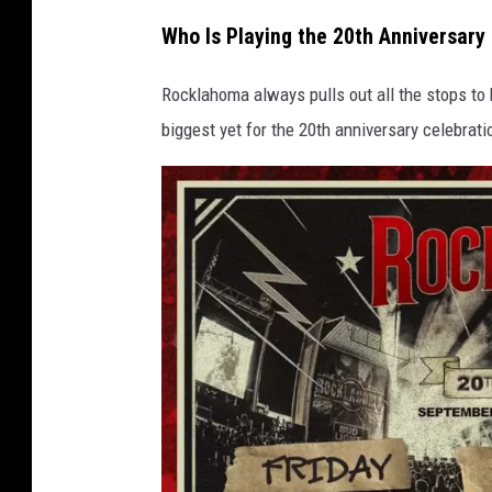
Who Is Playing the 20th Anniversar
Rocklahoma always pulls out all the stops to b
biggest yet for the 20th anniversary celebrati