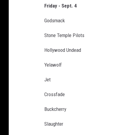
m
Friday - Sept. 4
a
Godsmack
2
0
Stone Temple Pilots
2
Hollywood Undead
6
-
Yelawolf
L
Jet
i
n
Crossfade
e
Buckcherry
u
p
Slaughter