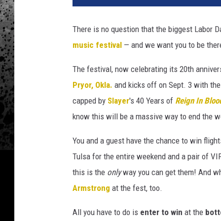
k
l
There is no question that the biggest Labor 
a
music festival
— and we want you to be there
h
o
The festival, now celebrating its 20th annivers
m
a
Pryor, Okla.
and kicks off on Sept. 3 with t
2
capped by
Slayer
's 40 Years of
Reign In Bloo
0
know this will be a massive way to end the 
2
6
You and a guest have the chance to win flights
Tulsa for the entire weekend and a pair of VI
this is the
only
way you can get them! And who
Armstrong
at the fest, too.
All you have to do is
enter to win
at the
bott