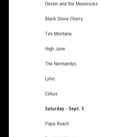
Dexter and the Moonrocks
Black Stone Cherry
Tim Montana
High June
The Normandys
Lylvc
Cirkus
Saturday - Sept. 5
Papa Roach