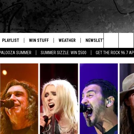
PLAYLIST
WIN STUFF
WEATHER
NEWSLETTER
CONTAC
Search
APALOOZA SUMMER
SUMMER SIZZLE: WIN $500
GET THE ROCK 96.7 A
E
RECENTLY PLAYED
INTELLICAST FORECAST
HELP &
The
WEATHER UPDATES
SEND F
Site
S
HIGHWAY WEBCAMS
ADVERT
OME
WYOMING SKI REPORT
CAREER
D
DAILY 
REQUES