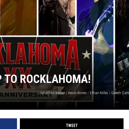
SUBMIT
H CHUCK
FREELO
IP TO ROCKLAHOMA!
TWEET