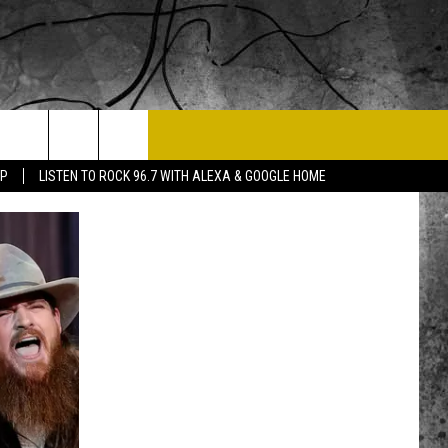
T US
PP
LISTEN TO ROCK 96.7 WITH ALEXA & GOOGLE HOME
 CONTACT INFO
EEDBACK
ISE
 OPPORTUNITIES
NEWSLETTER
T A SONG