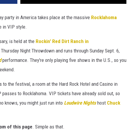
Day party in America takes place at the massive
Rocklahoma
 in VIP style.
ary, is held at the
Rockin' Red Dirt Ranch in
he Thursday Night Throwdown and runs through Sunday Sept. 6,
d
performance. They're only playing five shows in the U.S., so you
weekend.
 to the festival, a room at the Hard Rock Hotel and Casino in
P passes to Rocklahoma. VIP tickets have already sold out, so
 knows, you might just run into
Loudwire Nights
host
Chuck
om of this page
. Simple as that.