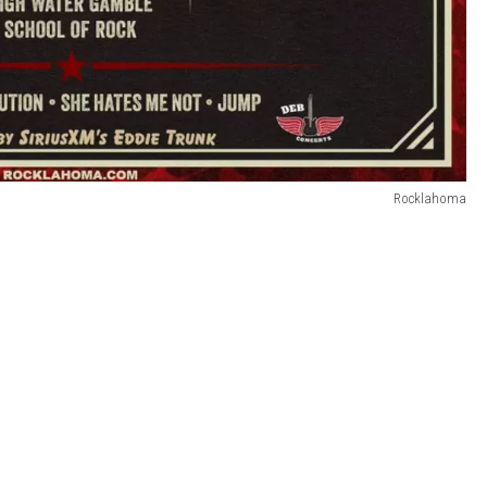
Rocklahoma