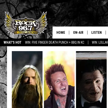
HOME
ON-AIR
LISTEN
WHAT'S HOT
WIN: FIVE FINGER DEATH PUNCH + BBQ IN KC
WIN: LOLL
DJS
LISTEN LIV
SHOWS
APP
FREE BEER & HOT WING
ALEXA
KC
GOOGLE H
MAGGIE MEADOWS
ON DEMAN
RENEE RAVEN