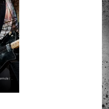
 A NEWS TIP
ADERS SUPPORT
Jonathan Weiner / Kevin Winter / Ethan Miller / Gareth Cattermole / Matt Winkelmeyer / Jason Kempin, Getty Images