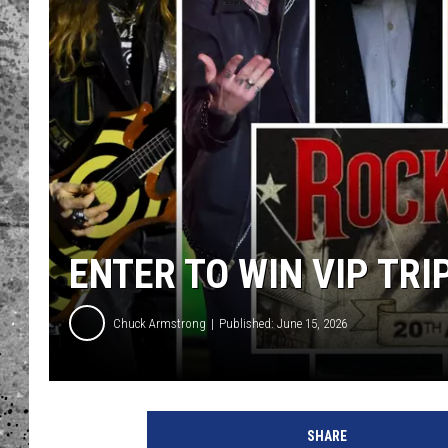
WES NESSMAN
LOUDWIRE NIGHTS WIT
ARMSTRONG
LOUDWIRE WEEKENDS
ENTER TO WIN VIP TR
Chuck Armstrong
Published: June 15, 2026
R
o
SHARE
c