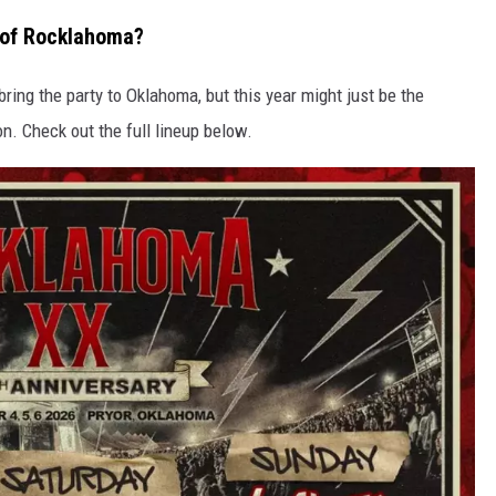
y of Rocklahoma?
ring the party to Oklahoma, but this year might just be the
on. Check out the full lineup below.