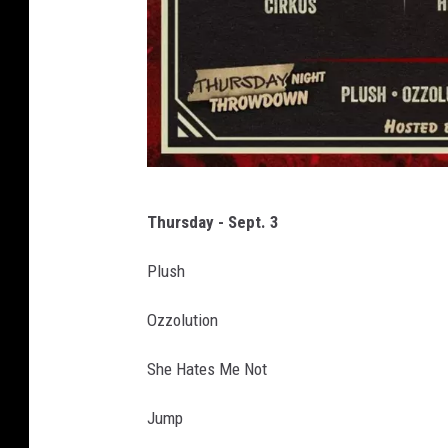
R
Thursday - Sept. 3
o
c
Plush
k
Ozzolution
l
a
She Hates Me Not
h
Jump
o