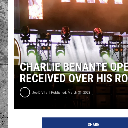
WES NESSMAN
LOUDWIRE NIGHTS WIT
ARMSTRONG
LOUDWIRE WEEKENDS
CHARLIE BENANTE OPE
RECEIVED OVER HIS R
Joe DiVita
Published: March 31, 2023
C
h
SHARE
a