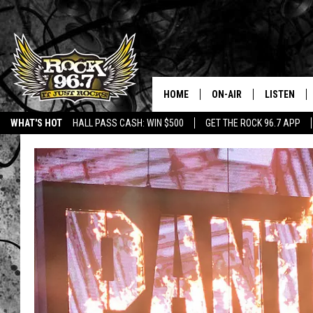
HOME
ON-AIR
LISTEN
WHAT'S HOT
HALL PASS CASH: WIN $500
GET THE ROCK 96.7 APP
DJS
LISTEN LIV
SHOWS
APP
FREE BEER & HOT WING
ALEXA
KC
GOOGLE H
MAGGIE MEADOWS
ON DEMAN
RENEE RAVEN