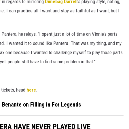
r
in regards to mirroring
Dimebag Darrell
's playing style, noting,
me. I can practice all I want and stay as faithful as I want, but I
antera, he relays, "I spent just a lot of time on Vinnie’s parts
had. I wanted it to sound like Pantera. That was my thing, and my
rax one because I wanted to challenge myself to play those parts
yet, people still have to find some problem in that."
 tickets, head
here
.
e Benante on Filling in For Legends
ERA HAVE NEVER PLAYED LIVE