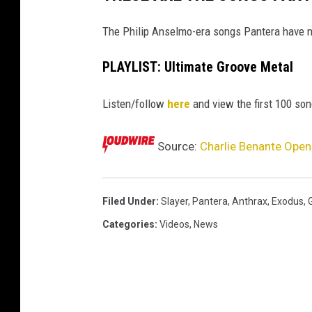
The Philip Anselmo-era songs Pantera have ne
PLAYLIST: Ultimate Groove Metal
Listen/follow
here
and view the first 100 son
Source:
Charlie Benante Opens
Filed Under
:
Slayer
,
Pantera
,
Anthrax
,
Exodus
,
Categories
:
Videos
,
News