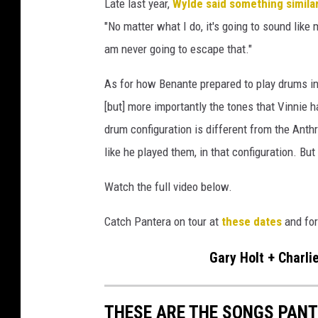
Late last year,
Wylde said something simila
"No matter what I do, it's going to sound like 
am never going to escape that."
As for how Benante prepared to play drums in P
[but] more importantly the tones that Vinnie 
drum configuration is different from the Anth
like he played them, in that configuration. But 
Watch the full video below.
Catch Pantera on tour at
these dates
and for
Gary Holt + Charli
THESE ARE THE SONGS PANT