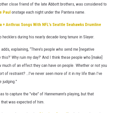
other close friend of the late Abbott brothers, was considered to
e Paul
onstage each night under the Pantera name.
a + Anthrax Songs With NFL's Seattle Seahawks Drumline
 hecklers during his nearly decade-long tenure in Slayer.
nte adds, explaining, “There’s people who send me [negative
 this?’ Why ruin my day?’ And I think these people who [make]
ow much of an effect they can have on people. Whether or not you
t of restraint? …I’ve never seen more of it in my life than I’ve
e judging."
was to capture the "vibe" of Hannemann's playing, but that
ng that was expected of him.