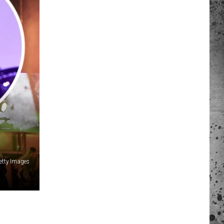
 A NEWS TIP
ADERS SUPPORT
etty Images