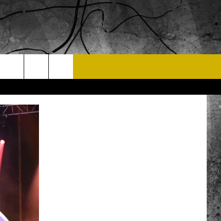
T US
 CONTACT INFO
EEDBACK
ISE
 OPPORTUNITIES
NEWSLETTER
T A SONG