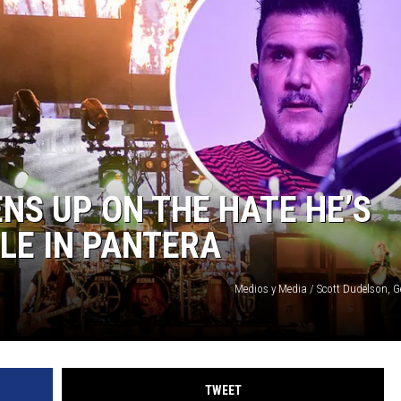
SUBMIT
H CHUCK
FREELO
NS UP ON THE HATE HE’S
OLE IN PANTERA
Medios y Media / Scott Dudelson, G
TWEET