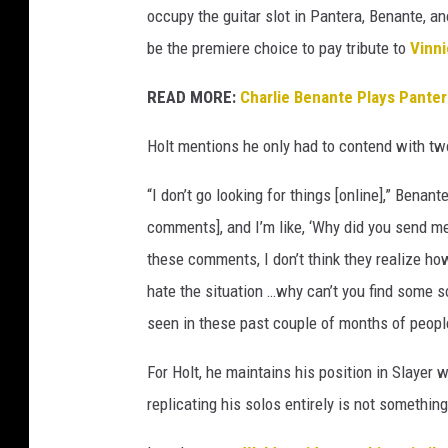
occupy the guitar slot in Pantera, Benante, an
a
be the premiere choice to pay tribute to
Vinni
READ MORE:
Charlie Benante Plays Panter
Holt mentions he only had to contend with two
“I don’t go looking for things [online],” Bena
comments], and I’m like, ‘Why did you send me
these comments, I don’t think they realize h
hate the situation …why can’t you find some sor
seen in these past couple of months of peopl
For Holt, he maintains his position in Slayer 
replicating his solos entirely is not somethi