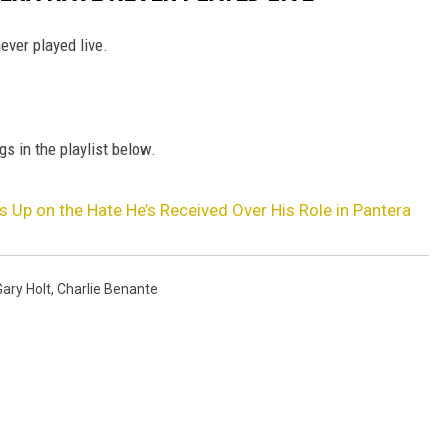
ver played live.
gs in the playlist below.
 Up on the Hate He’s Received Over His Role in Pantera
Gary Holt
,
Charlie Benante