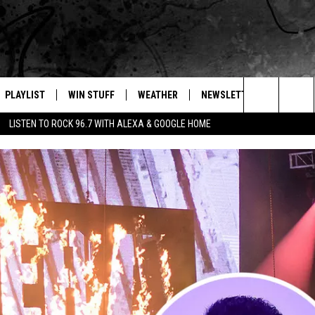
PLAYLIST
WIN STUFF
WEATHER
NEWSLETTER
CONTAC
Search
LISTEN TO ROCK 96.7 WITH ALEXA & GOOGLE HOME
E
RECENTLY PLAYED
INTELLICAST FORECAST
HELP &
The
WEATHER UPDATES
SEND F
Site
S
HIGHWAY WEBCAMS
ADVERT
OME
WYOMING SKI REPORT
CAREER
D
DAILY 
REQUES