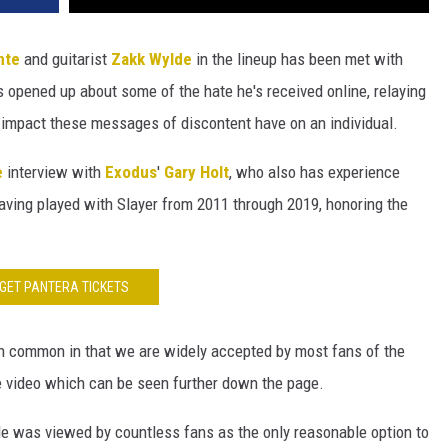
nte
and guitarist
Zakk Wylde
in the lineup has been met with
s opened up about some of the hate he's received online, relaying
e impact these messages of discontent have on an individual.
e
interview with
Exodus
'
Gary Holt
, who also has experience
having played with Slayer from 2011 through 2019, honoring the
GET PANTERA TICKETS
 in common in that we are widely accepted by most fans of the
he video which can be seen further down the page.
de was viewed by countless fans as the only reasonable option to