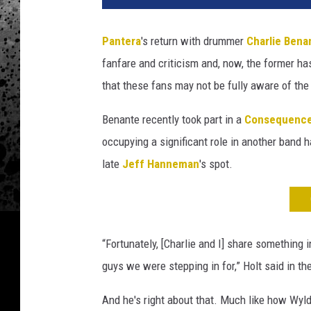
r
l
Pantera
's return with drummer
Charlie Bena
i
fanfare and criticism and, now, the former ha
e
B
that these fans may not be fully aware of th
e
n
Benante recently took part in a
Consequenc
a
occupying a significant role in another band 
n
late
Jeff Hanneman
's spot.
t
e
,
P
a
“Fortunately, [Charlie and I] share something
n
guys we were stepping in for,” Holt said in t
t
e
And he's right about that. Much like how Wyl
r