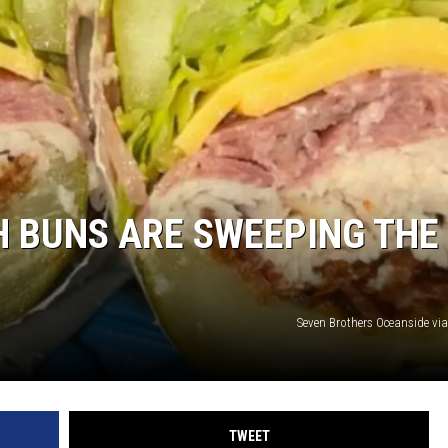
SUBMIT
H CHUCK
FREELO
H BUNS ARE SWEEPING THE
Seven Brothers Oceanside vi
TWEET