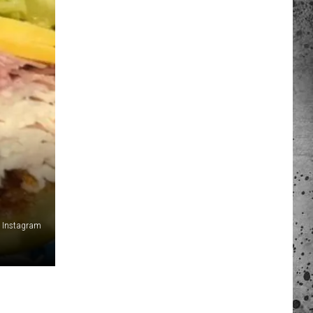
 A NEWS TIP
ADERS SUPPORT
a Instagram