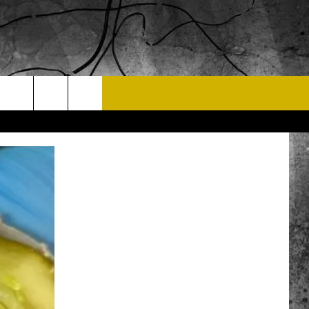
T US
 CONTACT INFO
EEDBACK
ISE
 OPPORTUNITIES
NEWSLETTER
T A SONG