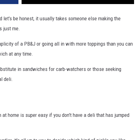
d let's be honest, it usually takes someone else making the
s just me.
implicity of a PB&J or going all in with more toppings than you can
ich at any time.
bstitute in sandwiches for carb-watchers or those seeking
l deli.
at home is super easy if you don't have a deli that has jumped