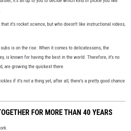
urdier, it's all up to you to decide which kind of pickle you like
.
that it's rocket science, but who doesn't like instructional videos,
e subs is on the rise. When it comes to delicatessens, the
, is known for having the best in the world. Therefore, it's no
ad, are growing the quickest there.
kles if it's not a thing yet, after all, there's a pretty good chance
TOGETHER FOR MORE THAN 40 YEARS
work.