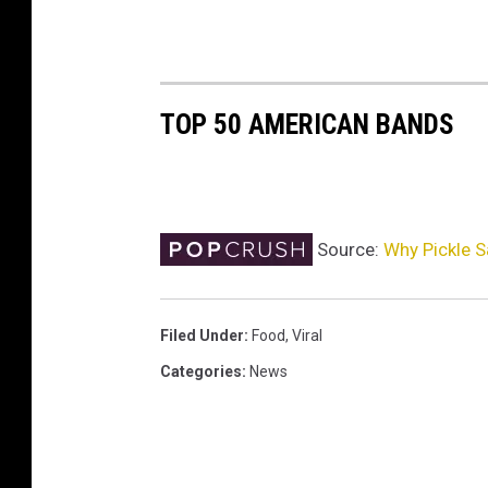
TOP 50 AMERICAN BANDS
Source:
Why Pickle 
Filed Under
:
Food
,
Viral
Categories
:
News