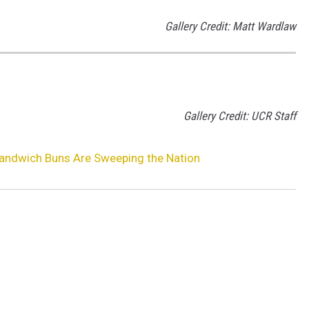
Gallery Credit: Matt Wardlaw
Gallery Credit: UCR Staff
Sandwich Buns Are Sweeping the Nation