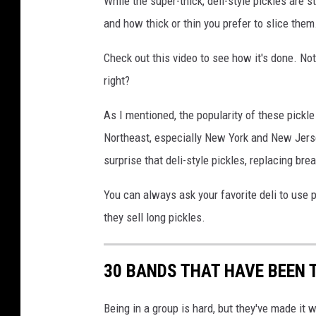
While the super-thick, deli-style pickles are st
e
and how thick or thin you prefer to slice them
v
i
Check out this video to see how it's done. Not 
a
right?
I
n
As I mentioned, the popularity of these pickl
s
Northeast, especially New York and New Jersey
t
a
surprise that deli-style pickles, replacing bre
g
r
You can always ask your favorite deli to use pic
a
they sell long pickles.
m
30 BANDS THAT HAVE BEEN 
Being in a group is hard, but they've made it 