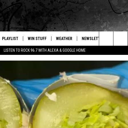
PLAYLIST
WIN STUFF
WEATHER
NEWSLETTER
CONTAC
Search
LISTEN TO ROCK 96.7 WITH ALEXA & GOOGLE HOME
E
RECENTLY PLAYED
INTELLICAST FORECAST
HELP &
The
WEATHER UPDATES
SEND F
Site
S
HIGHWAY WEBCAMS
ADVERT
OME
WYOMING SKI REPORT
CAREER
D
DAILY 
REQUES