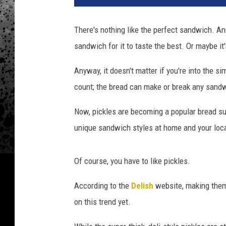
e
n
There's nothing like the perfect sandwich. An
B
sandwich for it to taste the best. Or maybe it'
r
o
Anyway, it doesn't matter if you're into the s
t
h
count; the bread can make or break any sandw
e
r
Now, pickles are becoming a popular bread su
s
unique sandwich styles at home and your loca
O
c
e
Of course, you have to like pickles.
a
According to the
Delish
website, making them 
n
s
on this trend yet.
i
d