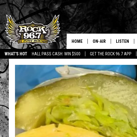
HOME
ON-AIR
LISTEN
WHAT'S HOT
HALL PASS CASH: WIN $500
GET THE ROCK 96.7 APP
DJS
LISTEN LIV
SHOWS
APP
FREE BEER & HOT WING
ALEXA
KC
GOOGLE H
MAGGIE MEADOWS
ON DEMAN
RENEE RAVEN