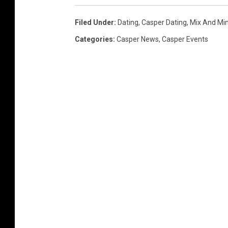
Filed Under
:
Dating
,
Casper Dating
,
Mix And Mi
Categories
:
Casper News
,
Casper Events