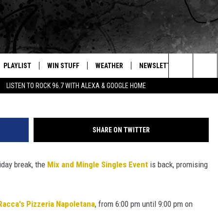
GLES EVENT RETURNS TO
Google
PLAYLIST
WIN STUFF
WEATHER
NEWSLETTER
CONTAC
Canva
Search
LISTEN TO ROCK 96.7 WITH ALEXA & GOOGLE HOME
E
RECENTLY PLAYED
INTELLICAST FORECAST
HELP &
The
WEATHER UPDATES
SEND F
Site
SHARE ON TWITTER
S
HIGHWAY WEBCAMS
ADVERT
iday break, the
Mix and Mingle Singles Event
is back, promising
OME
WYOMING SKI REPORT
CAREER
D
DAILY 
Racca's Pizzeria Napoletana
, from 6:00 pm until 9:00 pm on
REQUES