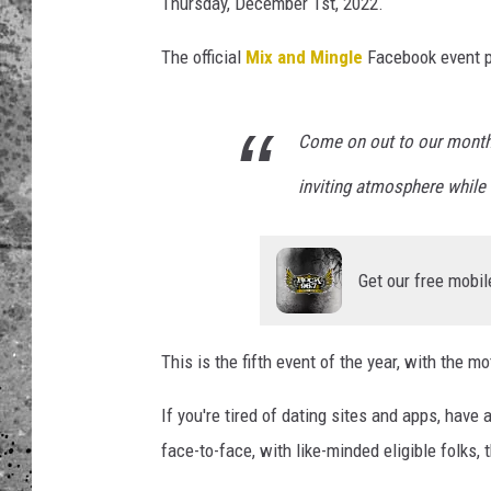
z
Thursday, December 1st, 2022.
z
WES NESSMAN
e
The official
Mix and Mingle
Facebook event p
r
LOUDWIRE NIGHTS WIT
i
ARMSTRONG
a
Come on out to our monthl
N
LOUDWIRE WEEKENDS
inviting atmosphere while 
a
p
o
l
Get our free mobil
e
t
a
This is the fifth event of the year, with the mo
n
a
If you're tired of dating sites and apps, have 
face-to-face, with like-minded eligible folks, 