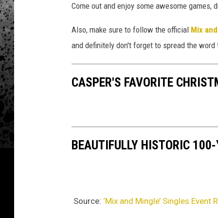
Come out and enjoy some awesome games, drin
Also, make sure to follow the official
Mix and
and definitely don't forget to spread the word 
CASPER'S FAVORITE CHRIS
BEAUTIFULLY HISTORIC 100
Source:
‘Mix and Mingle’ Singles Event 