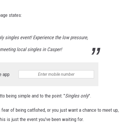
SUBMIT
age states:
H CHUCK
FREELO
y singles event! Experience the low pressure,
meeting local singles in Casper!
e app
tto being simple and to the point: "
Singles only
".
a fear of being catfished, or you just want a chance to meet up,
this is just the event you've been waiting for.