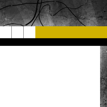
 Street View
T US
.com
 CONTACT INFO
EEDBACK
ISE
 OPPORTUNITIES
NEWSLETTER
T A SONG