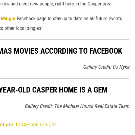
ks and meet new people, right here in the Casper area.
 Mingle
Facebook page to stay up to date on all future events
to other local singles!
TMAS MOVIES ACCORDING TO FACEBOOK
Gallery Credit: DJ Nyke
-YEAR-OLD CASPER HOME IS A GEM
Gallery Credit: The Michael Houck Real Estate Team
Returns to Casper Tonight