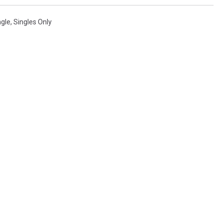
ngle
,
Singles Only