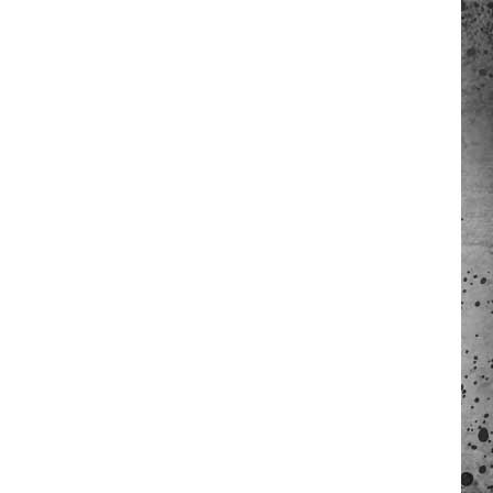
 A NEWS TIP
ADERS SUPPORT