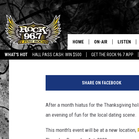
‘MIX AND MINGLE’ SIN
CASPER TONIGHT
HOME
ON-AIR
LISTEN
DJ Nyke
Published: December 1, 2022
WHAT'S HOT
HALL PASS CASH: WIN $500
GET THE ROCK 96.7 APP
DJS
LISTEN LIV
R
SHOWS
APP
a
SHARE ON FACEBOOK
c
FREE BEER & HOT WING
ALEXA
c
a
After a month hiatus for the Thanksgiving hol
KC
GOOGLE H
'
an evening of fun for the local dating scene.
s
MAGGIE MEADOWS
ON DEMAN
P
This month's event will be at a new location,
i
RENEE RAVEN