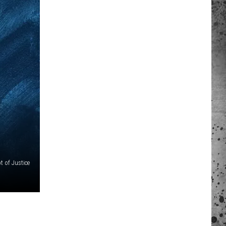
 A NEWS TIP
ADERS SUPPORT
t of Justice