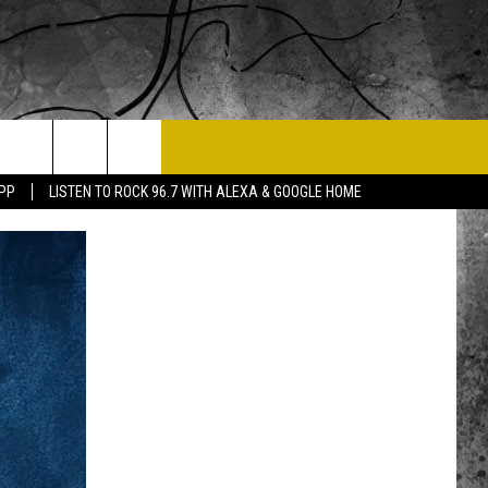
T US
APP
LISTEN TO ROCK 96.7 WITH ALEXA & GOOGLE HOME
 CONTACT INFO
EEDBACK
ISE
 OPPORTUNITIES
NEWSLETTER
T A SONG