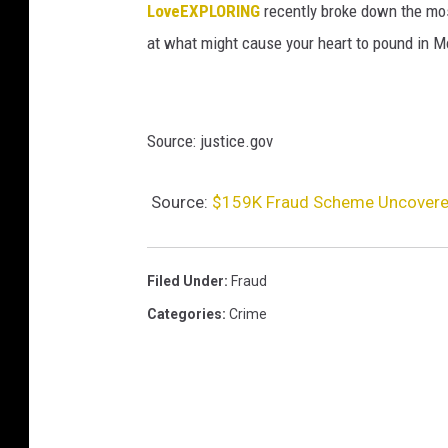
LoveEXPLORING
recently broke down the most 
at what might cause your heart to pound in M
Source: justice.gov
Source:
$159K Fraud Scheme Uncovered
Filed Under
:
Fraud
Categories
:
Crime