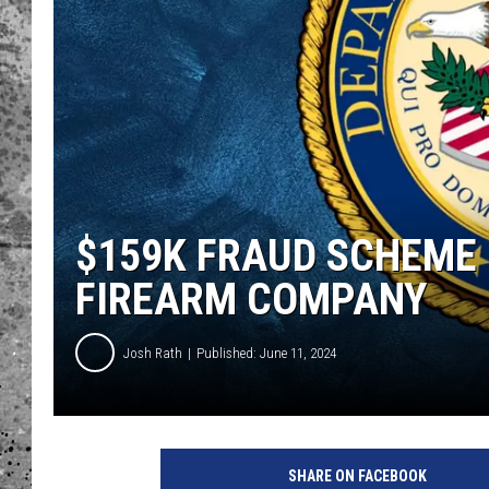
WES NESSMAN
LOUDWIRE NIGHTS WIT
ARMSTRONG
LOUDWIRE WEEKENDS
$159K FRAUD SCHEME 
FIREARM COMPANY
Josh Rath
Published: June 11, 2024
SHARE ON FACEBOOK