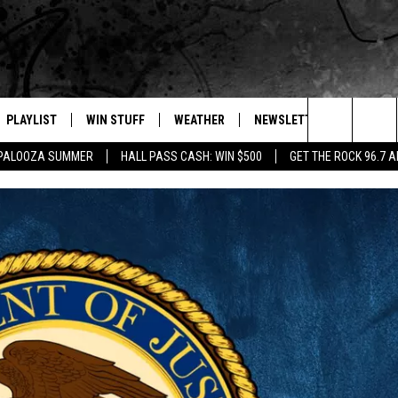
PLAYLIST
WIN STUFF
WEATHER
NEWSLETTER
CONTAC
Search
APALOOZA SUMMER
HALL PASS CASH: WIN $500
GET THE ROCK 96.7 
E
RECENTLY PLAYED
INTELLICAST FORECAST
HELP &
The
WEATHER UPDATES
SEND F
Site
S
HIGHWAY WEBCAMS
ADVERT
OME
WYOMING SKI REPORT
CAREER
D
DAILY 
REQUES