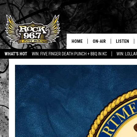
HOME
ON-AIR
LISTEN
WHAT'S HOT
WIN: FIVE FINGER DEATH PUNCH + BBQ IN KC
WIN: LOLL
DJS
LISTEN LIV
SHOWS
APP
FREE BEER & HOT WING
ALEXA
KC
GOOGLE H
MAGGIE MEADOWS
ON DEMAN
RENEE RAVEN