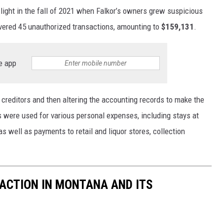
 light in the fall of 2021 when Falkor’s owners grew suspicious
covered 45 unauthorized transactions, amounting to
$159,131
.
e app
r creditors and then altering the accounting records to make the
 were used for various personal expenses, including stays at
s well as payments to retail and liquor stores, collection
ACTION IN MONTANA AND ITS