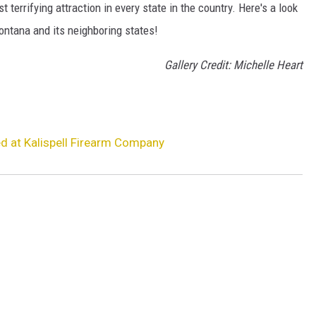
terrifying attraction in every state in the country. Here's a look
ontana and its neighboring states!
Gallery Credit: Michelle Heart
 at Kalispell Firearm Company