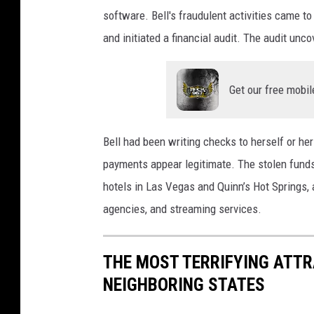
software. Bell's fraudulent activities came to
and initiated a financial audit. The audit un
Get our free mobil
Bell had been writing checks to herself or he
payments appear legitimate. The stolen funds
hotels in Las Vegas and Quinn’s Hot Springs, a
agencies, and streaming services.
THE MOST TERRIFYING ATTR
NEIGHBORING STATES