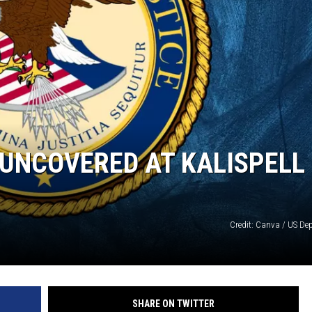
SUBMIT
H CHUCK
FREELO
UNCOVERED AT KALISPELL
Credit: Canva / US Dep
SHARE ON TWITTER