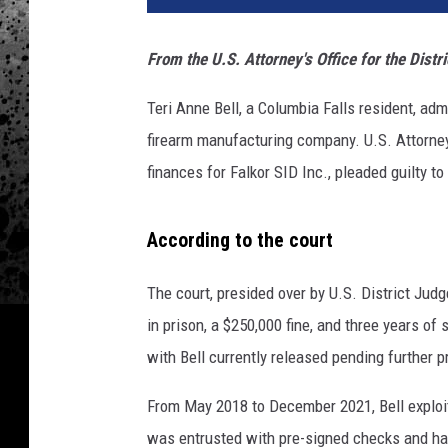
From the U.S. Attorney's Office for the Distr
Teri Anne Bell, a Columbia Falls resident, ad
firearm manufacturing company. U.S. Attorne
finances for Falkor SID Inc., pleaded guilty to
According to the court
The court, presided over by U.S. District Judg
in prison, a $250,000 fine, and three years of
with Bell currently released pending further 
From May 2018 to December 2021, Bell exploit
was entrusted with pre-signed checks and h