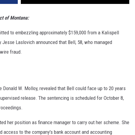
ict of Montana:
mitted to embezzling approximately $159,000 from a Kalispell
y Jesse Laslovich announced that Bell, 58, who managed
 wire fraud.
e Donald W. Molloy, revealed that Bell could face up to 20 years
 supervised release. The sentencing is scheduled for October 8,
proceedings.
ed her position as finance manager to carry out her scheme. She
ad access to the company's bank account and accounting