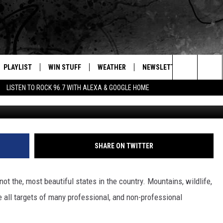
S THAT WYOMING IS
UL
PLAYLIST
WIN STUFF
WEATHER
NEWSLETTER
CONTAC
Search
LISTEN TO ROCK 96.7 WITH ALEXA & GOOGLE HOME
@isaacspicz vi
E
RECENTLY PLAYED
INTELLICAST FORECAST
HELP &
The
WEATHER UPDATES
SEND F
Site
S
HIGHWAY WEBCAMS
ADVERT
SHARE ON TWITTER
OME
WYOMING SKI REPORT
CAREER
not the, most beautiful states in the country. Mountains, wildlife,
D
DAILY 
 all targets of many professional, and non-professional
REQUES