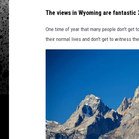
The views in Wyoming are fantastic 3
One time of year that many people don't get to
their normal lives and don't get to witness the