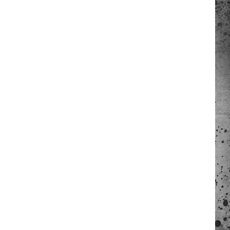
 A NEWS TIP
ADERS SUPPORT