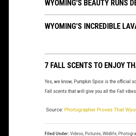
WYOMING'S BEAUTY RUNS D
WYOMING'S INCREDIBLE LA
7 FALL SCENTS TO ENJOY TH
Yes, we know, Pumpkin Spice is the official sc
Fall scents that will give you all the Fall vi
Source:
Photographer Proves That Wyom
Filed Under
:
Videos
,
Pictures
,
Wildlife
,
Photogra