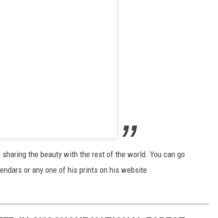
e sharing the beauty with the rest of the world. You can go
endars or any one of his prints on his website