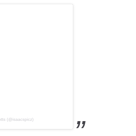
tts (@isaacspicz)