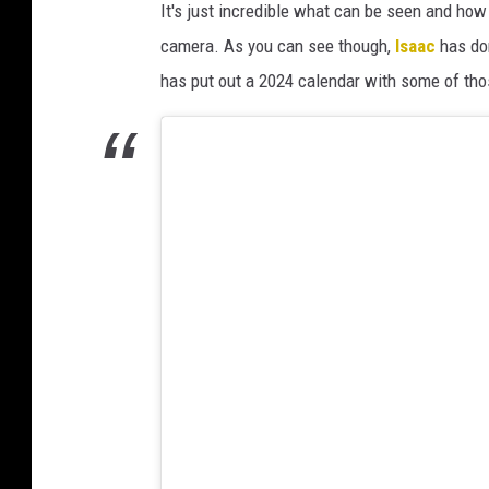
It's just incredible what can be seen and h
camera. As you can see though,
Isaac
has don
has put out a 2024 calendar with some of tho