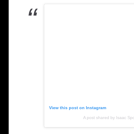
View this post on Instagram
A post shared by Isaac Spo