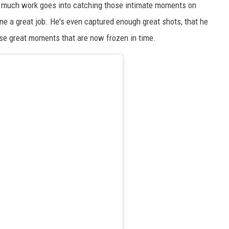
ow much work goes into catching those intimate moments on
e a great job. He's even captured enough great shots, that he
se great moments that are now frozen in time.