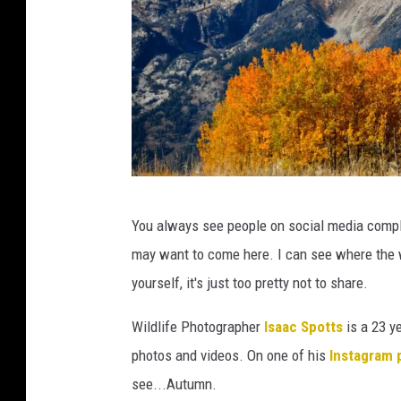
C
You always see people on social media compla
A
may want to come here. I can see where the w
N
yourself, it's just too pretty not to share.
V
A
Wildlife Photographer
Isaac Spotts
is a 23 y
photos and videos. On one of his
Instagram 
see...Autumn.