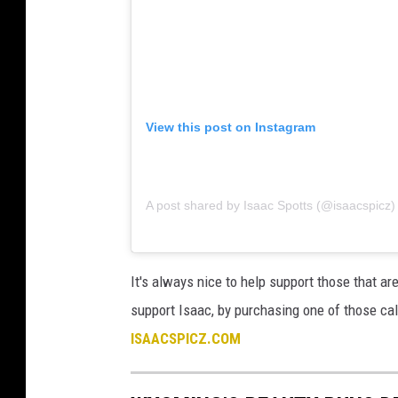
View this post on Instagram
A post shared by Isaac Spotts (@isaacspicz)
It's always nice to help support those that ar
support Isaac, by purchasing one of those cal
ISAACSPICZ.COM