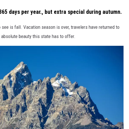
65 days per year., but extra special during autumn.
 see is fall. Vacation season is over, travelers have returned to
 absolute beauty this state has to offer.