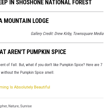
EEP IN SHOSHONE NATIONAL FOREST
VA MOUNTAIN LODGE
Gallery Credit: Drew Kirby, Townsquare Media
AT AREN'T PUMPKIN SPICE
ent of Fall. But, what if you don't like Pumpkin Spice? Here are 7
bes without the Pumpkin Spice smell.
ing Is Absolutely Beautiful
pher
,
Nature
,
Sunrise