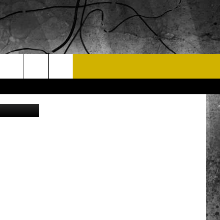
T US
a Instagram
 CONTACT INFO
EEDBACK
ISE
 OPPORTUNITIES
NEWSLETTER
T A SONG