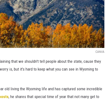
CANVA
ining that we shouldn't tell people about the state, cause they
orry is, but it's hard to keep what you can see in Wyoming to
ear old living the Wyoming life and has captured some incredible
posts
, he shares that special time of year that not many get to