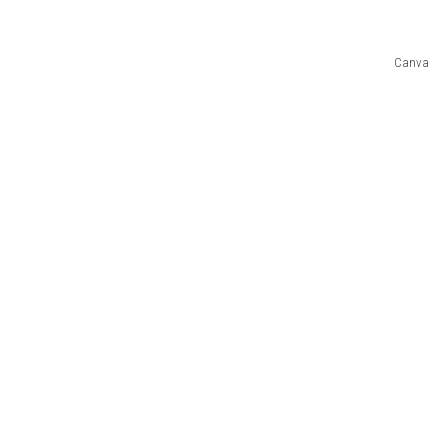
SUBMIT
Canva
H CHUCK
FREELO