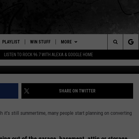
CHANGING OUT YOUR
MING
PLAYLIST
WIN STUFF
MORE
Search
LISTEN TO ROCK 96.7 WITH ALEXA & GOOGLE HOME
E
RECENTLY PLAYED
WEATHER
INTELLICAST FORECAST
The
NEWSLETTER
WEATHER UPDATES
Site
S
CONTACT US
HIGHWAY WEBCAMS
HELP & CONTACT INFO
SHARE ON TWITTER
OME
WYOMING SKI REPORT
SEND FEEDBACK
h it's still summertime, many people start planning on converting
D
ADVERTISE
CAREER OPPORTUNITIES
ming out of the garage, basement, attic or storage