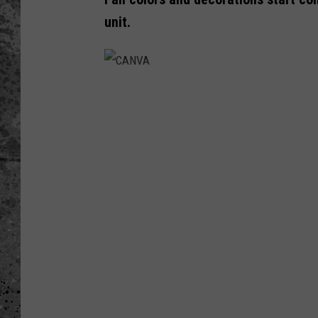
unit.
WES NESSMAN
LOUDWIRE NIGHTS WIT
ARMSTRONG
C
LOUDWIRE WEEKENDS
A
N
V
A