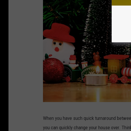
C
When you have such quick turnaround between
A
you can quickly change your house over. Thin