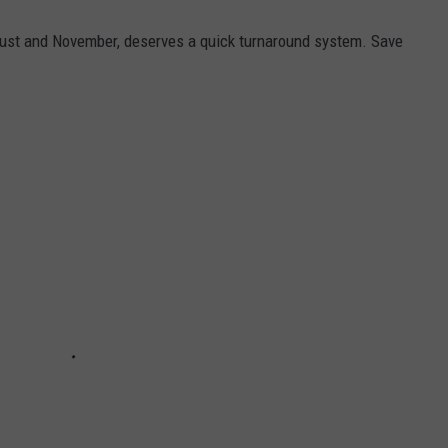
ust and November, deserves a quick turnaround system. Save