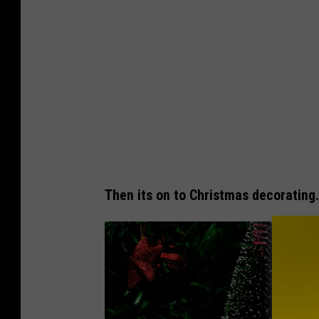
Then its on to Christmas decorating.