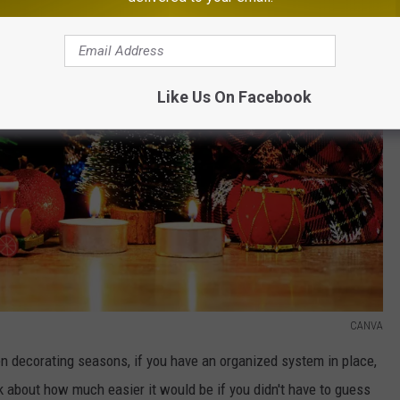
Like Us On Facebook
CANVA
 decorating seasons, if you have an organized system in place,
k about how much easier it would be if you didn't have to guess