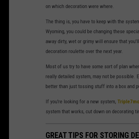
N
on which decoration were where.
V
A
The thing is, you have to keep with the system
Wyoming, you could be changing these special
away dirty, wet or grimy will ensure that you
decoration roulette over the next year.
Most of us try to have some sort of plan when
really detailed system, may not be possible. E
better than just tossing stuff into a box and p
If you're looking for a new system,
Triple7m
system that works, cut down on decorating ti
GREAT TIPS FOR STORING D