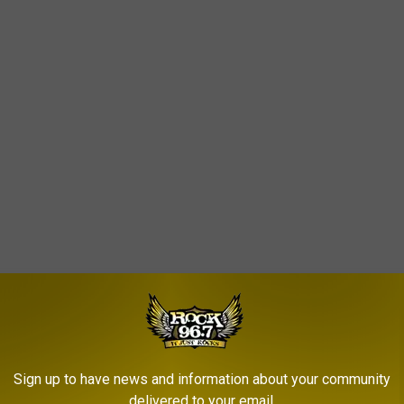
Sign up to have news and information about your community
delivered to your email.