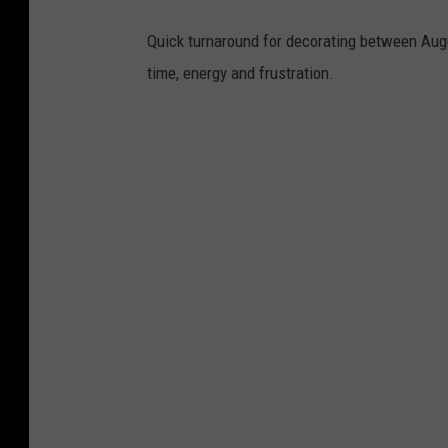
Quick turnaround for decorating between Aug
time, energy and frustration.