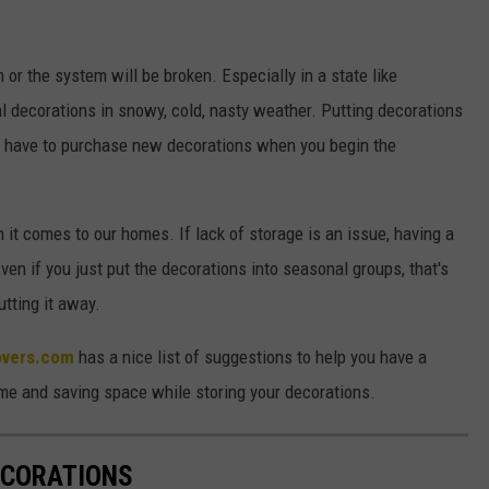
 or the system will be broken. Especially in a state like
 decorations in snowy, cold, nasty weather. Putting decorations
'll have to purchase new decorations when you begin the
 it comes to our homes. If lack of storage is an issue, having a
ven if you just put the decorations into seasonal groups, that's
utting it away.
overs.com
has a nice list of suggestions to help you have a
me and saving space while storing your decorations.
ECORATIONS