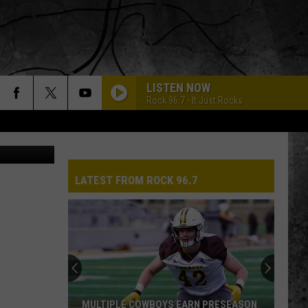
LISTEN NOW
Rock 96.7 - It Just Rocks
CANVA
LATEST FROM ROCK 96.7
MULTIPLE COWBOYS EARN PRESEASON