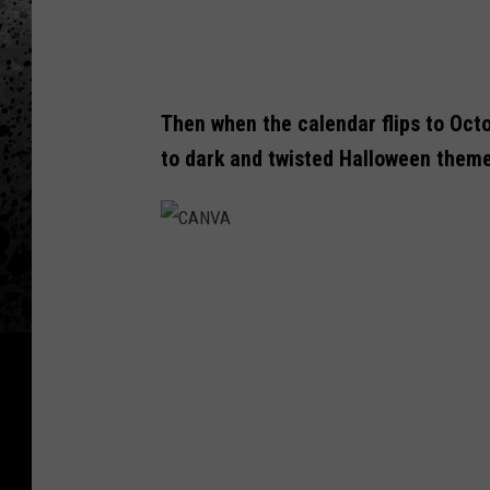
Then when the calendar flips to Octo
to dark and twisted Halloween them
C
A
N
V
A