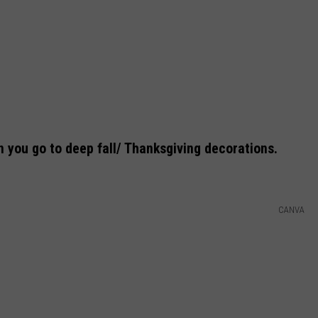
n you go to deep fall/ Thanksgiving decorations.
CANVA