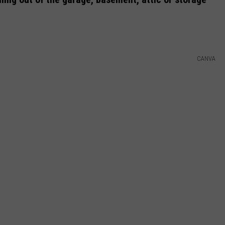
DAILY NEWSLETTER
H CHUCK
REQUEST A SONG
CANVA
SUBMIT A NEWS TIP
FREELOADERS SUPPORT