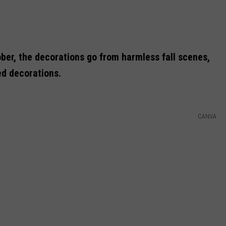
ber, the decorations go from harmless fall scenes,
ed decorations.
CANVA