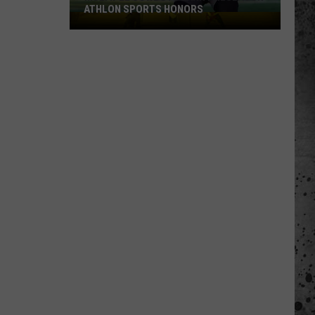
ATHLON SPORTS HONORS
Multiple
Cowboys
Earn
Preseason
Athlon
Sports
Honors