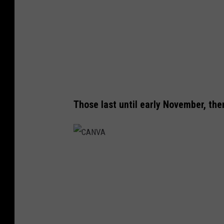
Those last until early November, the
C
A
N
V
A