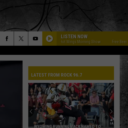
LISTEN NOW
Free Beer & Hot Wings Morning Show
Free Beer & Ho
LATEST FROM ROCK 96.7
WYOMING RUNNING BACK NAMED TO