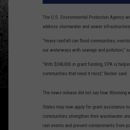
The U.S. Environmental Protection Agency a
address stormwater and sewer infrastructure 
“Heavy rainfall can flood communities, overlo
our waterways with sewage and pollution,” sa
“With $248,000 in grant funding, EPA is help
communities that need it most," Becker said.
The news release did not say how Wyoming wi
States may now apply for grant assistance to 
communities strengthen their wastewater and
rain events and prevent contaminants from p