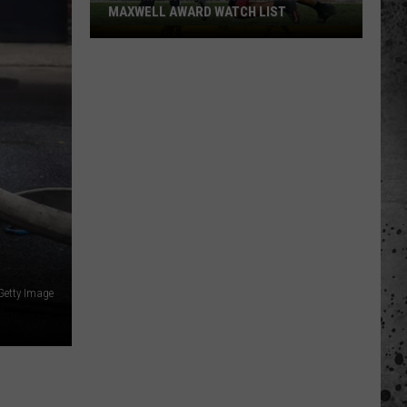
MAXWELL AWARD WATCH LIST
Wyoming
Running
Back
Named
to
Maxwell
Award
Watch
List
Getty Image