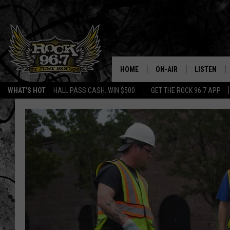
HOME
ON-AIR
LISTEN
WHAT'S HOT
HALL PASS CASH: WIN $500
GET THE ROCK 96.7 APP
DJS
LISTEN LIV
SHOWS
APP
FREE BEER & HOT WING
ALEXA
KC
GOOGLE H
MAGGIE MEADOWS
ON DEMAN
RENEE RAVEN