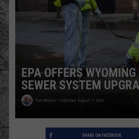
WES NESSMAN
LOUDWIRE NIGHTS WIT
ARMSTRONG
LOUDWIRE WEEKENDS
EPA OFFERS WYOMING
SEWER SYSTEM UPGR
Tom Morton
Published: August 11, 2023
SHARE ON FACEBOOK