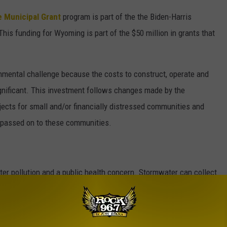
 Municipal Grant
program is part of the the Biden-Harris
his funding for Wyoming is part of the $50 million in grants that
ental challenge because the costs to construct, operate and
gnificant. This investment follows changes made by the
ojects for small and/or financially distressed communities and
 passed on to these communities.
er pollution and a public health concern. Stormwater can collect
s, oils and sediment and convey them to nearby waterways.
astewater collection systems through stormwater routed to the
and leaky or broken sewer pipes. When mixed with domestic and