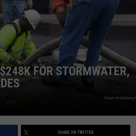
DAILY NEWSLETTER
H CHUCK
REQUEST A SONG
SUBMIT A NEWS TIP
FREELOADERS SUPPORT
 $248K FOR STORMWATER,
ADES
Robert Nickelsberg/
SHARE ON TWITTER