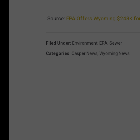
Source:
EPA Offers Wyoming $248K fo
Filed Under
:
Environment
,
EPA
,
Sewer
Categories
:
Casper News
,
Wyoming News