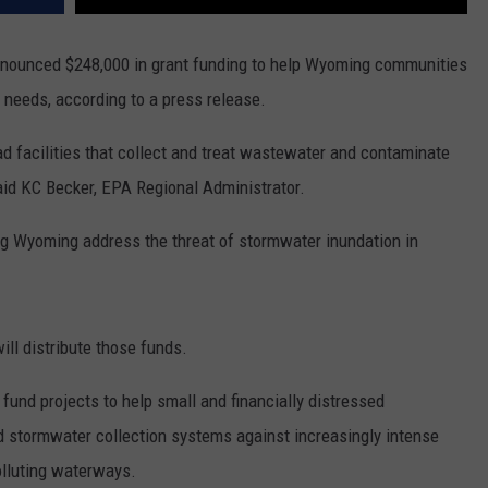
nnounced $248,000 in grant funding to help Wyoming communities
needs, according to a press release.
ad facilities that collect and treat wastewater and contaminate
id KC Becker, EPA Regional Administrator.
ing Wyoming address the threat of stormwater inundation in
ll distribute those funds.
fund projects to help small and financially distressed
 stormwater collection systems against increasingly intense
olluting waterways.