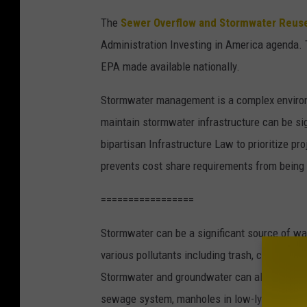
The
Sewer Overflow and Stormwater Reuse
Administration Investing in America agenda. T
EPA made available nationally.
Stormwater management is a complex environm
maintain stormwater infrastructure can be si
bipartisan Infrastructure Law to prioritize pr
prevents cost share requirements from being
=================
Stormwater can be a significant source of wat
various pollutants including trash, chemical
Stormwater and groundwater can also enter w
sewage system, manholes in low-lying area, 