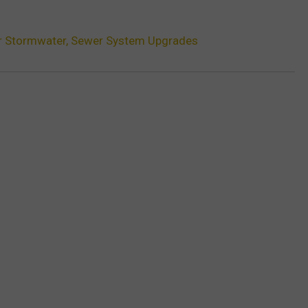
r Stormwater, Sewer System Upgrades