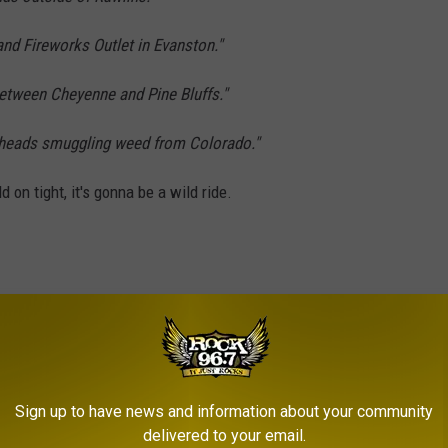
nd Fireworks Outlet in Evanston."
between Cheyenne and Pine Bluffs."
heads smuggling weed from Colorado."
d on tight, it's gonna be a wild ride.
Sign up to have news and information about your community
delivered to your email.