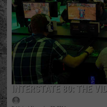
WES NESSMAN
LOUDWIRE NIGHTS WIT
ARMSTRONG
LOUDWIRE WEEKENDS
INTERSTATE 80: THE V