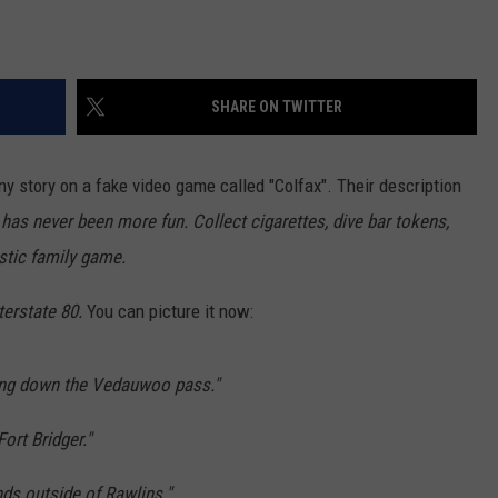
SHARE ON TWITTER
y story on a fake video game called "Colfax". Their description
has never been more fun. Collect cigarettes, dive bar tokens,
stic family game.
terstate 80.
You can picture it now:
ing down the Vedauwoo pass."
ort Bridger."
nds outside of Rawlins."