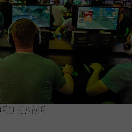
DAILY NEWSLETTER
H CHUCK
REQUEST A SONG
SUBMIT A NEWS TIP
FREELOADERS SUPPORT
IDEO GAME