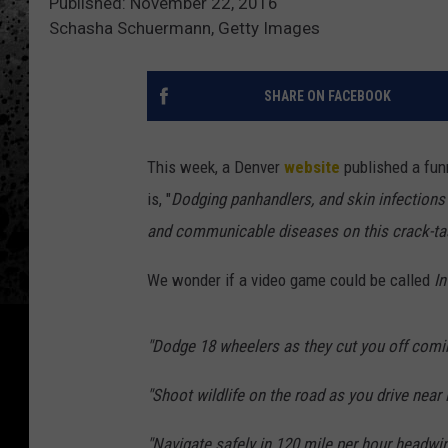
Published: November 22, 2016
Schasha Schuermann, Getty Images
SHARE ON FACEBOOK
This week, a Denver
website
published a funn
is, "
Dodging panhandlers, and skin infections 
and communicable diseases on this crack-ta
We wonder if a video game could be called
In
"Dodge 18 wheelers as they cut you off com
"Shoot wildlife on the road as you drive near F
"Navigate safely in 120 mile per hour headwi