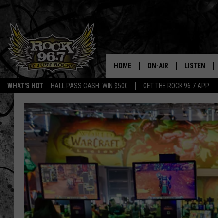
HOME
ON-AIR
LISTEN
WHAT'S HOT
HALL PASS CASH: WIN $500
GET THE ROCK 96.7 APP
DJS
LISTEN LIV
SHOWS
APP
FREE BEER & HOT WING
ALEXA
KC
GOOGLE H
MAGGIE MEADOWS
ON DEMAN
RENEE RAVEN