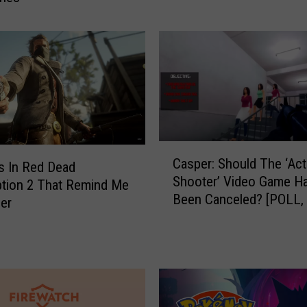
:
‘
T
h
e
L
a
s
C
t
Casper: Should The ‘Act
a
s In Red Dead
o
Shooter’ Video Game H
s
tion 2 That Remind Me
f
Been Canceled? [POLL,
p
er
U
e
s
r
I
:
I
S
’
h
V
o
i