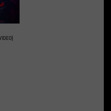
[VIDEO]