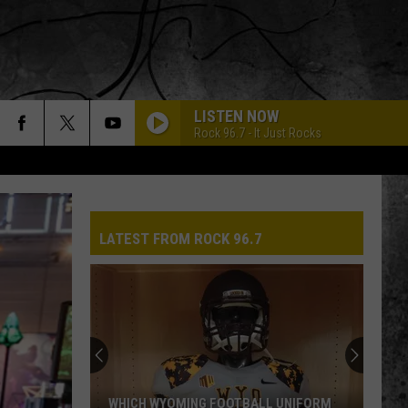
LISTEN NOW
Rock 96.7 - It Just Rocks
LATEST FROM ROCK 96.7
WHICH WYOMING FOOTBALL UNIFORM