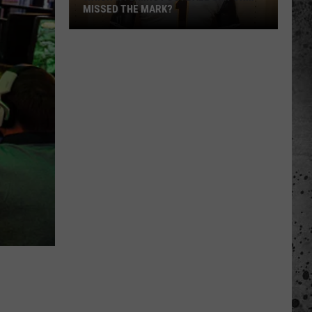
MISSED THE MARK?
Which
Wyoming
Football
Uniform
Missed
the
Mark?