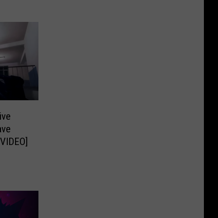
ive
ave
 VIDEO]