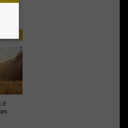
II’
kes