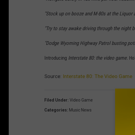
"Stock up on booze and M-80s at the Liquor a
"Try to stay awake driving through the night 
"Dodge Wyoming Highway Patrol busting pot
Introducing
Interstate 80: the video game.
Hol
Source:
Interstate 80: The Video Game
Filed Under
:
Video Game
Categories
:
Music News