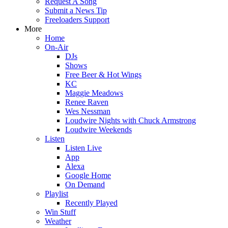
Request A Song
Submit a News Tip
Freeloaders Support
More
Home
On-Air
DJs
Shows
Free Beer & Hot Wings
KC
Maggie Meadows
Renee Raven
Wes Nessman
Loudwire Nights with Chuck Armstrong
Loudwire Weekends
Listen
Listen Live
App
Alexa
Google Home
On Demand
Playlist
Recently Played
Win Stuff
Weather