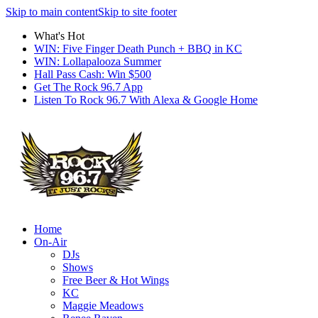
Skip to main content
Skip to site footer
What's Hot
WIN: Five Finger Death Punch + BBQ in KC
WIN: Lollapalooza Summer
Hall Pass Cash: Win $500
Get The Rock 96.7 App
Listen To Rock 96.7 With Alexa & Google Home
Home
On-Air
DJs
Shows
Free Beer & Hot Wings
KC
Maggie Meadows