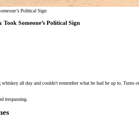
omeone’s Political Sign
 Took Someone’s Political Sign
ng whiskey all day and couldn't remember what he had be up to. Turns out
nd trespassing.
mes