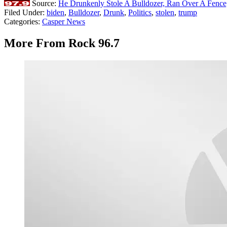
Source:
He Drunkenly Stole A Bulldozer, Ran Over A Fence,
Filed Under
:
biden
,
Bulldozer
,
Drunk
,
Politics
,
stolen
,
trump
Categories
:
Casper News
More From Rock 96.7