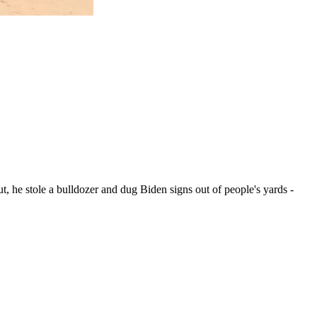
, he stole a bulldozer and dug Biden signs out of people's yards -