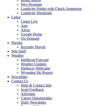
Renee Raven
Wes Nessman
Loudwire Nights with Chuck Armstrong
Loudwire Weekends
Listen
Listen Live
App
Alexa
Google Home
On Demand
Playlist
Recently Played
Win Stuff
Weather
Intellicast Forecast
Weather Updates
Highway Webcams
Wyoming Ski Report
Newsletter
Contact Us
Help & Contact Info
Send Feedback
Advertise
Career Opportunities
Daily Newsletter