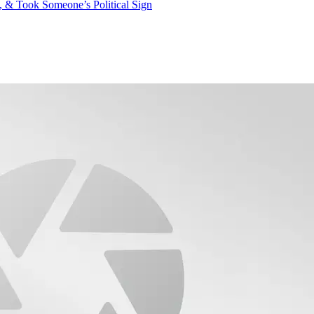
 & Took Someone’s Political Sign