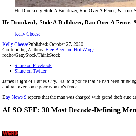
He Drunkenly Stole A Bulldozer, Ran Over A Fence, & Took S
He Drunkenly Stole A Bulldozer, Ran Over A Fence, &
Kelly Cheese
Kelly Cheese
Published: October 27, 2020
Contributing Authors:
Free Beer and Hot Wings
rodho/GettyStock/ThinkStock
Share on Facebook
Share on Twitter
James Blight of Haines City, Fla. told police that he had been drinki
and ran over some poor woman's fence.
B
ay News 9
reports that the man was charged with grand theft auto a
ALSO SEE: 30 Most Decade-Defining Me