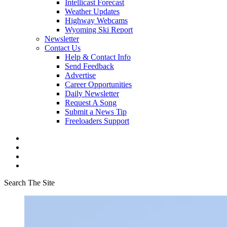
Intellicast Forecast
Weather Updates
Highway Webcams
Wyoming Ski Report
Newsletter
Contact Us
Help & Contact Info
Send Feedback
Advertise
Career Opportunities
Daily Newsletter
Request A Song
Submit a News Tip
Freeloaders Support
Search The Site