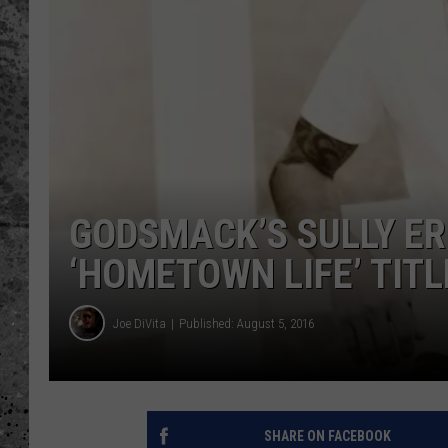
WES NESSMAN
LOUDWIRE NIGHTS WIT
ARMSTRONG
LOUDWIRE WEEKENDS
GODSMACK’S SULLY E
‘HOMETOWN LIFE’ TITL
Joe DiVita
Published: August 5, 2016
SHARE ON FACEBOOK