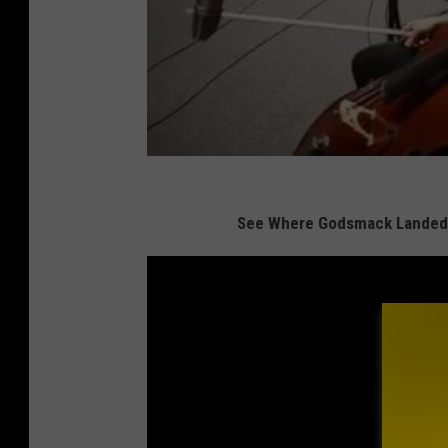
See Where Godsmack Landed 