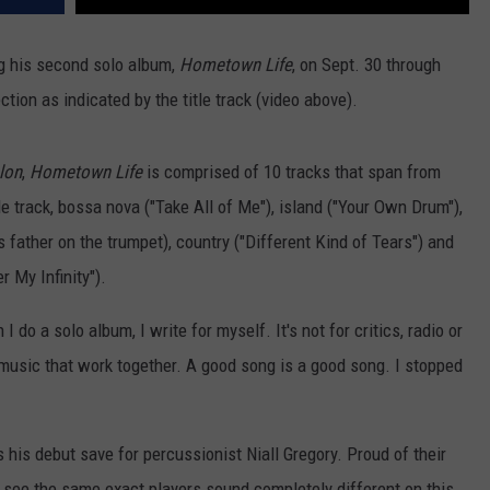
ng his second solo album,
Hometown Life
, on Sept. 30 through
ion as indicated by the title track (video above).
lon
,
Hometown Life
is comprised of 10 tracks that span from
tle track, bossa nova ("Take All of Me"), island ("Your Own Drum"),
s father on the trumpet), country ("Different Kind of Tears") and
 My Infinity").
do a solo album, I write for myself. It's not for critics, radio or
f music that work together. A good song is a good song. I stopped
is debut save for percussionist Niall Gregory. Proud of their
o see the same exact players sound completely different on this