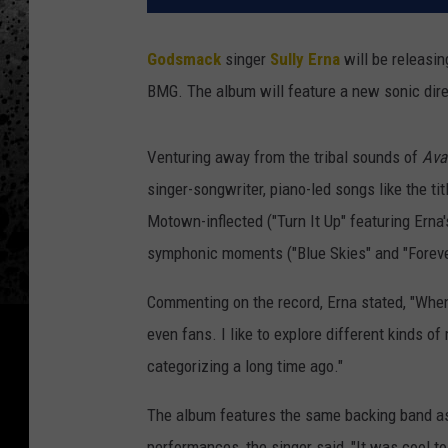
Godsmack
singer
Sully Erna
will be releasi
BMG. The album will feature a new sonic direct
Venturing away from the tribal sounds of
Ava
singer-songwriter, piano-led songs like the ti
Motown-inflected ("Turn It Up" featuring Erna'
symphonic moments ("Blue Skies" and "Forever
Commenting on the record, Erna stated, "When I 
even fans. I like to explore different kinds o
categorizing a long time ago."
The album features the same backing band as h
performances, the singer said, "It was cool t