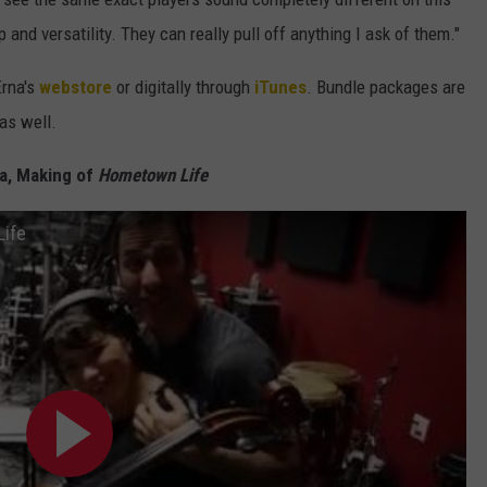
 and versatility. They can really pull off anything I ask of them."
Erna's
webstore
or digitally through
iTunes
. Bundle packages are
 as well.
na, Making of
Hometown Life
Life