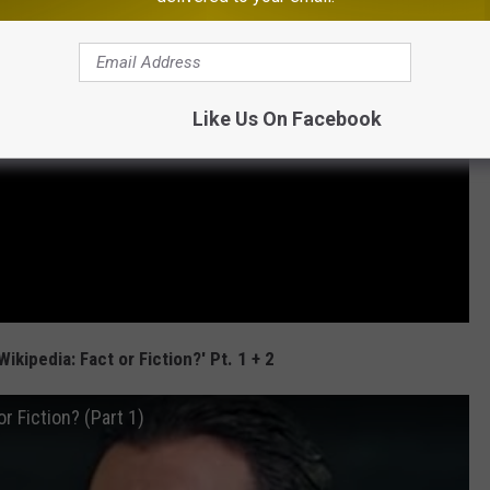
Like Us On Facebook
Wikipedia: Fact or Fiction?' Pt. 1 + 2
r Fiction? (Part 1)