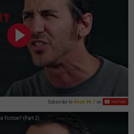
Subscribe to
Rock 96.7
on
r Fiction? (Part 2)