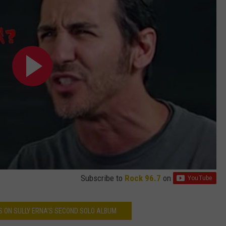
Subscribe to
Rock 96.7
on
S ON SULLY ERNA'S SECOND SOLO ALBUM