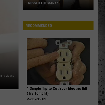
of
FALL CAMP
Fall
Camp
RECOMMENDED
aris Visone
1 Simple Tip to Cut Your Electric Bill
(Try Tonight)
MADEINGENIUS