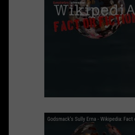
Godsmack's Sully Erna - Wikipedia: Fact o