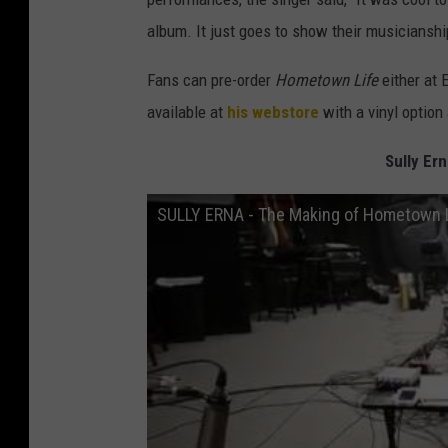
album. It just goes to show their musicianship
Fans can pre-order
Hometown Life
either at 
available at
his webstore
with a vinyl option
Sully Er
SULLY ERNA - The Making of Hometown 