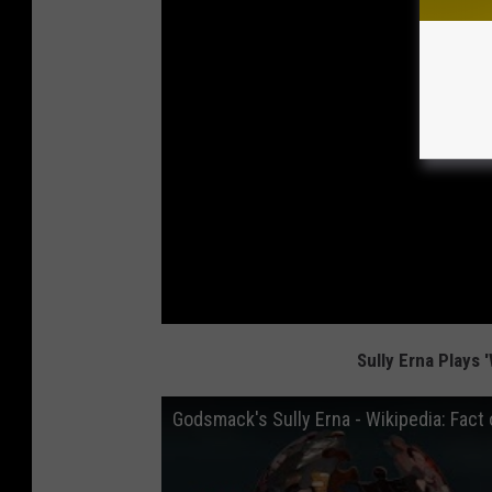
Sully Erna Plays '
Godsmack's Sully Erna - Wikipedia: Fact o