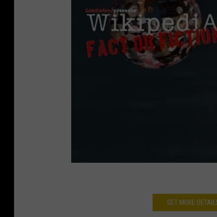
GET MORE DETAIL