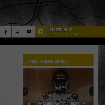
LISTEN NOW
Rock 96.7 - It Just Rocks
LATEST FROM ROCK 96.7
Pokes
Add
Another
QB
Ahead
POKES ADD ANOTHER QB AHEAD OF