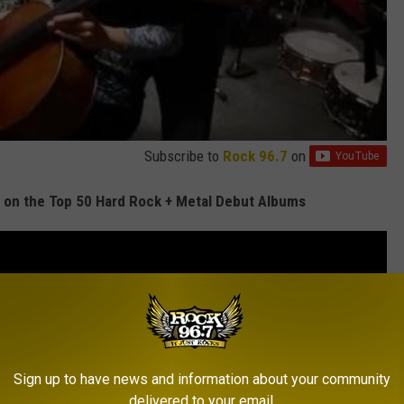
Subscribe to
Rock 96.7
on
on the Top 50 Hard Rock + Metal Debut Albums
Sign up to have news and information about your community
delivered to your email.