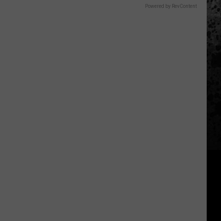
Powered by RevContent