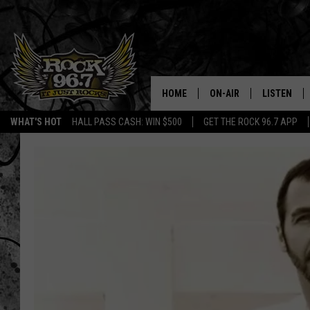
HOME
ON-AIR
LISTEN
WHAT'S HOT
HALL PASS CASH: WIN $500
GET THE ROCK 96.7 APP
DJS
LISTEN LIV
SHOWS
APP
FREE BEER & HOT WING
ALEXA
KC
GOOGLE H
MAGGIE MEADOWS
ON DEMAN
RENEE RAVEN