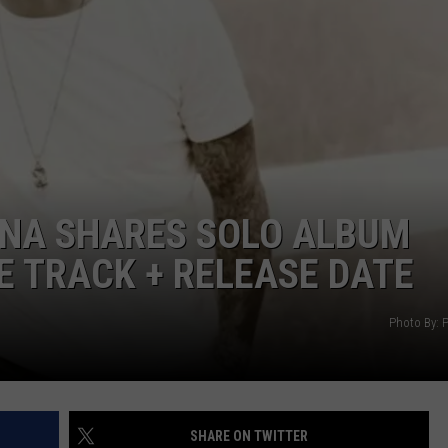
DAILY NEWSLETTER
H CHUCK
REQUEST A SONG
SUBMIT A NEWS TIP
FREELOADERS SUPPORT
RNA SHARES SOLO ALBUM
E TRACK + RELEASE DATE
Photo By: P
SHARE ON TWITTER