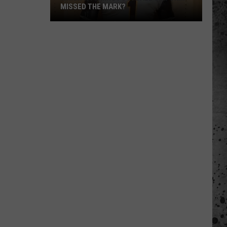
MISSED THE MARK?
Which
Wyoming
Football
Uniform
Missed
the
Mark?