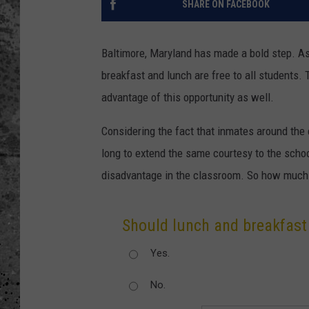
SHARE ON FACEBOOK
WES NESSMAN
Baltimore, Maryland has made a bold step. As 
LOUDWIRE NIGHTS WIT
breakfast and lunch are free to all students. 
ARMSTRONG
advantage of this opportunity as well.
LOUDWIRE WEEKENDS
Considering the fact that inmates around the c
long to extend the same courtesy to the scho
disadvantage in the classroom. So how much l
Should lunch and breakfast 
Yes.
No.