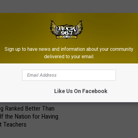
RE FROM ROCK 96.7
Sign up to have news and information about your community
W
delivered to your email.
Wyoming Ranked #1 on 
y
Best States for Racial E
o
in Education’
m
i
Like Us On Facebook
n
g
g Ranked Better Than
R
lf the Nation for Having
a
t Teachers
n
k