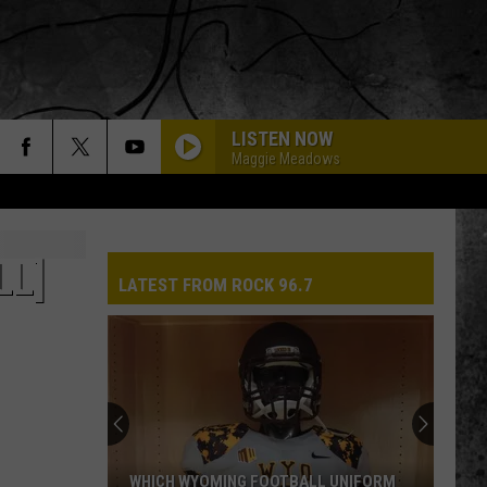
LISTEN NOW
Maggie Meadows
LL]
LATEST FROM ROCK 96.7
WHICH WYOMING FOOTBALL UNIFORM