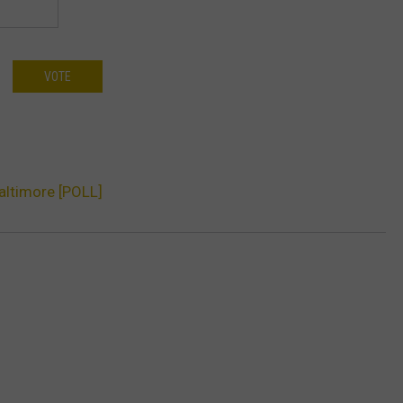
VOTE
Baltimore [POLL]