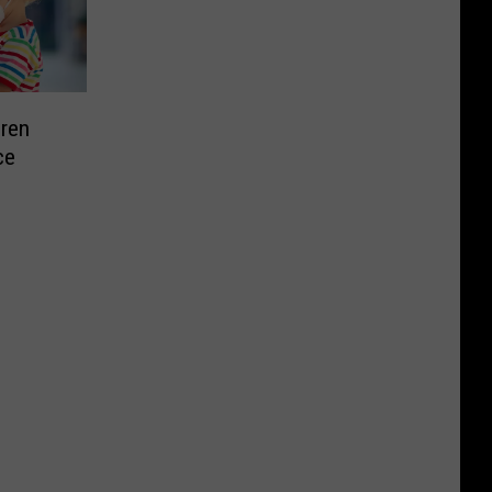
dren
ce