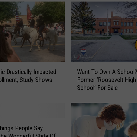
e
d
#
1
o
n
‘
2
0
W
c Drastically Impacted
Want To Own A School
2
a
llment, Study Shows
Former ‘Roosevelt High
2
n
School’ For Sale
’
t
s
T
B
o
e
O
s
w
t
n
hings People Say
S
A
he Wonderful State Of