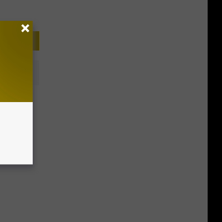
‘2022’s
quality