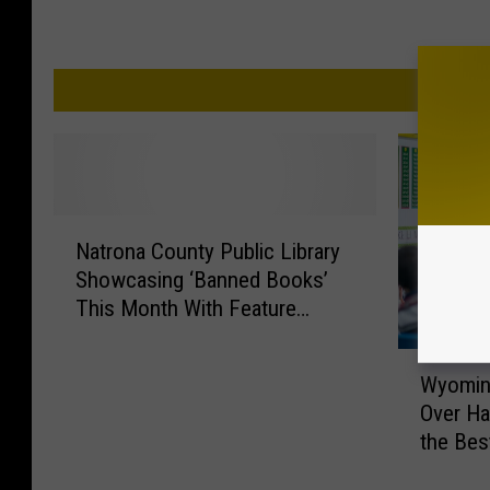
MO
N
Natrona County Public Library
a
Showcasing ‘Banned Books’
t
This Month With Feature
r
Display
o
W
n
Wyomin
y
a
Over Ha
o
C
the Bes
m
o
i
u