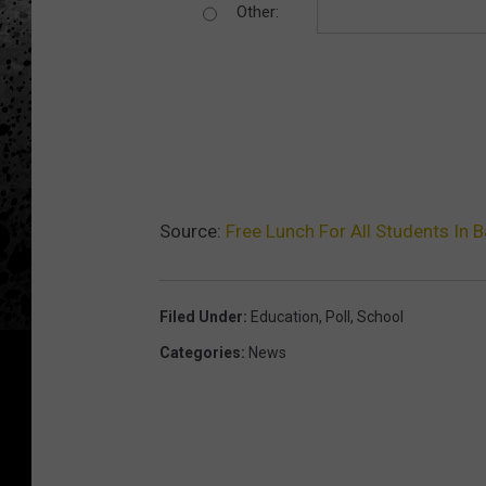
Other:
Source:
Free Lunch For All Students In 
Filed Under
:
Education
,
Poll
,
School
Categories
:
News