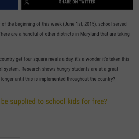
SHARE ON TWITTER
DAILY NEWSLETTER
of the beginning of this week (June 1st, 2015), school served
H CHUCK
REQUEST A SONG
There are a handful of other districts in Maryland that are taking
SUBMIT A NEWS TIP
ountry get four square meals a day, it's a wonder it's taken this
FREELOADERS SUPPORT
ol system. Research shows hungry students are at a great
onger until this is implemented throughout the country?
be supplied to school kids for free?