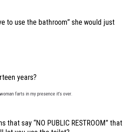
ave to use the bathroom” she would just
irteen years?
woman farts in my presence it’s over.
igns that say “NO PUBLIC RESTROOM” that