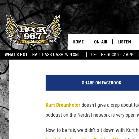
COMEDIAN KURT BRAUN
INTERVIEW OF ALL TIM
HOME
ON-AIR
LISTEN
The Midnight Writer
Published: August 20, 2013
WHAT'S HOT
HALL PASS CASH: WIN $500
GET THE ROCK 96.7 APP
DJS
LISTEN LIV
K
SHOWS
APP
u
SHARE ON FACEBOOK
r
FREE BEER & HOT WING
ALEXA
t
-
Kurt Braunholer
doesn’t give a crap about ta
KC
GOOGLE H
B
podcast on the Nerdist network is very open
r
MAGGIE MEADOWS
ON DEMAN
a
Now, to be fair, we didn’t sit down with Kurt 
u
RENEE RAVEN