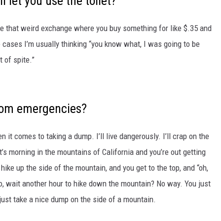
l let you use the toilet?
ave that weird exchange where you buy something for like $.35 and
e cases I’m usually thinking “you know what, I was going to be
 of spite.”
oom emergencies?
n it comes to taking a dump. I’ll live dangerously. I’ll crap on the
 it’s morning in the mountains of California and you’re out getting
hike up the side of the mountain, and you get to the top, and “oh,
do, wait another hour to hike down the mountain? No way. You just
d just take a nice dump on the side of a mountain.