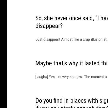
So, she never once said, “I h
disappear?
Just disappear! Almost like a crap illusionist.
Maybe that’s why it lasted th
[laughs] Yes, I’m very shallow. The moment a 
Do you find in places with s