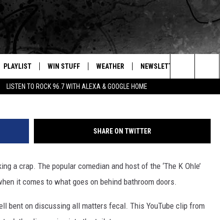
HOLER GIVES THE SH*TTI
E
PLAYLIST
WIN STUFF
WEATHER
NEWSLETTER
CONTAC
Search
LISTEN TO ROCK 96.7 WITH ALEXA & GOOGLE HOME
E
RECENTLY PLAYED
INTELLICAST FORECAST
HELP &
The
WEATHER UPDATES
SEND F
Site
SHARE ON TWITTER
S
HIGHWAY WEBCAMS
ADVERT
king a crap. The popular comedian and host of the ‘The K Ohle’
OME
WYOMING SKI REPORT
CAREER
 when it comes to what goes on behind bathroom doors.
D
DAILY 
hell bent on discussing all matters fecal. This YouTube clip from
REQUES