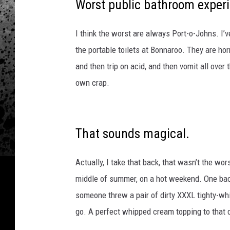
n
Worst public bathroom exper
d
I think the worst are always Port-o-Johns. I’ve
the portable toilets at Bonnaroo. They are ho
and then trip on acid, and then vomit all over
own crap.
That sounds magical.
Actually, I take that back, that wasn’t the wor
middle of summer, on a hot weekend. One bac
someone threw a pair of dirty XXXL tighty-whit
go. A perfect whipped cream topping to that 