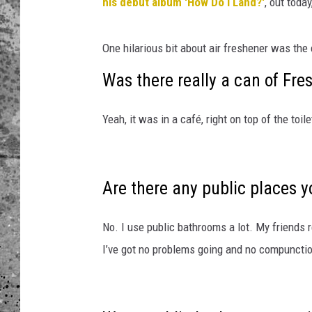
n
his debut album 'How Do I Land?'
, out today
o
WES NESSMAN
h
One hilarious bit about air freshener was the 
l
LOUDWIRE NIGHTS WIT
e
Was there really a can of Fre
ARMSTRONG
r
_
LOUDWIRE WEEKENDS
Yeah, it was in a café, right on top of the toile
H
o
w
-
Are there any public places y
D
o
-
No. I use public bathrooms a lot. My friends r
I
I’ve got no problems going and no compunctio
-
L
a