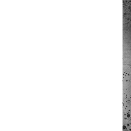
 A NEWS TIP
ADERS SUPPORT