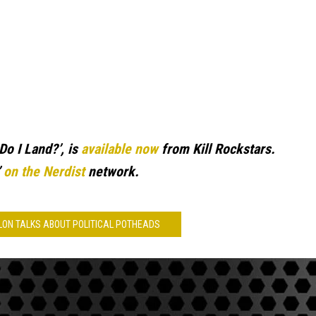
Do I Land?’, is
available now
from Kill Rockstars.
’
on the Nerdist
network.
ALON TALKS ABOUT POLITICAL POTHEADS