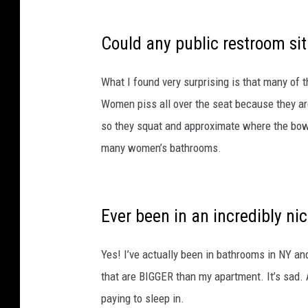
Could any public restroom sit
What I found very surprising is that many of 
Women piss all over the seat because they are
so they squat and approximate where the bowl 
many women’s bathrooms.
Ever been in an incredibly ni
Yes! I’ve actually been in bathrooms in NY an
that are BIGGER than my apartment. It’s sad. 
paying to sleep in.