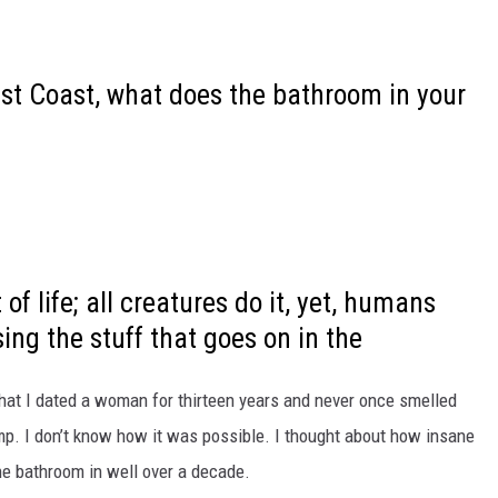
st Coast, what does the bathroom in your
of life; all creatures do it, yet, humans
ing the stuff that goes on in the
 that I dated a woman for thirteen years and never once smelled
mp. I don’t know how it was possible. I thought about how insane
the bathroom in well over a decade.