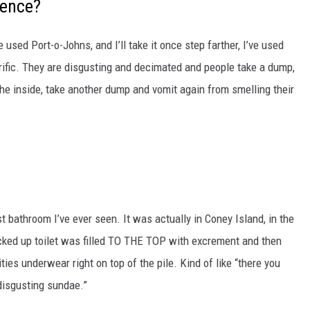
ience?
 used Port-o-Johns, and I’ll take it once step farther, I’ve used
rrific. They are disgusting and decimated and people take a dump,
 the inside, take another dump and vomit again from smelling their
st bathroom I’ve ever seen. It was actually in Coney Island, in the
ked up toilet was filled TO THE TOP with excrement and then
ies underwear right on top of the pile. Kind of like “there you
disgusting sundae.”