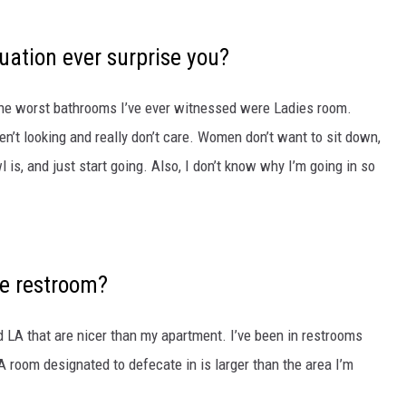
uation ever surprise you?
the worst bathrooms I’ve ever
witnessed were Ladies room.
n’t looking and really don’t care. Women don’t want to sit down,
is, and just start going. Also, I don’t know why I’m going in so
ce restroom?
d LA that are nicer than my apartment. I’ve been in restrooms
A room designated to defecate in is larger than the area I’m