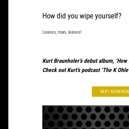
How did you wipe yourself?
Leaves, man, leaves!
Kurt Braunholer’s debut album, ‘How 
Check out Kurt’s podcast ‘The K Ohle
NEXT: KEVIN NE