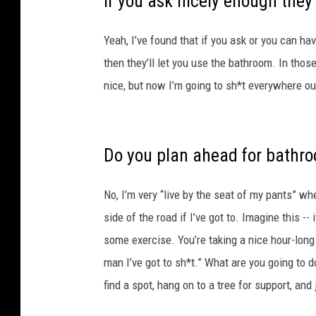
if you ask nicely enough they’l
Yeah, I’ve found that if you ask or you can h
then they’ll let you use the bathroom. In thos
nice, but now I’m going to sh*t everywhere out
Do you plan ahead for bathr
No, I’m very “live by the seat of my pants” whe
side of the road if I’ve got to. Imagine this --
some exercise. You’re taking a nice hour-long 
man I’ve got to sh*t.” What are you going to 
find a spot, hang on to a tree for support, an