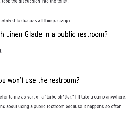
, took the discussion into the toilet.
SUBMIT
catalyst to discuss all things crappy.
H CHUCK
FREELO
sh Linen Glade in a public restroom?
t.
ou won’t use the restroom?
efer to me as sort of a “turbo sh*tter.” I’ll take a dump anywhere.
ns about using a public restroom because it happens so often.