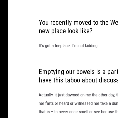
You recently moved to the We
new place look like?
It’s got a fireplace. I’m not kidding.
Emptying our bowels is a part 
have this taboo about discuss
bathroom. Why is that?
Actually, it just dawned on me the other day,
her farts or heard or witnessed her take a du
that is – to never once smell or see her use 