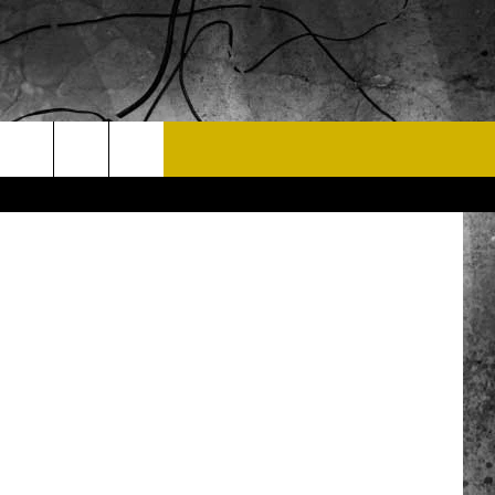
EST
T US
Right On PR
 CONTACT INFO
EEDBACK
ISE
 OPPORTUNITIES
NEWSLETTER
T A SONG