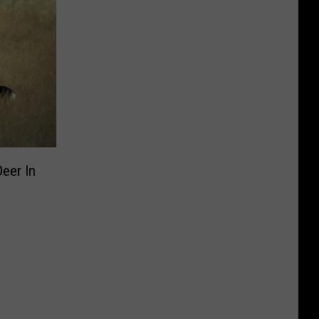
Deer In