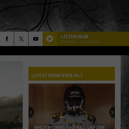
LISTEN NOW
Rock 96.7 - It Just Rocks
LATEST FROM ROCK 96.7
WHICH WYOMING FOOTBALL UNIFORM