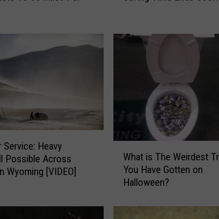
p
a
r
e
t
o
‘
F
a
l
l
B
 Service: Heavy
W
What is The Weirdest Tr
a
l Possible Across
h
You Have Gotten on
c
rn Wyoming [VIDEO]
a
k
Halloween?
t
'
i
:
s
D