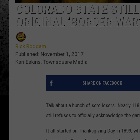
COLORADO STATE STILL
ORIGINAL ‘BORDER WAR
Rick Roddam
Published: November 1, 2017
Kari Eakins, Townsquare Media
SHARE ON FACEBOOK
Talk about a bunch of sore losers. Nearly 118
still refuses to officially acknowledge the ga
It all started on Thanksgiving Day in 1899, w