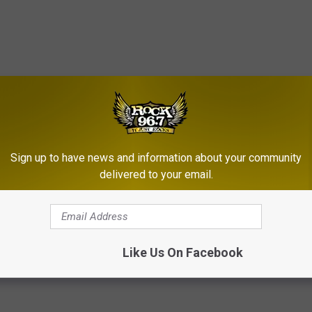
Sign up to have news and information about your community
delivered to your email.
 Defeat In Original ‘Border War’
Like Us On Facebook