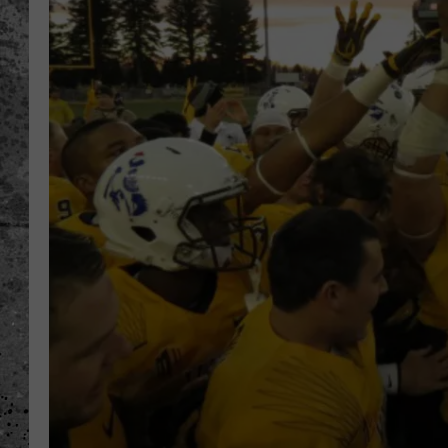
WES NESSMAN
LOUDWIRE NIGHTS WIT
ARMSTRONG
LOUDWIRE WEEKENDS