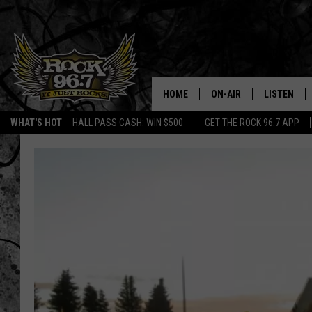
HOME
ON-AIR
LISTEN
WHAT'S HOT
HALL PASS CASH: WIN $500
GET THE ROCK 96.7 APP
DJS
LISTEN LIV
SHOWS
APP
FREE BEER & HOT WING
ALEXA
KC
GOOGLE H
MAGGIE MEADOWS
ON DEMAN
RENEE RAVEN