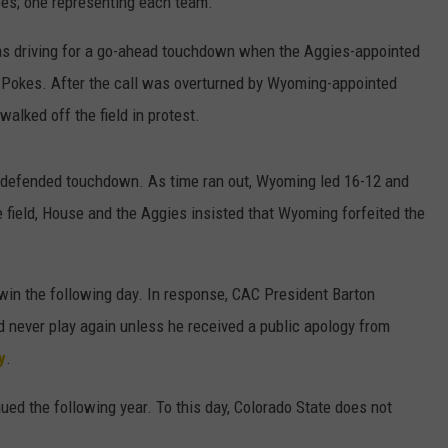
ees; one representing each team.
as driving for a go-ahead touchdown when the Aggies-appointed
 Pokes. After the call was overturned by Wyoming-appointed
alked off the field in protest.
ndefended touchdown. As time ran out, Wyoming led 16-12 and
he field, House and the Aggies insisted that Wyoming forfeited the
win the following day. In response, CAC President Barton
 never play again unless he received a public apology from
y
.
ued the following year. To this day, Colorado State does not