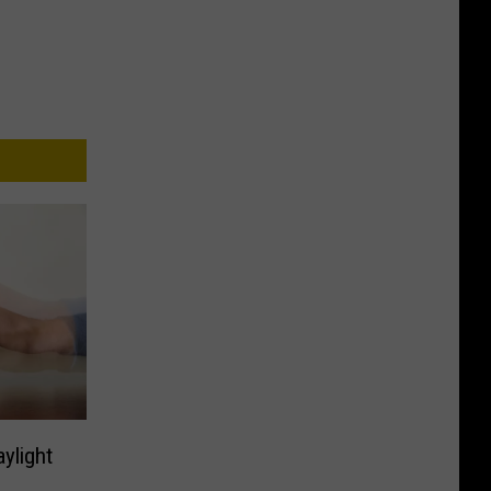
aylight