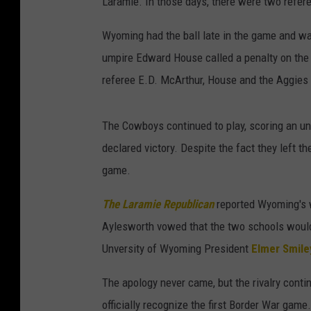
Laramie. In those days, there were two refer
Wyoming had the ball late in the game and w
umpire Edward House called a penalty on the
referee E.D. McArthur, House and the Aggies w
The Cowboys continued to play, scoring an u
declared victory. Despite the fact they left t
game.
The Laramie Republican
reported Wyoming's 
Aylesworth vowed that the two schools would
Unversity of Wyoming President
Elmer Smile
The apology never came, but the rivalry contin
officially recognize the first Border War game.