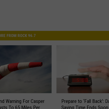
RE FROM ROCK 96.7
P
nd Warning For Casper
Prepare to ‘Fall Back': D
r
usts To 65 Miles Per
Saving Time Ends Soon
e