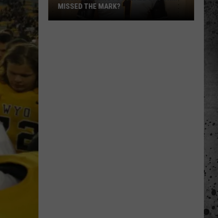
MISSED THE MARK?
Which
Wyoming
Football
Uniform
Missed
the
Mark?