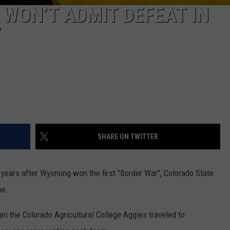
 WON’T ADMIT DEFEAT IN
’
SHARE ON TWITTER
 years after Wyoming won the first "Border War", Colorado State
me.
hen the Colorado Agricultural College Aggies traveled to