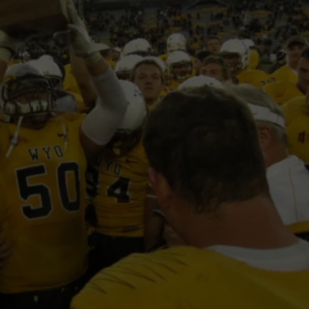
DAILY NEWSLETTER
H CHUCK
REQUEST A SONG
SUBMIT A NEWS TIP
FREELOADERS SUPPORT