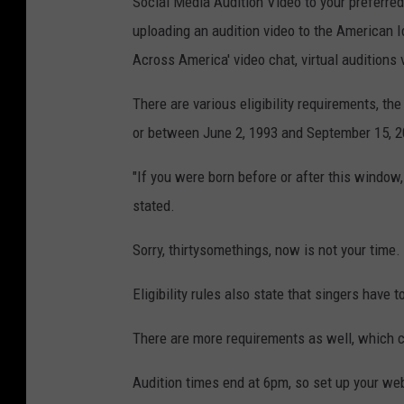
Social Media Audition Video to your preferred 
uploading an audition video to the American Id
Across America' video chat, virtual auditions v
There are various eligibility requirements, th
or between June 2, 1993 and September 15, 2
"If you were born before or after this window, 
stated.
Sorry, thirtysomethings, now is not your time.
Eligibility rules also state that singers have t
There are more requirements as well, which 
Audition times end at 6pm, so set up your we