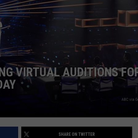
DAILY NEWSLETTER
H CHUCK
REQUEST A SONG
SUBMIT A NEWS TIP
FREELOADERS SUPPORT
NG VIRTUAL AUDITIONS FO
DAY
ABC via G
SHARE ON TWITTER