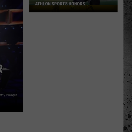
ATHLON SPORTS HONORS
Multiple
Cowboys
Earn
Preseason
Athlon
Sports
Honors
R
etty Images