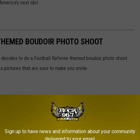
America's next idol.
 THEMED BOUDOIR PHOTO SHOOT
ecides to do a Football Referee-themed boudoir photo shoot
s pictures that are sure to make you smile.
Sign up to have news and information about your community
delivered to your email.