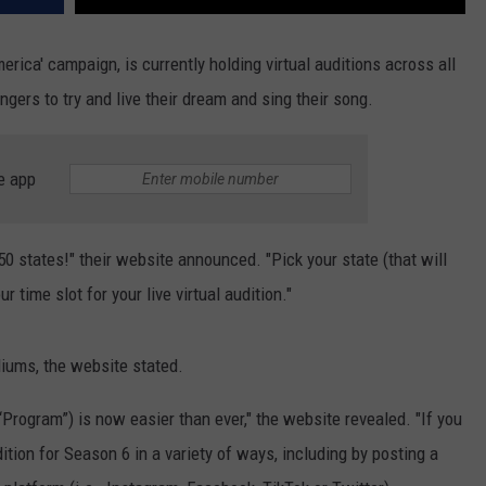
erica' campaign, is currently holding virtual auditions across all
gers to try and live their dream and sing their song.
e app
0 states!" their website announced. "Pick your state (that will
 time slot for your live virtual audition."
diums, the website stated.
Program”) is now easier than ever," the website revealed. "If you
ition for Season 6 in a variety of ways, including by posting a