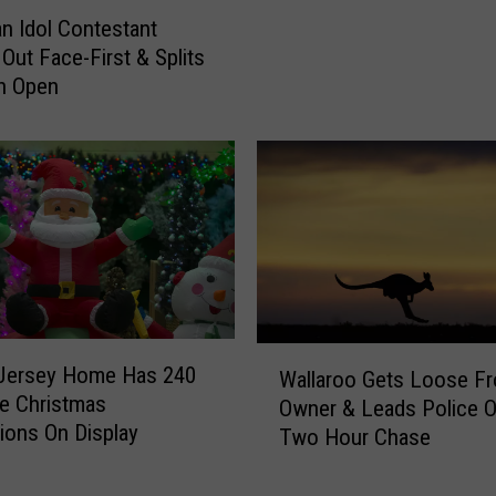
e
n Idol Contestant
W
Out Face-First & Splits
a
n Open
s
A
r
r
e
s
t
e
d
A
W
f
Jersey Home Has 240
Wallaroo Gets Loose F
a
t
ble Christmas
Owner & Leads Police 
l
e
ions On Display
Two Hour Chase
l
r
a
S
r