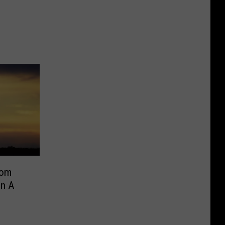
rom
On A