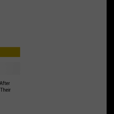
After
Their