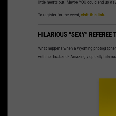
little hearts out. Maybe YOU could end up as 
To register for the event,
visit this link.
HILARIOUS "SEXY" REFEREE
What happens when a Wyoming photographer d
with her husband? Amazingly epically hilariou