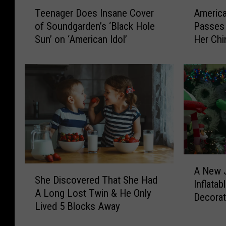
T
A
Teenager Does Insane Cover
America
e
m
of Soundgarden’s ‘Black Hole
Passes 
e
e
Sun’ on ‘American Idol’
Her Chi
n
r
a
i
g
c
e
a
r
n
D
I
o
d
e
o
s
l
I
C
A
n
o
S
A New 
N
s
n
She Discovered That She Had
h
Inflata
e
a
t
A Long Lost Twin & He Only
e
Decorat
w
n
e
Lived 5 Blocks Away
D
J
e
s
i
e