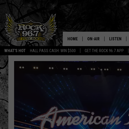
HOME
ON-AIR
LISTEN
WHAT'S HOT
HALL PASS CASH: WIN $500
GET THE ROCK 96.7 APP
DJS
LISTEN LIV
SHOWS
APP
FREE BEER & HOT WING
ALEXA
KC
GOOGLE H
MAGGIE MEADOWS
ON DEMAN
RENEE RAVEN