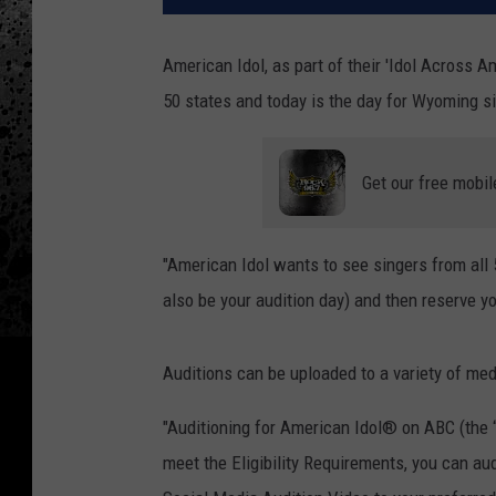
American Idol, as part of their 'Idol Across Am
50 states and today is the day for Wyoming sin
Get our free mobil
"American Idol wants to see singers from all 5
also be your audition day) and then reserve your
Auditions can be uploaded to a variety of me
"Auditioning for American Idol® on ABC (the “
meet the Eligibility Requirements, you can aud