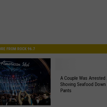
RE FROM ROCK 96.7
A
A Couple Was Arrested 
C
Shoving Seafood Down 
o
Pants
u
p
l