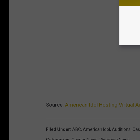
Source:
American Idol Hosting Virtual 
Filed Under
:
ABC
,
American Idol
,
Auditions
,
Cas
Categories
:
Casper News
,
Wyoming News