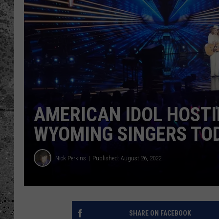
WES NESSMAN
LOUDWIRE NIGHTS WIT
ARMSTRONG
LOUDWIRE WEEKENDS
AMERICAN IDOL HOSTI
WYOMING SINGERS TO
Nick Perkins
Published: August 26, 2022
SHARE ON FACEBOOK