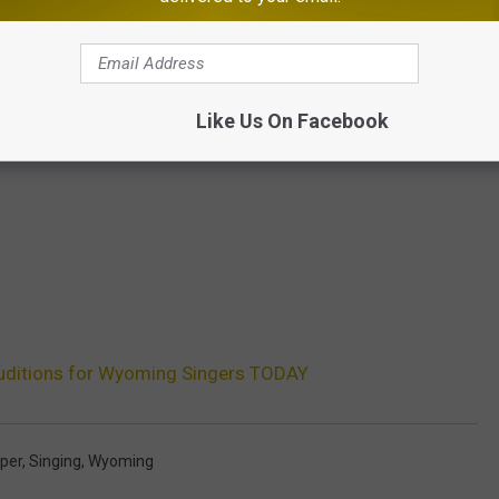
Like Us On Facebook
Auditions for Wyoming Singers TODAY
per
,
Singing
,
Wyoming