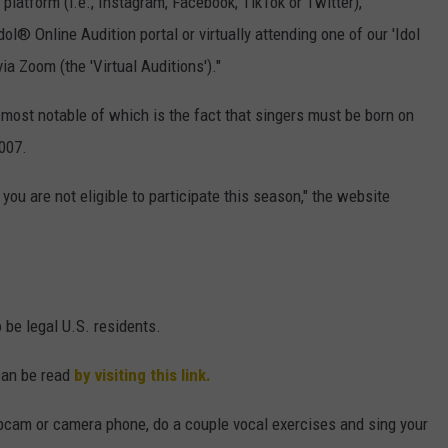
platform (i.e., Instagram, Facebook, TikTok or Twitter),
ol® Online Audition portal or virtually attending one of our 'Idol
ia Zoom (the 'Virtual Auditions')."
e most notable of which is the fact that singers must be born on
007.
you are not eligible to participate this season," the website
o be legal U.S. residents.
can be read
by visiting this link.
bcam or camera phone, do a couple vocal exercises and sing your