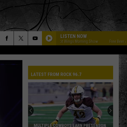
LISTEN NOW
Free Beer & Hot Wings Morning Show
Free Beer & Hot 
LATEST FROM ROCK 96.7
MULTIPLE COWBOYS EARN PRESEASON