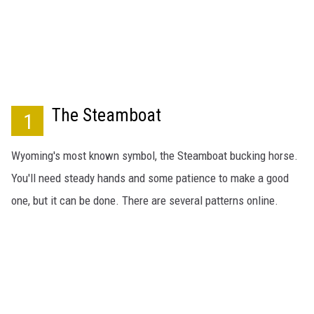
SUBMIT
H CHUCK
FREELO
The Steamboat
1
Wyoming's most known symbol, the Steamboat bucking horse.
You'll need steady hands and some patience to make a good
one, but it can be done. There are several patterns online.