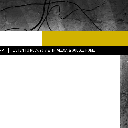
T US
tney Fiscus
APP
LISTEN TO ROCK 96.7 WITH ALEXA & GOOGLE HOME
 CONTACT INFO
EEDBACK
ISE
 OPPORTUNITIES
NEWSLETTER
T A SONG