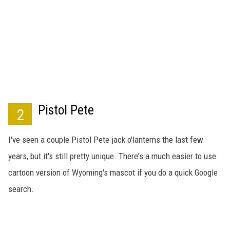
Pistol Pete
2
I've seen a couple Pistol Pete jack o'lanterns the last few
years, but it's still pretty unique. There's a much easier to use
cartoon version of Wyoming's mascot if you do a quick Google
search.