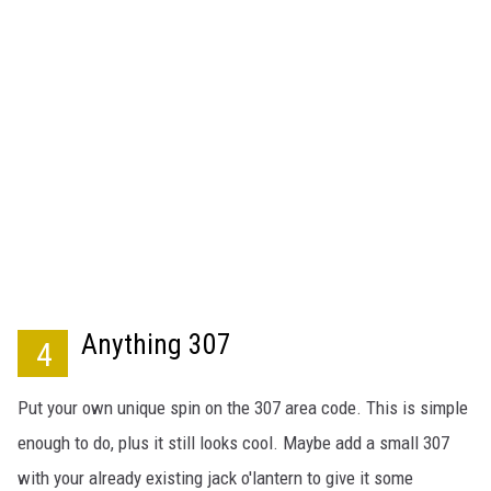
Anything 307
4
Put your own unique spin on the 307 area code. This is simple
enough to do, plus it still looks cool. Maybe add a small 307
with your already existing jack o'lantern to give it some