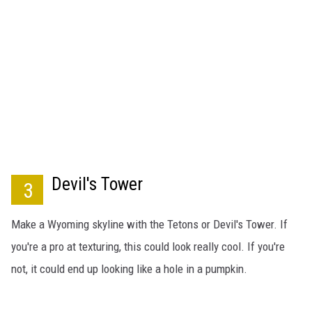
Devil's Tower
3
Make a Wyoming skyline with the Tetons or Devil's Tower. If
you're a pro at texturing, this could look really cool. If you're
not, it could end up looking like a hole in a pumpkin.