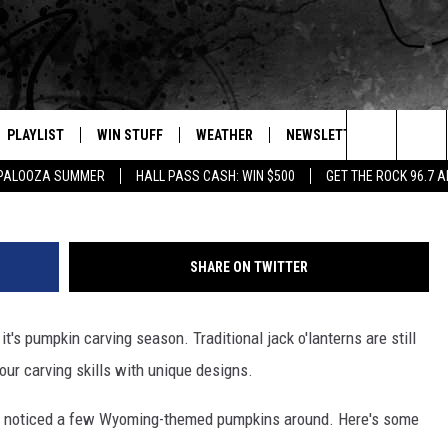
ACK O’LANTERN IDEAS
PLAYLIST
WIN STUFF
WEATHER
NEWSLETTER
CONTAC
Courtesy: Whi
Search
APALOOZA SUMMER
HALL PASS CASH: WIN $500
GET THE ROCK 96.7 
E
RECENTLY PLAYED
INTELLICAST FORECAST
HELP &
The
WEATHER UPDATES
SEND F
Site
SHARE ON TWITTER
S
HIGHWAY WEBCAMS
ADVERT
's pumpkin carving season. Traditional jack o'lanterns are still
OME
WYOMING SKI REPORT
CAREER
your carving skills with unique designs.
D
DAILY 
ve noticed a few Wyoming-themed pumpkins around. Here's some
REQUES