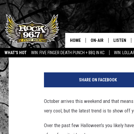
5 WYOMING-THEMED J
HOME
ON-AIR
LISTEN
Jerrad Anderson
Published: September 29, 2017
WHAT'S HOT
WIN: FIVE FINGER DEATH PUNCH + BBQ IN KC
WIN: LOLL
DJS
LISTEN LIV
C
SHOWS
APP
o
SHARE ON FACEBOOK
u
FREE BEER & HOT WING
ALEXA
r
t
October arrives this weekend and that means it
KC
GOOGLE H
e
very cool, but the latest trend is to show off 
s
MAGGIE MEADOWS
ON DEMAN
y
Over the past few Halloween's you likely ha
:
RENEE RAVEN