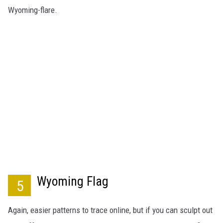
Wyoming-flare.
Wyoming Flag
5
Again, easier patterns to trace online, but if you can sculpt out