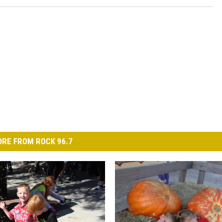
RE FROM ROCK 96.7