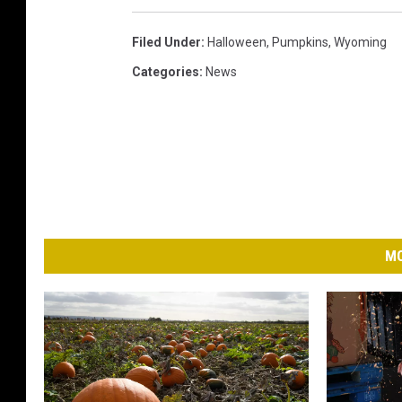
w
n
Filed Under
:
Halloween
,
Pumpkins
,
Wyoming
s
Categories
:
News
q
u
a
r
e
M
MO
e
d
i
a