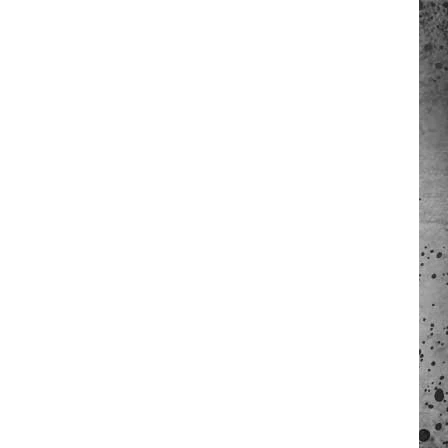
 A NEWS TIP
ADERS SUPPORT