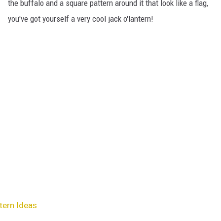
the buffalo and a square pattern around it that look like a flag,
you've got yourself a very cool jack o'lantern!
ern Ideas